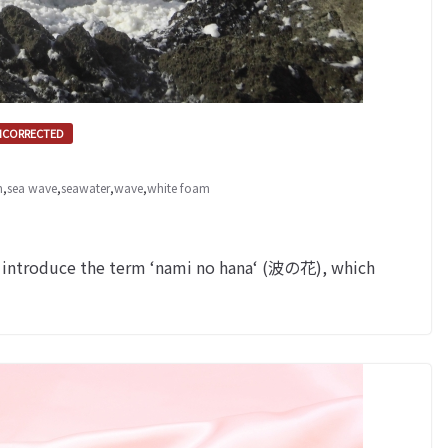
NCORRECTED
m
,
sea wave
,
seawater
,
wave
,
white foam
 introduce the term ‘nami no hana‘ (波の花), which