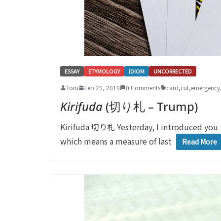
ESSAY
ETYMOLOGY
IDIOM
UNCORRECTED
Toru
Feb 25, 2019
0 Comments
card
,
cut
,
emergency
Kirifuda
(切り札 – Trump)
Kirifuda 切り札 Yesterday, I introduced yo
which means a measure of last
Read More