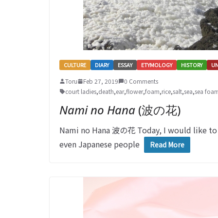
CULTURE
DIARY
ESSAY
ETYMOLOGY
HISTORY
U
Toru
Feb 27, 2019
0 Comments
court ladies
,
death
,
ear
,
flower
,
foam
,
rice
,
salt
,
sea
,
sea foa
Nami no Hana
(波の花)
Nami no Hana 波の花 Today, I would like to
even Japanese people
Read More