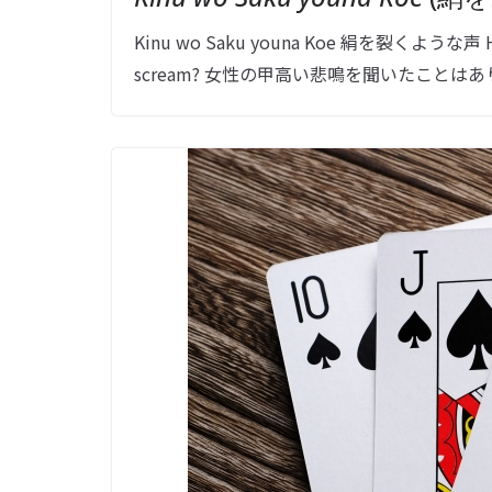
Kinu wo Saku youna Koe 絹を裂くような声 Have y
scream? 女性の甲高い悲鳴を聞いたことはあり