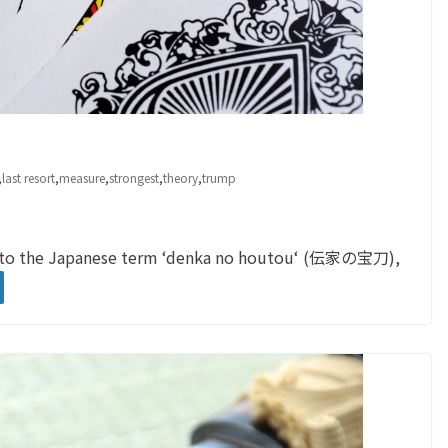
,
last resort
,
measure
,
strongest
,
theory
,
trump
u to the Japanese term ‘denka no houtou‘ (伝家の宝刀),