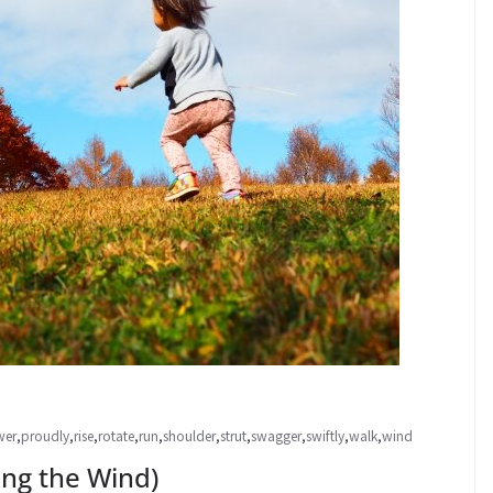
wer
,
proudly
,
rise
,
rotate
,
run
,
shoulder
,
strut
,
swagger
,
swiftly
,
walk
,
wind
g the Wind)