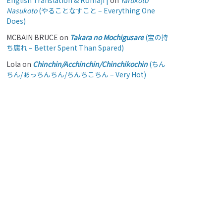
English Translation & Romaji |
on
Yarukoto
Nasukoto
(やることなすこと – Everything One
Does)
MCBAIN BRUCE
on
Takara no Mochigusare
(宝の持
ち腐れ – Better Spent Than Spared)
Lola
on
Chinchin/Acchinchin/Chinchikochin
(ちん
ちん/あっちんちん/ちんちこちん – Very Hot)