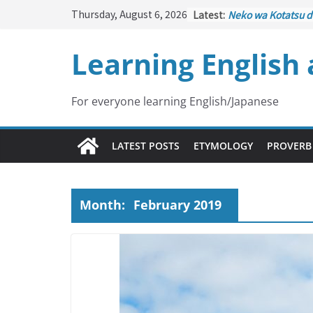
Skip
Thursday, August 6, 2026
Latest:
Neko wa Kotatsu d
to
はこたつで丸くなる – C
under the Kotatsu
content
Learning English
Kakuritsuki
(確率機 
with Probability C
Tazan no Ishi
(他山の
Lesson)
For everyone learning English/Japanese
Kōkai Saki ni Tata
– Repentance Com
Jinsei Yama Ari Tan
LATEST POSTS
ETYMOLOGY
PROVERB
谷あり – Life Has I
Month:
February 2019