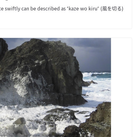
e swiftly can be described as ‘kaze wo kiru‘ (風を切る)