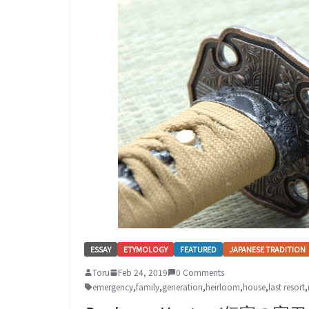
ESSAY
ETYMOLOGY
FEATURED
JAPANESE TRADITION
Toru
Feb 24, 2019
0 Comments
emergency
,
family
,
generation
,
heirloom
,
house
,
last resort
,