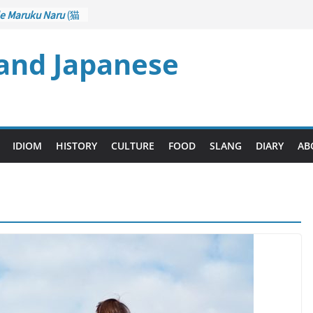
e Maruku Naru
(猫
ats Curl up
)
 and Japanese
– Crane Game
ontrol): Part 1
石 – Drawing a
zu
(後悔先に立たず
es too Late)
i Ari
(人生山あり
IDIOM
HISTORY
CULTURE
FOOD
SLANG
DIARY
AB
ts Ups and Downs)