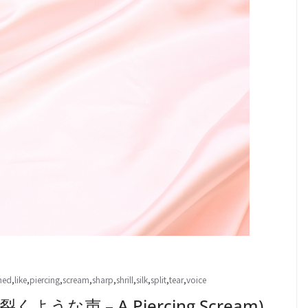
hed
,
like
,
piercing
,
scream
,
sharp
,
shrill
,
silk
,
split
,
tear
,
voice
くような声 – A Piercing Scream)