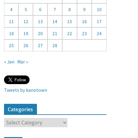
a
4
5
6
7
8
9
10
r
11
12
13
14
15
16
17
18
19
20
21
22
23
24
25
26
27
28
« Jan
Mar »
Tweets by kanotown
Categories
C
a
t