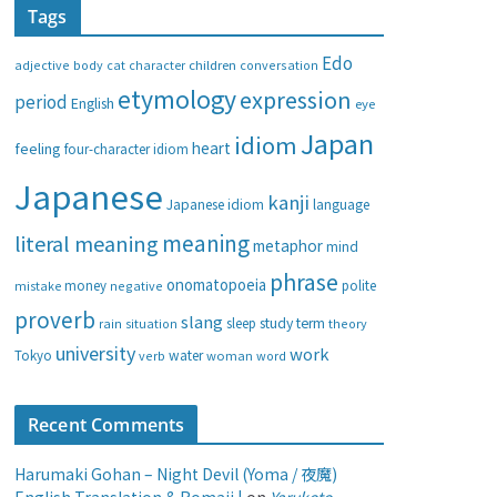
Tags
e
g
Edo
adjective
body
children
conversation
cat
character
o
etymology
expression
period
English
eye
r
i
Japan
idiom
heart
feeling
four-character idiom
e
Japanese
s
kanji
Japanese idiom
language
meaning
literal meaning
metaphor
mind
phrase
onomatopoeia
money
negative
polite
mistake
proverb
slang
study
term
rain
sleep
theory
situation
university
work
water
Tokyo
verb
woman
word
Recent Comments
Harumaki Gohan – Night Devil (Yoma / 夜魔)