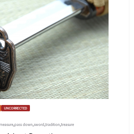
UNCORRECTED
measure
,
pass down
,
sword
,
tradition
,
treasure