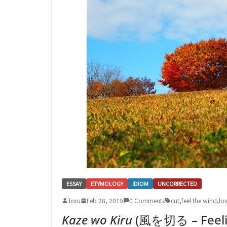
ESSAY
ETYMOLOGY
IDIOM
UNCORRECTED
Toru
Feb 28, 2019
0 Comments
cut
,
feel the wind
,
lo
Kaze wo Kiru
(風を切る – Feelin