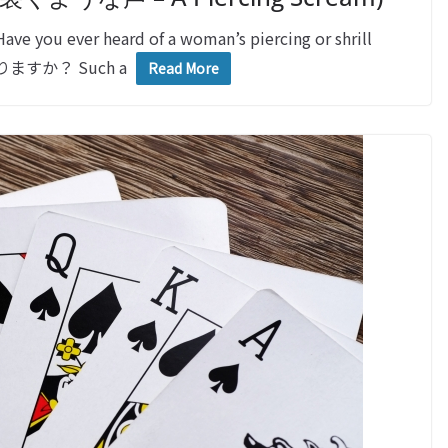
ou ever heard of a woman’s piercing or shrill
ますか？ Such a
Read More