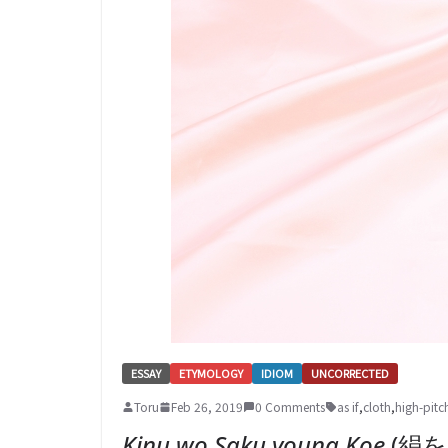
ESSAY
ETYMOLOGY
IDIOM
UNCORRECTED
Toru
Feb 26, 2019
0 Comments
as if
,
cloth
,
high-pitc
Kinu wo Saku youna Koe
(絹を裂