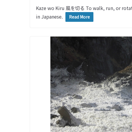
Kaze wo Kiru 風を切る To walk, run, or rotat
in Japanese.
Read More