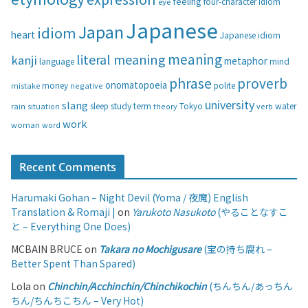
feeling
eye
four-character idiom
r
i
Japanese
Japan
idiom
heart
Japanese idiom
e
s
meaning
literal meaning
kanji
metaphor
language
mind
phrase
proverb
onomatopoeia
money
negative
polite
mistake
university
slang
study
term
water
rain
sleep
theory
Tokyo
verb
situation
work
woman
word
Recent Comments
Harumaki Gohan – Night Devil (Yoma / 夜魔) English
Translation & Romaji |
on
Yarukoto Nasukoto
(やることなすこ
と – Everything One Does)
MCBAIN BRUCE
on
Takara no Mochigusare
(宝の持ち腐れ –
Better Spent Than Spared)
Lola
on
Chinchin/Acchinchin/Chinchikochin
(ちんちん/あっちん
ちん/ちんちこちん – Very Hot)