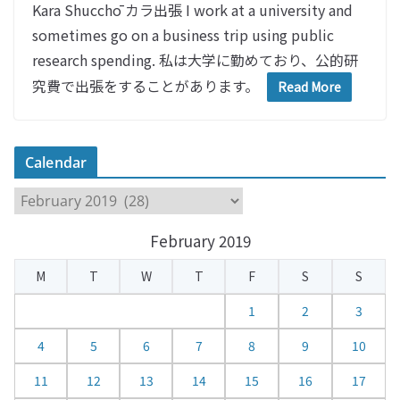
Kara Shucchō カラ出張 I work at a university and
sometimes go on a business trip using public
research spending. 私は大学に勤めており、公的研
究費で出張をすることがあります。
Read More
Calendar
C
a
February 2019
l
e
M
T
W
T
F
S
S
n
d
1
2
3
a
4
5
6
7
8
9
10
r
11
12
13
14
15
16
17