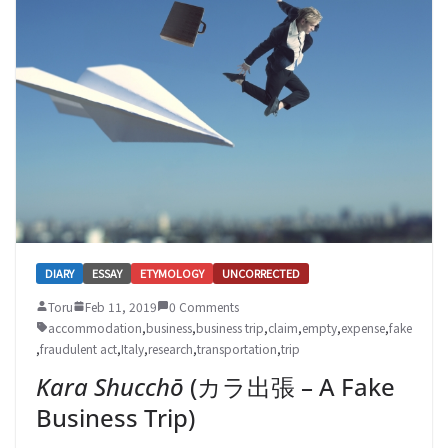
DIARY
ESSAY
ETYMOLOGY
UNCORRECTED
Toru
Feb 11, 2019
0 Comments
accommodation
,
business
,
business trip
,
claim
,
empty
,
expense
,
fake
,
fraudulent act
,
Italy
,
research
,
transportation
,
trip
Kara Shucchō
(カラ出張 – A Fake
Business Trip)