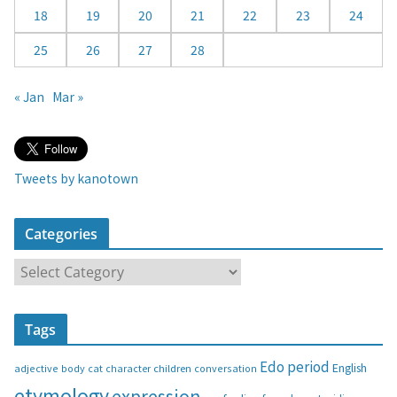
18
19
20
21
22
23
24
25
26
27
28
« Jan
Mar »
Tweets by kanotown
Categories
C
a
t
Tags
e
g
Edo period
English
adjective
body
children
conversation
cat
character
o
etymology
expression