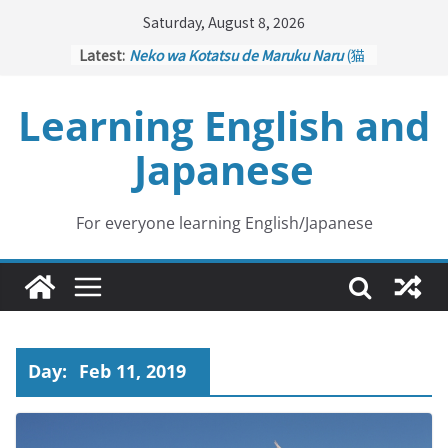
Skip
Saturday, August 8, 2026
to
Latest:
Neko wa Kotatsu de Maruku Naru
(猫
content
はこたつで丸くなる – Cats Curl up
under the Kotatsu)
Learning English and
Kakuritsuki
(確率機 – Crane Game
with Probability Control): Part 1
Japanese
Tazan no Ishi
(他山の石 – Drawing a
Lesson)
Kōkai Saki ni Tatazu
(後悔先に立たず
– Repentance Comes too Late)
For everyone learning English/Japanese
Jinsei Yama Ari Tani Ari
(人生山あり
谷あり – Life Has Its Ups and Downs)
Day:
Feb 11, 2019