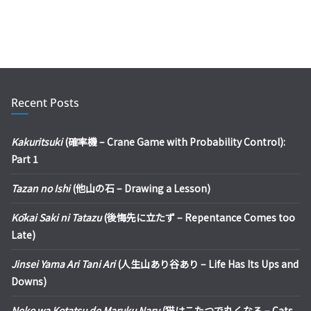
Recent Posts
Kakuritsuki
(確率機 – Crane Game with Probability Control):
Part 1
Tazan no Ishi
(他山の石 – Drawing a Lesson)
Kōkai Saki ni Tatazu
(後悔先に立たず – Repentance Comes too
Late)
Jinsei Yama Ari Tani Ari
(人生山あり谷あり – Life Has Its Ups and
Downs)
Neko wa Kotatsu de Maruku Naru
(猫はこたつで丸くなる – Cats