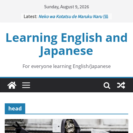
Skip
Sunday, August 9, 2026
to
Latest:
Neko wa Kotatsu de Maruku Naru
(猫
content
はこたつで丸くなる – Cats Curl up
under the Kotatsu)
Learning English and
Kakuritsuki
(確率機 – Crane Game
with Probability Control): Part 1
Japanese
Tazan no Ishi
(他山の石 – Drawing a
Lesson)
Kōkai Saki ni Tatazu
(後悔先に立たず
– Repentance Comes too Late)
For everyone learning English/Japanese
Jinsei Yama Ari Tani Ari
(人生山あり
谷あり – Life Has Its Ups and Downs)
head