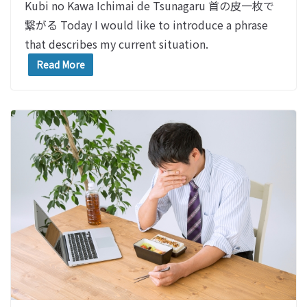
Kubi no Kawa Ichimai de Tsunagaru 首の皮一枚で
繋がる Today I would like to introduce a phrase
that describes my current situation.
Read More