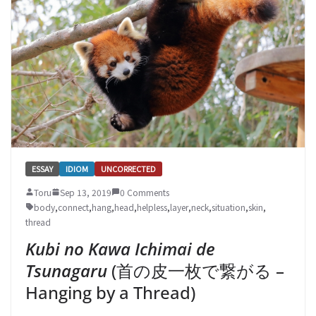
ESSAY
IDIOM
UNCORRECTED
Toru
Sep 13, 2019
0 Comments
body
,
connect
,
hang
,
head
,
helpless
,
layer
,
neck
,
situation
,
skin
,
thread
Kubi no Kawa Ichimai de
Tsunagaru
(首の皮一枚で繋がる –
Hanging by a Thread)