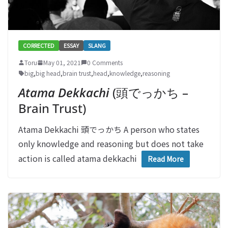
CORRECTED
ESSAY
SLANG
Toru
May 01, 2021
0 Comments
big
,
big head
,
brain trust
,
head
,
knowledge
,
reasoning
Atama Dekkachi
(頭でっかち –
Brain Trust)
Atama Dekkachi 頭でっかち A person who states
only knowledge and reasoning but does not take
action is called atama dekkachi
Read More