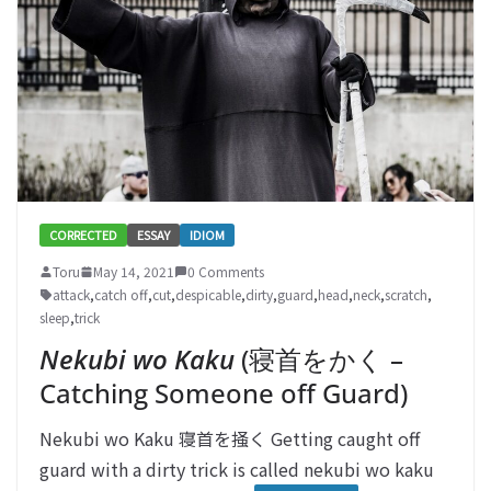
CORRECTED
ESSAY
IDIOM
Toru
May 14, 2021
0 Comments
attack
,
catch off
,
cut
,
despicable
,
dirty
,
guard
,
head
,
neck
,
scratch
,
sleep
,
trick
Nekubi wo Kaku
(寝首をかく –
Catching Someone off Guard)
Nekubi wo Kaku 寝首を掻く Getting caught off
guard with a dirty trick is called nekubi wo kaku