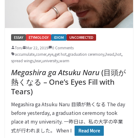
ESSAY
ETYMOLOGY
IDIOM
UNCORRECTED
Toru
Mar 22, 2019
0 Comments
accumulate
,
corner
,
eye
,
get hot
,
graduation ceremony
,
head
,
hot
,
spread wings
,
tear
,
university
,
warm
Megashira ga Atsuku Naru
(目頭が
熱くなる – One’s Eyes Fill with
Tears)
Megashira ga Atsuku Naru 目頭が熱くなる The day
before yesterday, a graduation ceremony took
place at my university. 一昨日は、私の大学の卒業
式が行われました。 When I
Read More