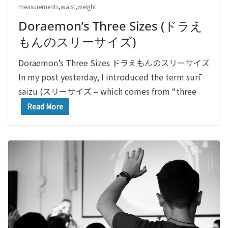
measurements
,
waist
,
weight
Doraemon’s Three Sizes (ドラえ
もんのスリーサイズ)
Doraemon’s Three Sizes ドラえもんのスリーサイズ
In my post yesterday, I introduced the term surī
saizu (スリーサイズ – which comes from “three
Read More