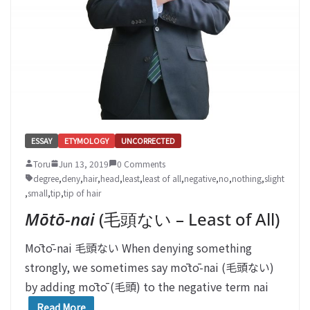
ESSAY
ETYMOLOGY
UNCORRECTED
Toru
Jun 13, 2019
0 Comments
degree
,
deny
,
hair
,
head
,
least
,
least of all
,
negative
,
no
,
nothing
,
slight
,
small
,
tip
,
tip of hair
Mōtō-nai
(毛頭ない – Least of All)
Mōtō-nai 毛頭ない When denying something
strongly, we sometimes say mōtō-nai (毛頭ない)
by adding mōtō (毛頭) to the negative term nai
Read More