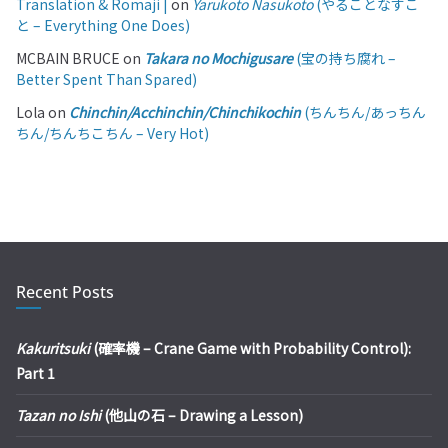
Translation & Romaji |
on
Yarukoto Nasukoto
(やることなすこ
と – Everything One Does)
MCBAIN BRUCE
on
Takara no Mochigusare
(宝の持ち腐れ –
Better Spent Than Spared)
Lola
on
Chinchin/Acchinchin/Chinchikochin
(ちんちん/あっちん
ちん/ちんちこちん – Very Hot)
Recent Posts
Kakuritsuki
(確率機 – Crane Game with Probability Control):
Part 1
Tazan no Ishi
(他山の石 – Drawing a Lesson)