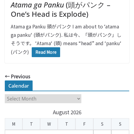
Atama ga Panku
(頭がパンク –
One’s Head is Explode)
Atama ga Panku 頭がパンク I am about to ‘atama
ga panku‘ (頭がパンク). 私は今、「頭がパンク」し
そうです。 ‘Atama‘ (頭) means “head” and ‘panku‘
(パンク)
Read More
← Previous
Calendar
C
a
August 2026
l
e
M
T
W
T
F
S
S
n