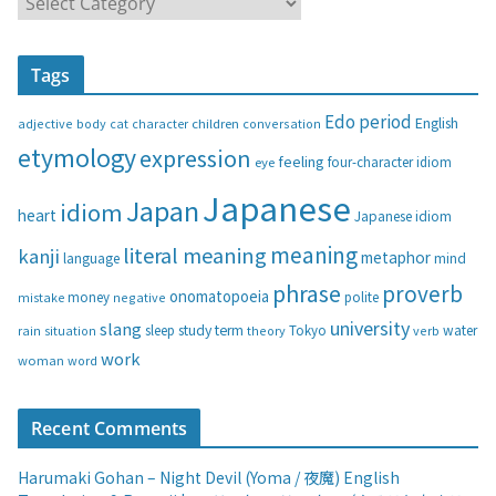
a
t
Tags
e
g
Edo period
English
adjective
body
children
conversation
cat
character
o
etymology
expression
feeling
eye
four-character idiom
r
i
Japanese
Japan
idiom
heart
Japanese idiom
e
s
meaning
literal meaning
kanji
metaphor
language
mind
phrase
proverb
onomatopoeia
money
negative
polite
mistake
university
slang
study
term
water
rain
sleep
theory
Tokyo
verb
situation
work
woman
word
Recent Comments
Harumaki Gohan – Night Devil (Yoma / 夜魔) English