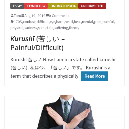
ESSAY
ETYMOLOGY
ONOMATOPOEIA
UNCORRECTED
Toru
Aug 19, 2019
0 Comments
1705
,
confuse
,
difficult
,
eye
,
hard
,
head
,
heat
,
mental
,
pain
,
painful
,
physical
,
sadness
,
spin
,
state
,
suffering
,
theory
Kurushī
(苦しい –
Painful/Difficult)
Kurushī 苦しい Now I am in a state called kurushī
(苦しい). 私は今、「苦しい」です。 Kurushī is a
term that describes a physically
Read More