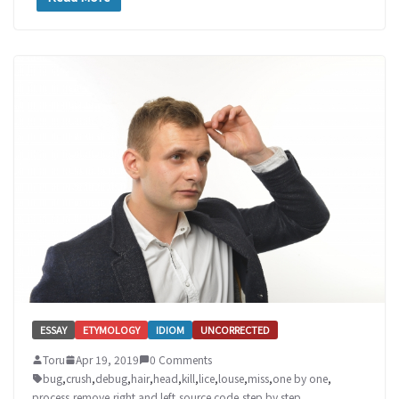
ESSAY
ETYMOLOGY
IDIOM
UNCORRECTED
Toru
Apr 19, 2019
0 Comments
bug
,
crush
,
debug
,
hair
,
head
,
kill
,
lice
,
louse
,
miss
,
one by one
,
process
,
remove
,
right and left
,
source code
,
step by step