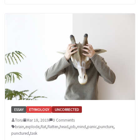
ESSAY
ETYMOLOGY
UNCORRECTED
Toru
Mar 18, 2019
0 Comments
brain
,
explode
,
flat
,
flatten
,
head
,
job
,
mind
,
panic
,
puncture
,
punctured
,
task