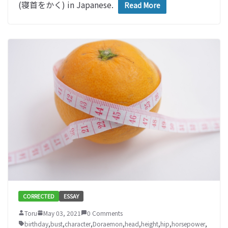
(寝首をかく) in Japanese.
Read More
CORRECTED
ESSAY
Toru
May 03, 2021
0 Comments
birthday
,
bust
,
character
,
Doraemon
,
head
,
height
,
hip
,
horsepower
,