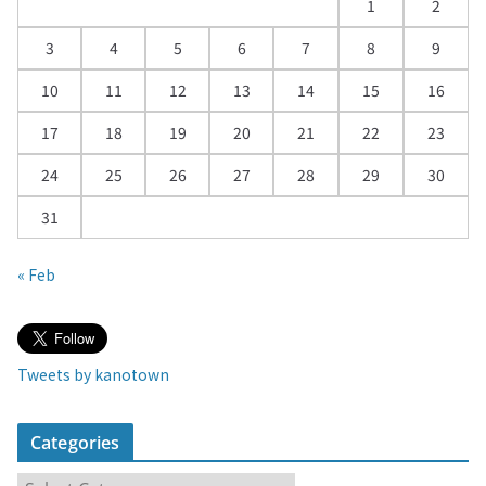
d
1
2
a
3
4
5
6
7
8
9
r
10
11
12
13
14
15
16
17
18
19
20
21
22
23
24
25
26
27
28
29
30
31
« Feb
Tweets by kanotown
Categories
C