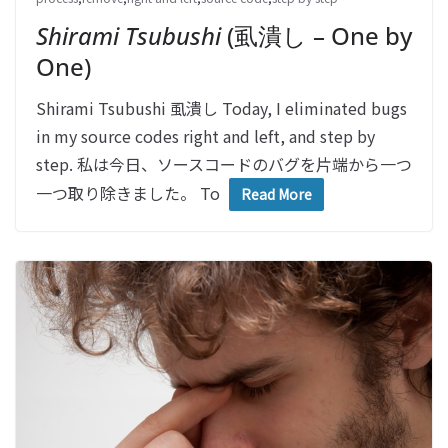
Shirami Tsubushi
(虱潰し – One by
One)
Shirami Tsubushi 虱潰し Today, I eliminated bugs
in my source codes right and left, and step by
step. 私は今日、ソースコードのバグを片端から一つ
一つ取り除きました。 To
Read More