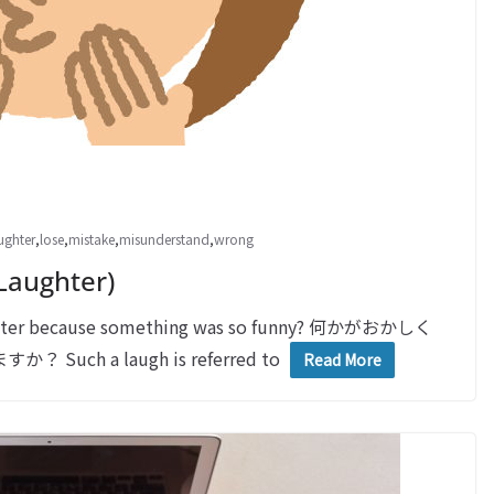
ughter
,
lose
,
mistake
,
misunderstand
,
wrong
Laughter)
ughter because something was so funny? 何かがおかしく
 a laugh is referred to
Read More