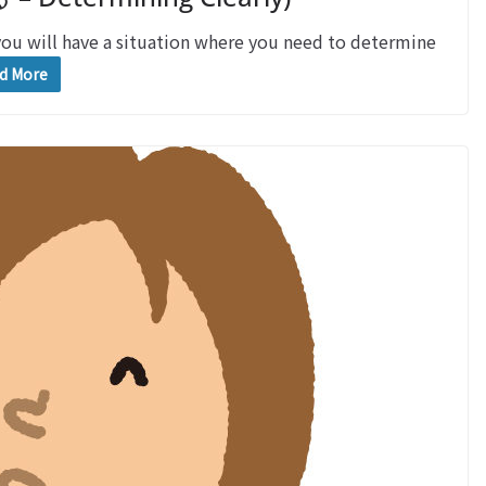
will have a situation where you need to determine
d More