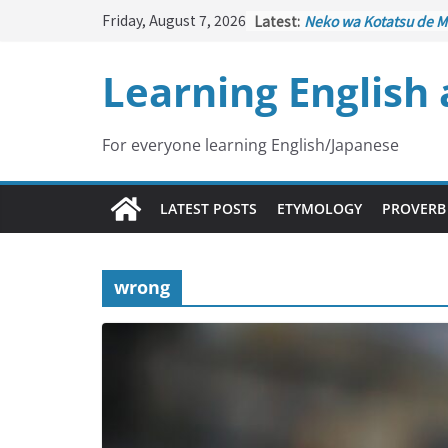
Skip
Friday, August 7, 2026
Latest:
Neko wa Kotatsu de M
to
はこたつで丸くなる – Cat
under the Kotatsu)
content
Learning English
Kakuritsuki
(確率機 – C
with Probability Contr
Tazan no Ishi
(他山の石 
Lesson)
For everyone learning English/Japanese
Kōkai Saki ni Tatazu
(
– Repentance Comes 
Jinsei Yama Ari Tani Ar
LATEST POSTS
ETYMOLOGY
PROVERB
谷あり – Life Has Its 
wrong