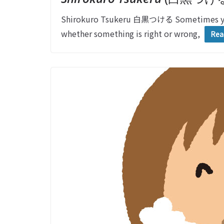
Shirokuro Tsukeru 白黒つける Sometimes you 
whether something is right or wrong,
Rea