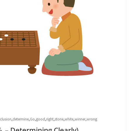
clusion
,
determine
,
Go
,
good
,
right
,
stone
,
white
,
winner
,
wrong
Determining Clearly)