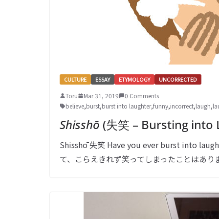
CULTURE
ESSAY
ETYMOLOGY
UNCORRECTED
Toru
Mar 31, 2019
0 Comments
believe
,
burst
,
burst into laughter
,
funny
,
incorrect
,
laugh
,
la
Shisshō
(失笑 – Bursting into 
Shisshō 失笑 Have you ever burst into la
て、こらえきれず笑ってしまったことはありますか？ Such