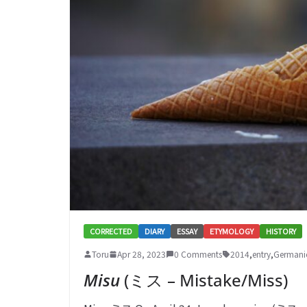
CORRECTED
DIARY
ESSAY
ETYMOLOGY
HISTORY
Toru
Apr 28, 2023
0 Comments
2014
,
entry
,
Germani
Misu
(ミス – Mistake/Miss)