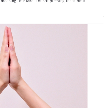
meaning “mistake”) of not pressing the submit