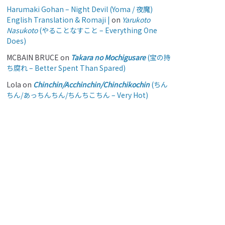
Harumaki Gohan – Night Devil (Yoma / 夜魔)
English Translation & Romaji |
on
Yarukoto
Nasukoto
(やることなすこと – Everything One
Does)
MCBAIN BRUCE
on
Takara no Mochigusare
(宝の持
ち腐れ – Better Spent Than Spared)
Lola
on
Chinchin/Acchinchin/Chinchikochin
(ちん
ちん/あっちんちん/ちんちこちん – Very Hot)