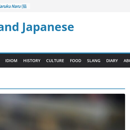
aruku Naru
(猫
s Curl up
 and Japanese
rane Game
ol): Part 1
– Drawing a
後悔先に立たず
too Late)
i
(人生山あり
IDIOM
HISTORY
CULTURE
FOOD
SLANG
DIARY
AB
Ups and Downs)