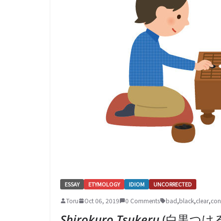
ESSAY
ETYMOLOGY
IDIOM
UNCORRECTED
Toru
Oct 06, 2019
0 Comments
bad
,
black
,
clear
,
con
Shirokuro Tsukeru
(白黒つける – 