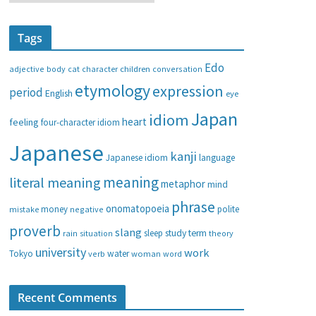
a
t
Tags
e
g
Edo
adjective
body
children
conversation
cat
character
o
etymology
expression
period
English
eye
r
i
Japan
idiom
heart
feeling
four-character idiom
e
Japanese
s
kanji
Japanese idiom
language
meaning
literal meaning
metaphor
mind
phrase
onomatopoeia
money
negative
polite
mistake
proverb
slang
study
term
rain
sleep
theory
situation
university
work
water
Tokyo
verb
woman
word
Recent Comments