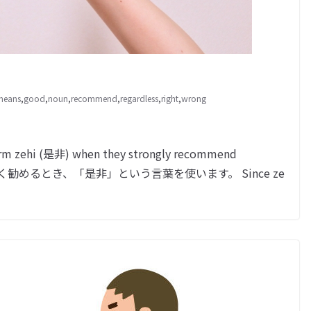
 means
,
good
,
noun
,
recommend
,
regardless
,
right
,
wrong
erm zehi (是非) when they strongly recommend
何かを強く勧めるとき、「是非」という言葉を使います。 Since ze