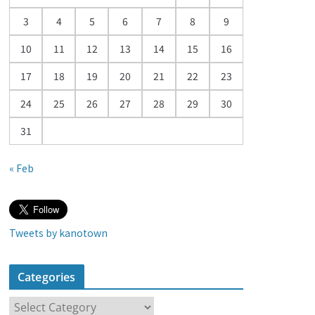
a
3
4
5
6
7
8
9
r
10
11
12
13
14
15
16
17
18
19
20
21
22
23
24
25
26
27
28
29
30
31
« Feb
Tweets by kanotown
Categories
C