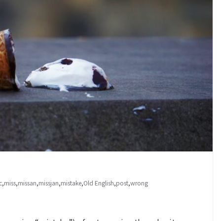
c
,
miss
,
missan
,
missjan
,
mistake
,
Old English
,
post
,
wrong