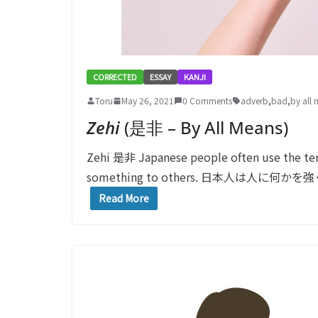
CORRECTED
ESSAY
KANJI
Toru
May 26, 2021
0 Comments
adverb
,
bad
,
by all
Zehi
(是非 – By All Means)
Zehi 是非 Japanese people often use the t
something to others. 日本人は人に
Read More