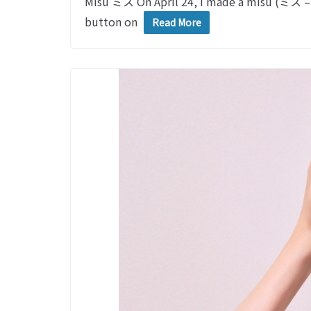
Misu ミス On April 24, I made a misu (ミス – 
button on
Read More