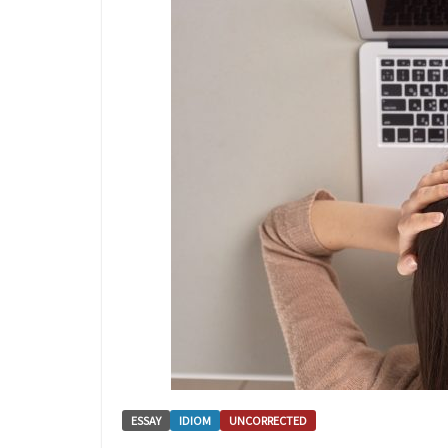
ESSAY
IDIOM
UNCORRECTED