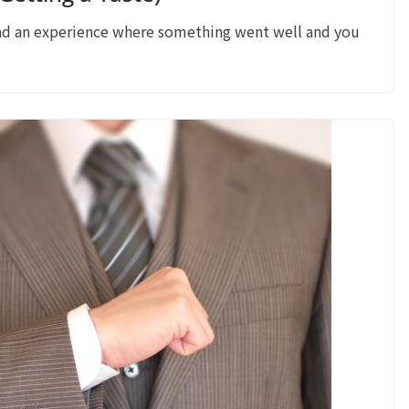
 an experience where something went well and you