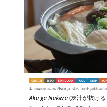
CULTURE
ESSAY
ETYMOLOGY
FOOD
IDIOM
JAP
Toru
Sep 05, 2023
aku ga nukeru
,
cooking
,
dish
,
Japan
Aku ga Nukeru
(灰汁が抜ける – B