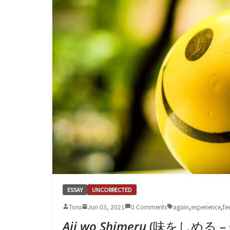
ESSAY
UNCORRECTED
Toru
Jun 03, 2021
0 Comments
again
,
experience
,
fe
Aji wo Shimeru
(味をしめる – Get