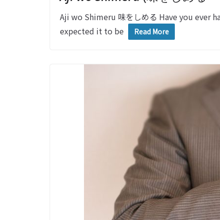
Aji wo Shimeru 味をしめる Have you ever had
expected it to be
Read More