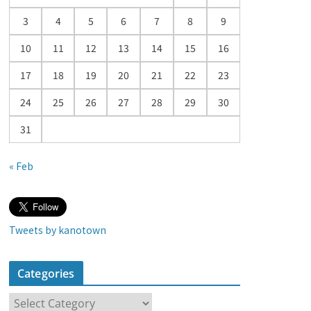
a
3
4
5
6
7
8
9
r
10
11
12
13
14
15
16
17
18
19
20
21
22
23
24
25
26
27
28
29
30
31
« Feb
Tweets by kanotown
Categories
C