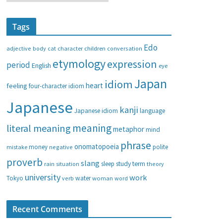
a
t
Tags
e
g
Edo
adjective
body
children
conversation
cat
character
o
etymology
expression
period
English
eye
r
i
Japan
idiom
heart
feeling
four-character idiom
e
Japanese
s
kanji
Japanese idiom
language
meaning
literal meaning
metaphor
mind
phrase
onomatopoeia
money
negative
polite
mistake
proverb
slang
study
term
rain
sleep
theory
situation
university
work
water
Tokyo
verb
woman
word
Recent Comments