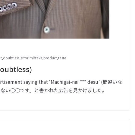
t
,
doubtless
,
error
,
mistake
,
product
,
taste
ubtless)
tisement saying that ‘Machigai-nai *** desu’ (間違いな
今日、「間違いない○○です」と書かれた広告を見かけました。