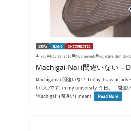
ESSAY
SLANG
UNCORRECTED
Toru
Nov 13, 2018
0 Comments
adjective
,
dish
,
doub
Machigai-Nai (間違いない – Do
Machigainai 間違いない Today, I saw an adver
い○○です) in my university. 
‘Machigai’ (間違い) means
Read More