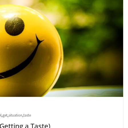
el
,
get
,
situation
,
taste
ting a Taste)