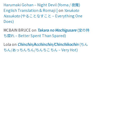
Harumaki Gohan – Night Devil (Yoma / 夜魔)
English Translation & Romaji |
on
Yarukoto
Nasukoto
(やることなすこと – Everything One
Does)
MCBAIN BRUCE
on
Takara no Mochigusare
(宝の持
ち腐れ – Better Spent Than Spared)
Lola
on
Chinchin/Acchinchin/Chinchikochin
(ちん
ちん/あっちんちん/ちんちこちん – Very Hot)