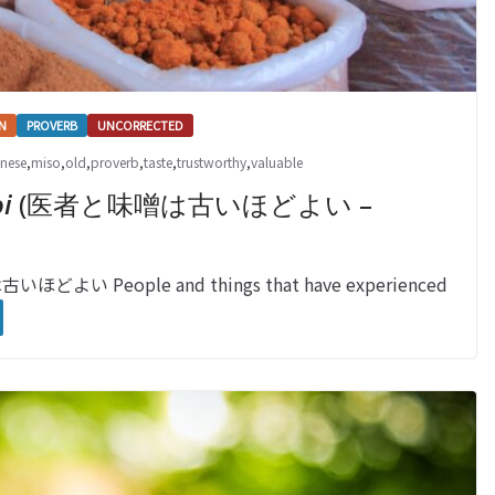
N
PROVERB
UNCORRECTED
nese
,
miso
,
old
,
proverb
,
taste
,
trustworthy
,
valuable
i
(医者と味噌は古いほどよい –
古いほどよい People and things that have experienced