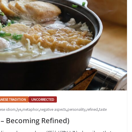
ANESE TRADITION
UNCORRECTED
ese idiom
,
lye
,
metaphor
,
negative aspects
,
personality
,
refined
,
taste
ecoming Refined)