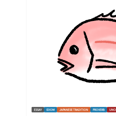
ESSAY
IDIOM
JAPANESE TRADITION
PROVERB
UNC