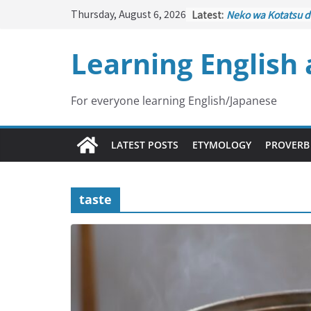
Skip
Thursday, August 6, 2026
Latest:
Neko wa Kotatsu d
to
はこたつで丸くなる – C
under the Kotatsu
content
Learning English
Kakuritsuki
(確率機 
with Probability C
Tazan no Ishi
(他山の
Lesson)
For everyone learning English/Japanese
Kōkai Saki ni Tata
– Repentance Com
Jinsei Yama Ari Tan
LATEST POSTS
ETYMOLOGY
PROVERB
谷あり – Life Has I
taste