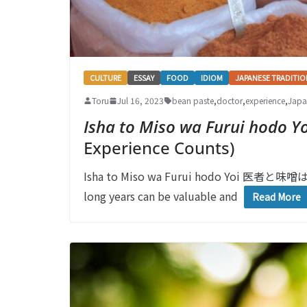
CULTURE
ESSAY
FOOD
IDIOM
JAPANESE TRADITIO
Toru
Jul 16, 2023
bean paste
,
doctor
,
experience
,
Japa
Isha to Miso wa Furui hodo Yo
Experience Counts)
Isha to Miso wa Furui hodo Yoi 医者と味噌は
long years can be valuable and
Read More