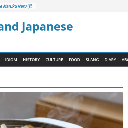
e Maruku Naru
(猫
ats Curl up
)
 and Japanese
– Crane Game
ontrol): Part 1
石 – Drawing a
zu
(後悔先に立たず
es too Late)
i Ari
(人生山あり
IDIOM
HISTORY
CULTURE
FOOD
SLANG
DIARY
AB
ts Ups and Downs)