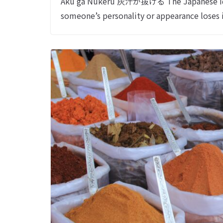
Aku ga Nukeru 灰汁が抜ける The Japanese id
someone’s personality or appearance loses 