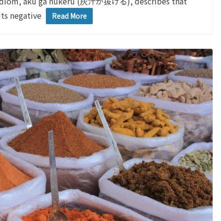
iom, aku ga nukeru (灰汁が抜ける), describes that
its negative
Read More