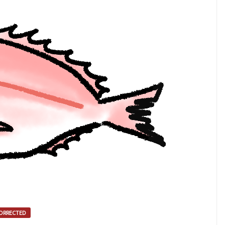
ORRECTED