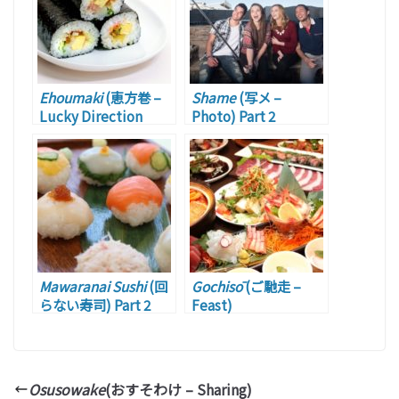
Ehoumaki
(恵方巻 –
Shame
(写メ –
Lucky Direction
Photo) Part 2
Roll)
Mawaranai Sushi
(回
Gochisō
(ご馳走 –
らない寿司) Part 2
Feast)
Osusowake
(おすそわけ – Sharing)