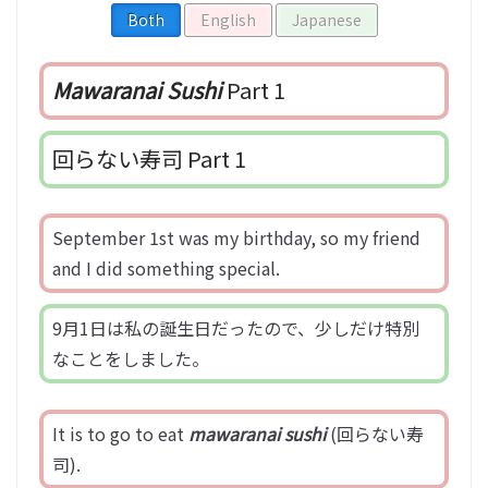
Both
English
Japanese
Mawaranai Sushi
Part 1
回らない寿司 Part 1
September 1st was my birthday, so my friend
and I did something special.
9月1日は私の誕生日だったので、少しだけ特別
なことをしました。
It is to go to eat
mawaranai sushi
(回らない寿
司).