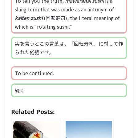
To tell you the truth,
mawaranai sushi
is a
slang term that was made as an antonym of
kaiten zushi
(回転寿司), the literal meaning of
which is “rotating sushi.”
実を言うとこの言葉は、「回転寿司」に対して作
られた俗語です。
To be continued.
続く
Related Posts: