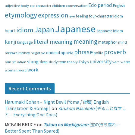
g
Edo period
English
adjective
body
children
conversation
cat
character
o
etymology
expression
feeling
eye
four-character idiom
r
i
Japanese
Japan
idiom
heart
Japanese idiom
e
s
meaning
literal meaning
kanji
metaphor
language
mind
phrase
proverb
onomatopoeia
money
negative
polite
mistake
university
slang
study
term
water
rain
sleep
theory
Tokyo
verb
situation
work
woman
word
Recent Comments
Harumaki Gohan – Night Devil (Yoma / 夜魔) English
Translation & Romaji |
on
Yarukoto Nasukoto
(やることなすこ
と – Everything One Does)
MCBAIN BRUCE
on
Takara no Mochigusare
(宝の持ち腐れ –
Better Spent Than Spared)