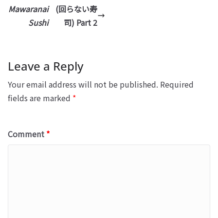
Mawaranai
(回らない寿
Sushi
司) Part 2
Leave a Reply
Your email address will not be published.
Required
fields are marked
*
Comment
*