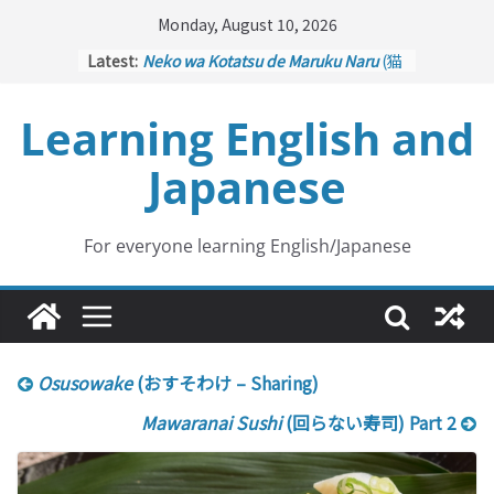
Skip
Monday, August 10, 2026
to
Latest:
Neko wa Kotatsu de Maruku Naru
(猫
content
はこたつで丸くなる – Cats Curl up
under the Kotatsu)
Learning English and
Kakuritsuki
(確率機 – Crane Game
with Probability Control): Part 1
Japanese
Tazan no Ishi
(他山の石 – Drawing a
Lesson)
Kōkai Saki ni Tatazu
(後悔先に立たず
– Repentance Comes too Late)
For everyone learning English/Japanese
Jinsei Yama Ari Tani Ari
(人生山あり
谷あり – Life Has Its Ups and Downs)
Osusowake
(おすそわけ – Sharing)
Mawaranai Sushi
(回らない寿司) Part 2