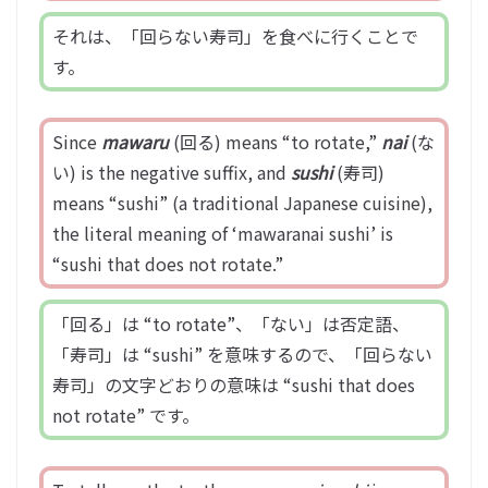
それは、「回らない寿司」を食べに行くことで
す。
Since
mawaru
(回る) means “to rotate,”
nai
(な
い) is the negative suffix, and
sushi
(寿司)
means “sushi” (a traditional Japanese cuisine),
the literal meaning of ‘mawaranai sushi’ is
“sushi that does not rotate.”
「回る」は “to rotate”、「ない」は否定語、
「寿司」は “sushi” を意味するので、「回らない
寿司」の文字どおりの意味は “sushi that does
not rotate” です。