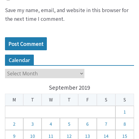
Save my name, email, and website in this browser for
the next time I comment.
Calendar
C
a
September 2019
l
e
M
T
W
T
F
S
S
n
d
1
a
2
3
4
5
6
7
8
r
9
10
11
12
13
14
15