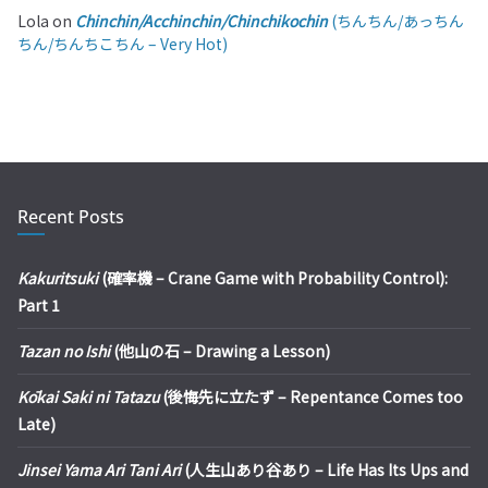
Lola
on
Chinchin/Acchinchin/Chinchikochin
(ちんちん/あっちん
ちん/ちんちこちん – Very Hot)
Recent Posts
Kakuritsuki
(確率機 – Crane Game with Probability Control):
Part 1
Tazan no Ishi
(他山の石 – Drawing a Lesson)
Kōkai Saki ni Tatazu
(後悔先に立たず – Repentance Comes too
Late)
Jinsei Yama Ari Tani Ari
(人生山あり谷あり – Life Has Its Ups and