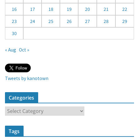
16
17
18
19
20
21
22
23
24
25
26
27
28
29
30
« Aug
Oct »
Tweets by kanotown
Categories
C
a
t
Tags
e