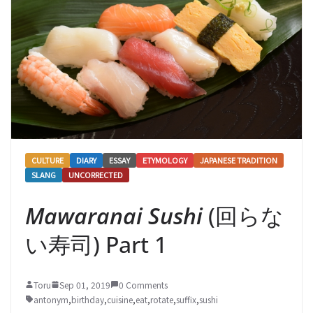
CULTURE
DIARY
ESSAY
ETYMOLOGY
JAPANESE TRADITION
SLANG
UNCORRECTED
Mawaranai Sushi
(回らな
い寿司) Part 1
Toru
Sep 01, 2019
0 Comments
antonym
,
birthday
,
cuisine
,
eat
,
rotate
,
suffix
,
sushi