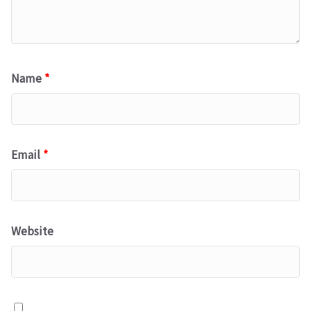
Name
*
Email
*
Website