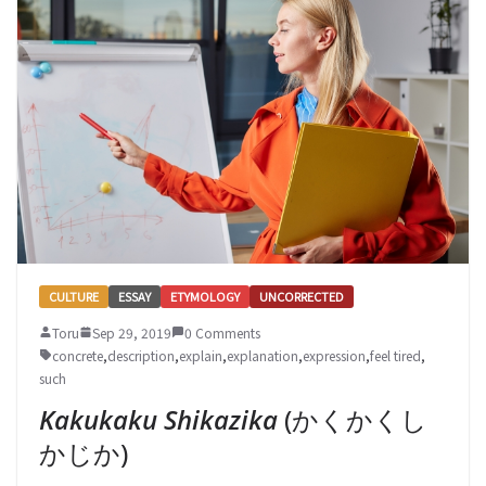
CULTURE
ESSAY
ETYMOLOGY
UNCORRECTED
Toru
Sep 29, 2019
0 Comments
concrete
,
description
,
explain
,
explanation
,
expression
,
feel tired
,
such
Kakukaku Shikazika
(かくかくし
かじか)