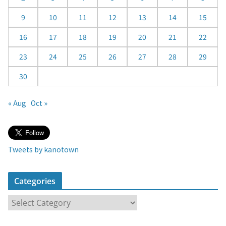
r
9
10
11
12
13
14
15
16
17
18
19
20
21
22
23
24
25
26
27
28
29
30
« Aug
Oct »
Tweets by kanotown
Categories
C
a
t