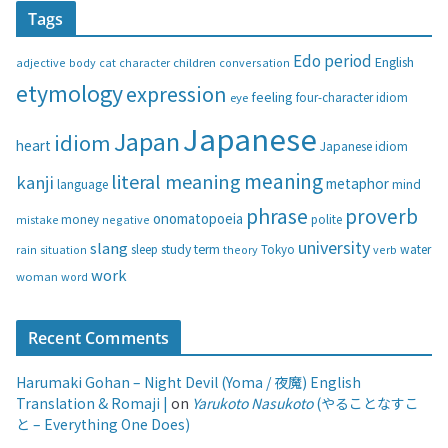
Tags
e
g
Edo period
English
adjective
body
children
conversation
cat
character
o
etymology
expression
feeling
eye
four-character idiom
r
i
Japanese
Japan
idiom
heart
Japanese idiom
e
s
meaning
literal meaning
kanji
metaphor
language
mind
phrase
proverb
onomatopoeia
money
negative
polite
mistake
university
slang
study
term
water
rain
sleep
theory
Tokyo
verb
situation
work
woman
word
Recent Comments
Harumaki Gohan – Night Devil (Yoma / 夜魔) English
Translation & Romaji |
on
Yarukoto Nasukoto
(やることなすこ
と – Everything One Does)