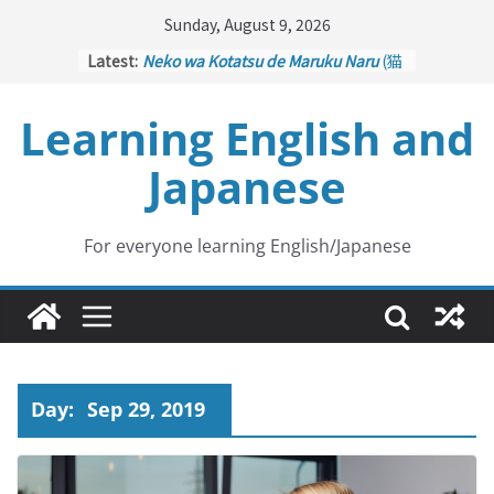
Skip
Sunday, August 9, 2026
to
Latest:
Neko wa Kotatsu de Maruku Naru
(猫
content
はこたつで丸くなる – Cats Curl up
under the Kotatsu)
Learning English and
Kakuritsuki
(確率機 – Crane Game
with Probability Control): Part 1
Japanese
Tazan no Ishi
(他山の石 – Drawing a
Lesson)
Kōkai Saki ni Tatazu
(後悔先に立たず
– Repentance Comes too Late)
For everyone learning English/Japanese
Jinsei Yama Ari Tani Ari
(人生山あり
谷あり – Life Has Its Ups and Downs)
Day:
Sep 29, 2019