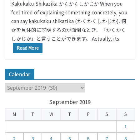
Kakukaku Shikazika かくかくしかじか When you
feel tired of explaining something concretely, you
can say kakukaku shikazika (かくかくしかじか). 何
かを具体的に説明するのが面倒なとき、「かくかく
しかじか」と言うことができます。 Actually, its
Read More
Calendar
C
a
September 2019
l
e
M
T
W
T
F
S
S
n
d
1
a
2
3
4
5
6
7
8