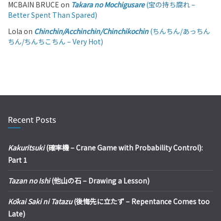
MCBAIN BRUCE
on
Takara no Mochigusare
(宝の持ち腐れ –
Better Spent Than Spared)
Lola
on
Chinchin/Acchinchin/Chinchikochin
(ちんちん/あっちん
ちん/ちんちこちん – Very Hot)
Recent Posts
Kakuritsuki
(確率機 – Crane Game with Probability Control):
Part 1
Tazan no Ishi
(他山の石 – Drawing a Lesson)
Kōkai Saki ni Tatazu
(後悔先に立たず – Repentance Comes too
Late)