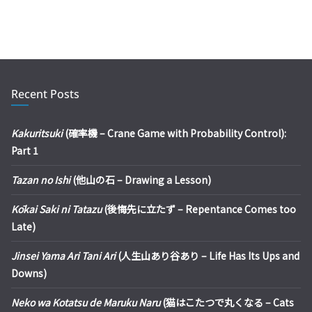
Recent Posts
Kakuritsuki
(確率機 – Crane Game with Probability Control):
Part 1
Tazan no Ishi
(他山の石 – Drawing a Lesson)
Kōkai Saki ni Tatazu
(後悔先に立たず – Repentance Comes too
Late)
Jinsei Yama Ari Tani Ari
(人生山あり谷あり – Life Has Its Ups and
Downs)
Neko wa Kotatsu de Maruku Naru
(猫はこたつで丸くなる – Cats