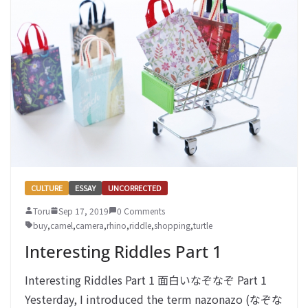
CULTURE
ESSAY
UNCORRECTED
Toru
Sep 17, 2019
0 Comments
buy
,
camel
,
camera
,
rhino
,
riddle
,
shopping
,
turtle
Interesting Riddles Part 1
Interesting Riddles Part 1 面白いなぞなぞ Part 1
Yesterday, I introduced the term nazonazo (なぞな