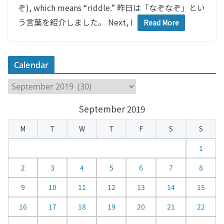
ぞ), which means “riddle.” 昨日は「なぞなぞ」とい
う言葉を紹介しました。 Next, I
Read More
Calendar
C
a
September 2019
l
e
M
T
W
T
F
S
S
n
d
1
a
2
3
4
5
6
7
8
r
9
10
11
12
13
14
15
16
17
18
19
20
21
22