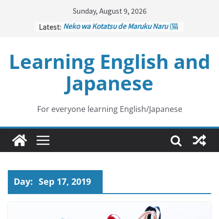
Skip
Sunday, August 9, 2026
to
Latest:
Neko wa Kotatsu de Maruku Naru
(猫
content
はこたつで丸くなる – Cats Curl up
under the Kotatsu)
Learning English and
Kakuritsuki
(確率機 – Crane Game
with Probability Control): Part 1
Japanese
Tazan no Ishi
(他山の石 – Drawing a
Lesson)
Kōkai Saki ni Tatazu
(後悔先に立たず
– Repentance Comes too Late)
For everyone learning English/Japanese
Jinsei Yama Ari Tani Ari
(人生山あり
谷あり – Life Has Its Ups and Downs)
Day:
Sep 17, 2019