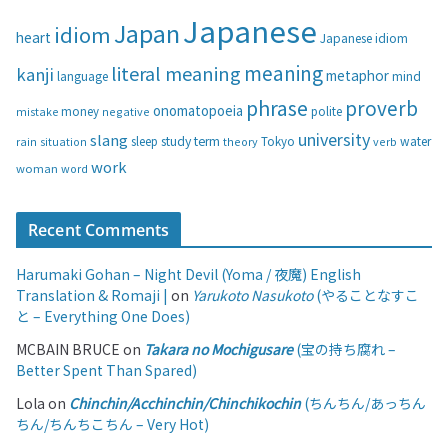
i
Japanese
Japan
idiom
heart
Japanese idiom
e
s
meaning
literal meaning
kanji
metaphor
language
mind
phrase
proverb
onomatopoeia
money
negative
polite
mistake
university
slang
study
term
water
rain
sleep
theory
Tokyo
verb
situation
work
woman
word
Recent Comments
Harumaki Gohan – Night Devil (Yoma / 夜魔) English
Translation & Romaji |
on
Yarukoto Nasukoto
(やることなすこ
と – Everything One Does)
MCBAIN BRUCE
on
Takara no Mochigusare
(宝の持ち腐れ –
Better Spent Than Spared)
Lola
on
Chinchin/Acchinchin/Chinchikochin
(ちんちん/あっちん
ちん/ちんちこちん – Very Hot)