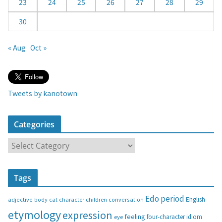
23
24
25
26
27
28
29
30
« Aug
Oct »
Tweets by kanotown
Categories
C
a
t
Tags
e
g
Edo period
English
adjective
body
children
conversation
cat
character
o
etymology
expression
feeling
eye
four-character idiom
r