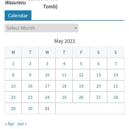
Wasurezu
Tomb)
Calendar
C
a
May 2023
l
e
M
T
W
T
F
S
S
n
d
1
2
3
4
5
6
7
a
8
9
10
11
12
13
14
r
15
16
17
18
19
20
21
22
23
24
25
26
27
28
29
30
31
« Apr
Jun »