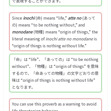
で表現することができます。
Since
inochi
(命) means “life,”
atte no
(あって
の) means “to be nothing without,” and
monodane
(物種) means “origin of things,” the
literal meaning of
inochi atte no monodane
is
“origin of things is nothing without life.”
「命」は “life”、「あっての」は “to be nothing
without”、「物種」は “origin of things” を意味
するので、「命あっての物種」の文字どおりの意
味は “origin of things is nothing without life”
となります。
You can use this proverb as a warning to avoid
life-threatening behavior.