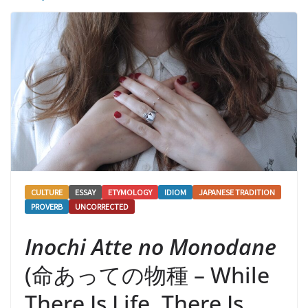
CULTURE
ESSAY
ETYMOLOGY
IDIOM
JAPANESE TRADITION
PROVERB
UNCORRECTED
Inochi Atte no Monodane
(命あっての物種 – While
There Is Life, There Is