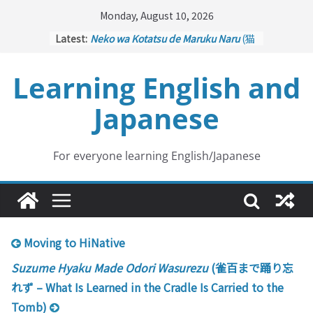
Skip
Monday, August 10, 2026
to
Latest:
Neko wa Kotatsu de Maruku Naru
(猫
content
はこたつで丸くなる – Cats Curl up
under the Kotatsu)
Learning English and
Kakuritsuki
(確率機 – Crane Game
with Probability Control): Part 1
Japanese
Tazan no Ishi
(他山の石 – Drawing a
Lesson)
Kōkai Saki ni Tatazu
(後悔先に立たず
– Repentance Comes too Late)
For everyone learning English/Japanese
Jinsei Yama Ari Tani Ari
(人生山あり
谷あり – Life Has Its Ups and Downs)
Moving to HiNative
Suzume Hyaku Made Odori Wasurezu
(雀百まで踊り忘
れず – What Is Learned in the Cradle Is Carried to the
Tomb)