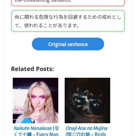
命に関わる危険な行為を回避するための戒めとし
て、使われることがあります。
Original sentence
Related Posts:
Nakute Nanakuse
(な
Onaji Ana no Mujina
くて七癖 – Every Man
(同じ穴の狢 – Birds