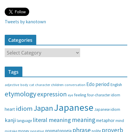
Tweets by kanotown
Categories
C
a
t
Tags
e
g
Edo period
English
adjective
body
children
conversation
cat
character
o
etymology
expression
feeling
eye
four-character idiom
r
i
Japanese
Japan
idiom
heart
Japanese idiom
e
s
meaning
literal meaning
kanji
metaphor
language
mind
phrase
proverb
onomatopoeia
money
negative
polite
mistake