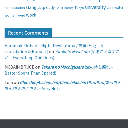
university
slang
study
term
water
rain
sleep
theory
Tokyo
verb
situation
work
woman
word
Recent Comments
Harumaki Gohan – Night Devil (Yoma / 夜魔) English
Translation & Romaji |
on
Yarukoto Nasukoto
(やることなすこ
と – Everything One Does)
MCBAIN BRUCE
on
Takara no Mochigusare
(宝の持ち腐れ –
Better Spent Than Spared)
Lola
on
Chinchin/Acchinchin/Chinchikochin
(ちんちん/あっちん
ちん/ちんちこちん – Very Hot)