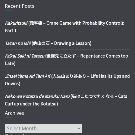
Recent Posts
Kakuritsuki
(確率機 – Crane Game with Probability Control):
Part 1
Tazan no Ishi
(他山の石 – Drawing a Lesson)
Kōkai Saki ni Tatazu
(後悔先に立たず – Repentance Comes too
Late)
Jinsei Yama Ari Tani Ari
(人生山あり谷あり – Life Has Its Ups and
Downs)
Neko wa Kotatsu de Maruku Naru
(猫はこたつで丸くなる – Cats
Curl up under the Kotatsu)
Archives
Archives