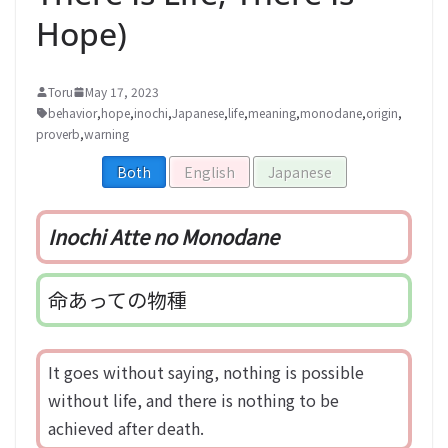
Hope)
Toru
May 17, 2023
behavior
,
hope
,
inochi
,
Japanese
,
life
,
meaning
,
monodane
,
origin
,
proverb
,
warning
Both
English
Japanese
Inochi Atte no Monodane
命あっての物種
It goes without saying, nothing is possible
without life, and there is nothing to be
achieved after death.