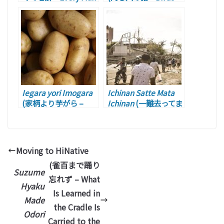
Has His Own
of a Feather)
Peculiar)
Iegara yori Imogara
Ichinan Satte Mata
(家柄より芋がら –
Ichinan
(一難去ってま
Actions Speak
た一難 – )
Louder than Words.)
Moving to HiNative
(雀百まで踊り
Suzume
忘れず – What
Hyaku
Is Learned in
Made
the Cradle Is
Odori
Carried to the