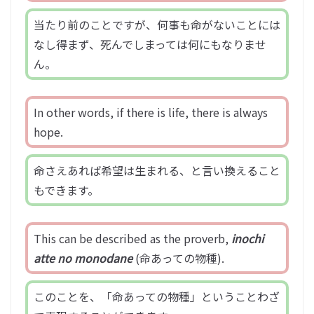
当たり前のことですが、何事も命がないことには
なし得まず、死んでしまっては何にもなりませ
ん。
In other words, if there is life, there is always
hope.
命さえあれば希望は生まれる、と言い換えること
もできます。
This can be described as the proverb,
inochi
atte no monodane
(命あっての物種).
このことを、「命あっての物種」ということわざ