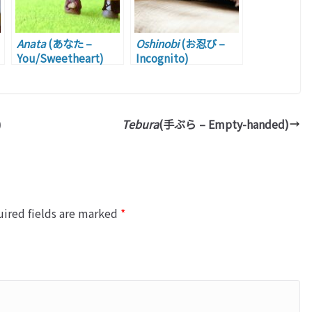
Anata
(あなた –
Oshinobi
(お忍び –
You/Sweetheart)
Incognito)
)
Tebura
(手ぶら – Empty-handed)
ired fields are marked
*