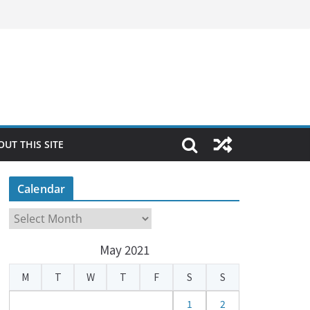
OUT THIS SITE
Calendar
C
a
May 2021
l
e
M
T
W
T
F
S
S
n
d
1
2