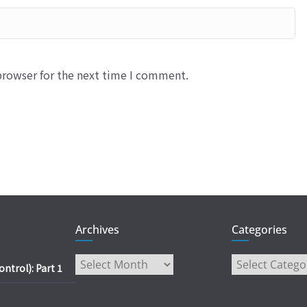
browser for the next time I comment.
Archives
Categories
Archives
Categories
trol): Part 1