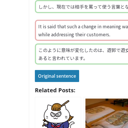
しかし、現在では相手を罵って使う言葉と
It is said that such a change in meaning 
while addressing their customers.
このように意味が変化したのは、遊郭で遊
あると言われています。
Original sentence
Related Posts: