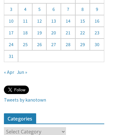
a
3
4
5
6
7
8
9
r
10
11
12
13
14
15
16
17
18
19
20
21
22
23
24
25
26
27
28
29
30
31
« Apr
Jun »
Tweets by kanotown
Categories
C