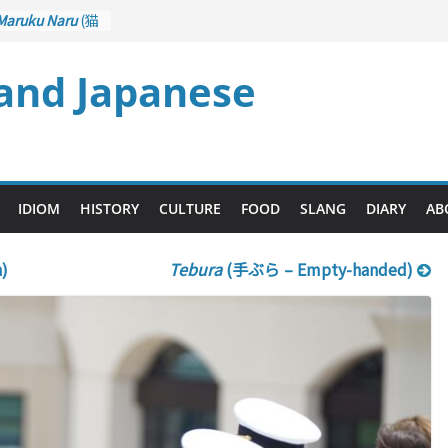
Maruku Naru
(猫
ts Curl up
 and Japanese
Crane Game
rol): Part 1
– Drawing a
(後悔先に立たず
 too Late)
Ari
(人生山あり
IDIOM
HISTORY
CULTURE
FOOD
SLANG
DIARY
AB
 Ups and Downs)
)
Tebura
(手ぶら – Empty-handed)