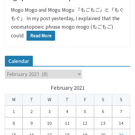
Mogo Mogo and Mogu Mogu 「もごもご」と「もぐ
もぐ」 In my post yesterday, I explained that the
onomatopoeic phrase mogo mogo (もごもご)
could
Read More
Calendar
C
a
February 2021
l
e
M
T
W
T
F
S
S
n
d
1
2
3
4
5
6
7
a
8
9
10
11
12
13
14
r
15
16
17
18
19
20
21