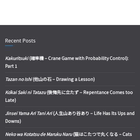
Recent Posts
Kakuritsuki
(確率機 – Crane Game with Probability Control):
Part 1
Tazan no Ishi
(他山の石 – Drawing a Lesson)
Kōkai Saki ni Tatazu
(後悔先に立たず – Repentance Comes too
Late)
Jinsei Yama Ari Tani Ari
(人生山あり谷あり – Life Has Its Ups and
Downs)
Neko wa Kotatsu de Maruku Naru
(猫はこたつで丸くなる – Cats