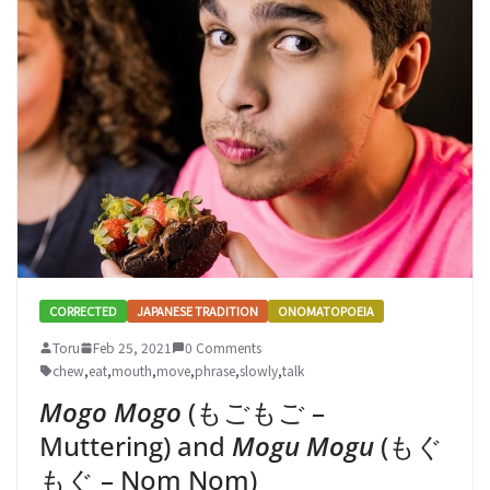
CORRECTED
JAPANESE TRADITION
ONOMATOPOEIA
Toru
Feb 25, 2021
0 Comments
chew
,
eat
,
mouth
,
move
,
phrase
,
slowly
,
talk
Mogo Mogo
(もごもご –
Muttering) and
Mogu Mogu
(もぐ
もぐ – Nom Nom)