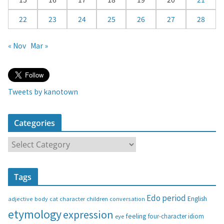
22
23
24
25
26
27
28
« Nov
Mar »
Tweets by kanotown
Categories
C
a
t
Tags
e
g
Edo period
English
adjective
body
children
conversation
cat
character
o
etymology
expression
feeling
eye
four-character idiom
r