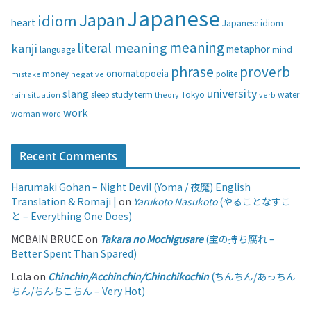
i
Japanese
Japan
idiom
heart
Japanese idiom
e
s
meaning
literal meaning
kanji
metaphor
language
mind
phrase
proverb
onomatopoeia
money
negative
polite
mistake
university
slang
study
term
water
rain
sleep
theory
Tokyo
verb
situation
work
woman
word
Recent Comments
Harumaki Gohan – Night Devil (Yoma / 夜魔) English
Translation & Romaji |
on
Yarukoto Nasukoto
(やることなすこ
と – Everything One Does)
MCBAIN BRUCE
on
Takara no Mochigusare
(宝の持ち腐れ –
Better Spent Than Spared)
Lola
on
Chinchin/Acchinchin/Chinchikochin
(ちんちん/あっちん
ちん/ちんちこちん – Very Hot)