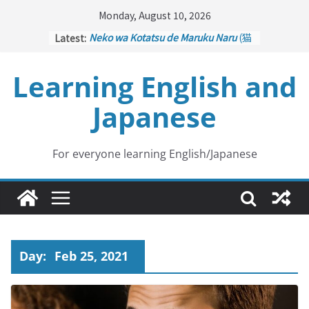
Skip
Monday, August 10, 2026
to
Latest:
Neko wa Kotatsu de Maruku Naru
(猫
content
はこたつで丸くなる – Cats Curl up
under the Kotatsu)
Learning English and
Kakuritsuki
(確率機 – Crane Game
with Probability Control): Part 1
Japanese
Tazan no Ishi
(他山の石 – Drawing a
Lesson)
Kōkai Saki ni Tatazu
(後悔先に立たず
– Repentance Comes too Late)
For everyone learning English/Japanese
Jinsei Yama Ari Tani Ari
(人生山あり
谷あり – Life Has Its Ups and Downs)
Day:
Feb 25, 2021