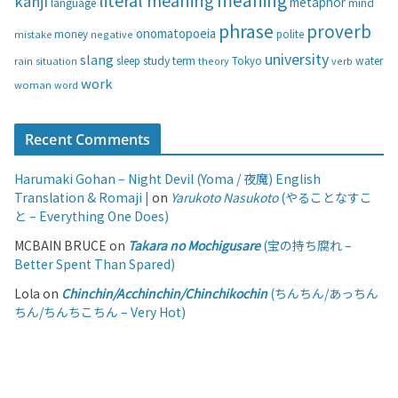
literal meaning
kanji
metaphor
language
mind
phrase
proverb
onomatopoeia
money
negative
polite
mistake
university
slang
study
term
water
rain
sleep
theory
Tokyo
verb
situation
work
woman
word
Recent Comments
Harumaki Gohan – Night Devil (Yoma / 夜魔) English
Translation & Romaji |
on
Yarukoto Nasukoto
(やることなすこ
と – Everything One Does)
MCBAIN BRUCE
on
Takara no Mochigusare
(宝の持ち腐れ –
Better Spent Than Spared)
Lola
on
Chinchin/Acchinchin/Chinchikochin
(ちんちん/あっちん
ちん/ちんちこちん – Very Hot)