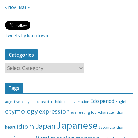
« Nov
Mar »
Tweets by kanotown
Categories
C
a
t
Tags
e
g
Edo period
English
adjective
body
children
conversation
cat
character
o
etymology
expression
feeling
eye
four-character idiom
r
i
Japanese
Japan
idiom
heart
Japanese idiom
e
s
meaning