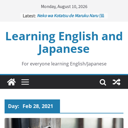
Skip
Monday, August 10, 2026
to
Latest:
Neko wa Kotatsu de Maruku Naru
(猫
content
はこたつで丸くなる – Cats Curl up
under the Kotatsu)
Learning English and
Kakuritsuki
(確率機 – Crane Game
with Probability Control): Part 1
Japanese
Tazan no Ishi
(他山の石 – Drawing a
Lesson)
Kōkai Saki ni Tatazu
(後悔先に立たず
– Repentance Comes too Late)
For everyone learning English/Japanese
Jinsei Yama Ari Tani Ari
(人生山あり
谷あり – Life Has Its Ups and Downs)
Day:
Feb 28, 2021