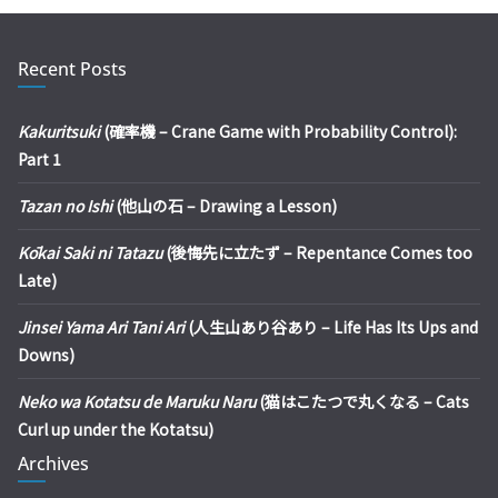
Recent Posts
Kakuritsuki
(確率機 – Crane Game with Probability Control):
Part 1
Tazan no Ishi
(他山の石 – Drawing a Lesson)
Kōkai Saki ni Tatazu
(後悔先に立たず – Repentance Comes too
Late)
Jinsei Yama Ari Tani Ari
(人生山あり谷あり – Life Has Its Ups and
Downs)
Neko wa Kotatsu de Maruku Naru
(猫はこたつで丸くなる – Cats
Curl up under the Kotatsu)
Archives