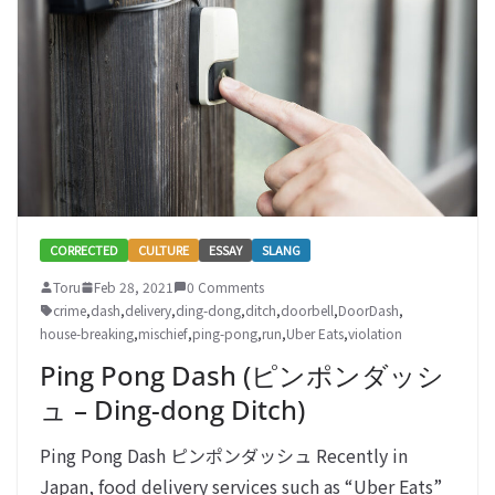
CORRECTED
CULTURE
ESSAY
SLANG
Toru
Feb 28, 2021
0 Comments
crime
,
dash
,
delivery
,
ding-dong
,
ditch
,
doorbell
,
DoorDash
,
house-breaking
,
mischief
,
ping-pong
,
run
,
Uber Eats
,
violation
Ping Pong Dash (ピンポンダッシ
ュ – Ding-dong Ditch)
Ping Pong Dash ピンポンダッシュ Recently in
Japan, food delivery services such as “Uber Eats”