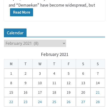
and “Demaekan” have become widespread, but
Read More
Calendar
C
a
February 2021
l
e
M
T
W
T
F
S
S
n
d
1
2
3
4
5
6
7
a
8
9
10
11
12
13
14
r
15
16
17
18
19
20
21
22
23
24
25
26
27
28