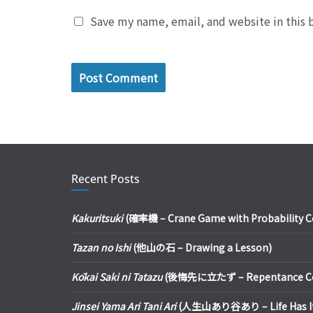
Save my name, email, and website in this 
Recent Posts
Kakuritsuki
(確率機 – Crane Game with Probability Con
Tazan no Ishi
(他山の石 – Drawing a Lesson)
Kōkai Saki ni Tatazu
(後悔先に立たず – Repentance Com
Jinsei Yama Ari Tani Ari
(人生山あり谷あり – Life Has It