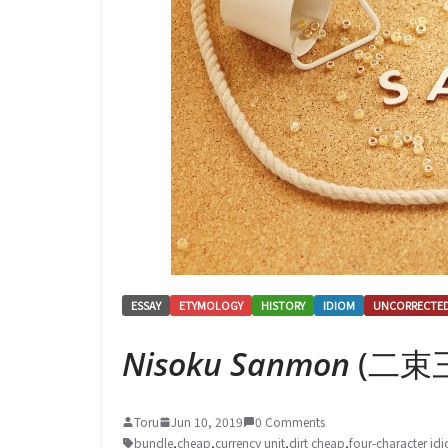
ESSAY
ETYMOLOGY
HISTORY
IDIOM
UNCORRECTE
Nisoku Sanmon
(二束三文
Toru
Jun 10, 2019
0 Comments
bundle
,
cheap
,
currency unit
,
dirt cheap
,
four-character id