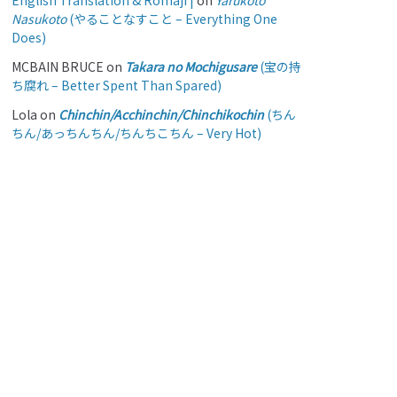
English Translation & Romaji |
on
Yarukoto
Nasukoto
(やることなすこと – Everything One
Does)
MCBAIN BRUCE
on
Takara no Mochigusare
(宝の持
ち腐れ – Better Spent Than Spared)
Lola
on
Chinchin/Acchinchin/Chinchikochin
(ちん
ちん/あっちんちん/ちんちこちん – Very Hot)