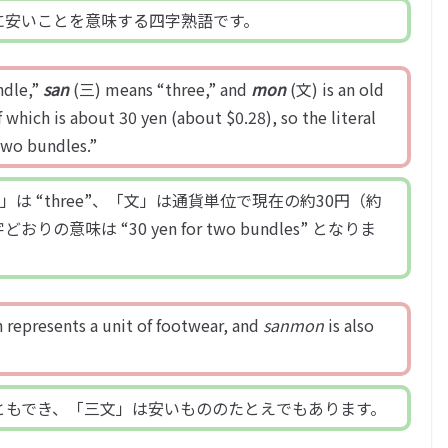
に安いことを意味する四字熟語です。
dle,”
san
(三) means “three,” and
mon
(文) is an old
 which is about 30 yen (about $0.28), so the literal
two bundles.”
「三」は “three”、「文」は通貨単位で現在の約30円（約
意味は “30 yen for two bundles” となりま
 represents a unit of footwear, and
sanmon
is also
ともでき、「三文」は安いもののたとえでもあります。