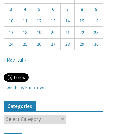
a
3
4
5
6
7
8
9
r
10
11
12
13
14
15
16
17
18
19
20
21
22
23
24
25
26
27
28
29
30
« May
Jul »
Tweets by kanotown
Categories
C
a
t