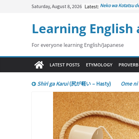
Skip
Saturday, August 8, 2026
Latest:
Neko wa Kotatsu d
to
はこたつで丸くなる – C
under the Kotatsu)
content
Learning English
Kakuritsuki
(確率機 –
with Probability Co
Tazan no Ishi
(他山の
Lesson)
For everyone learning English/Japanese
Kōkai Saki ni Tataz
– Repentance Com
Jinsei Yama Ari Tani
LATEST POSTS
ETYMOLOGY
PROVERB
谷あり – Life Has It
Shiri ga Karui
(尻が軽い – Hasty)
Ome ni