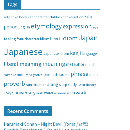
Tags
e
g
Edo
adjective
body
children
conversation
cat
character
o
etymology
expression
period
English
eye
r
i
Japan
idiom
heart
feeling
four-character idiom
e
Japanese
s
kanji
Japanese idiom
language
meaning
literal meaning
metaphor
mind
phrase
onomatopoeia
money
negative
polite
mistake
proverb
slang
study
term
rain
sleep
theory
situation
university
work
water
Tokyo
verb
woman
word
Recent Comments
Harumaki Gohan – Night Devil (Yoma / 夜魔)