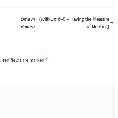
Ome ni
(お目にかかる – Having the Pleasure
Kakaru
of Meeting)
ired fields are marked
*