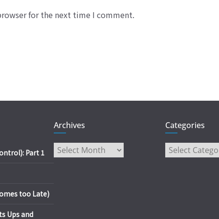
browser for the next time I comment.
Archives
Categories
Archives
Categories
trol): Part 1
es too Late)
s Ups and