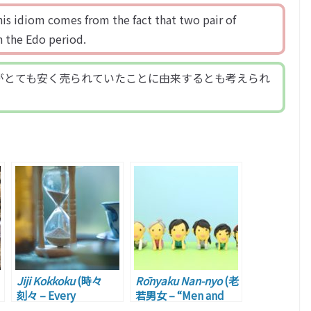
his idiom comes from the fact that two pair of
n the Edo period.
がとても安く売られていたことに由来するとも考えられ
Jiji Kokkoku
(時々
Rōnyaku Nan-nyo
(老
刻々 – Every
若男女 – “Men and
Moment)
Women of All Ages”)