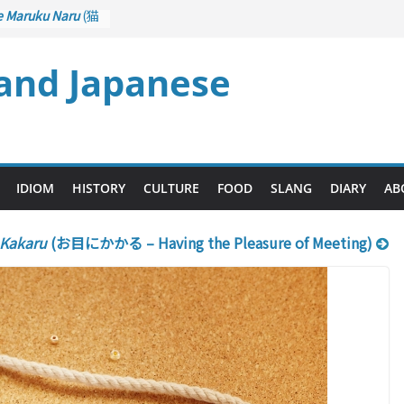
e Maruku Naru
(猫
ats Curl up
 and Japanese
 Crane Game
ntrol): Part 1
石 – Drawing a
u
(後悔先に立たず
es too Late)
 Ari
(人生山あり
IDIOM
HISTORY
CULTURE
FOOD
SLANG
DIARY
AB
s Ups and Downs)
 Kakaru
(お目にかかる – Having the Pleasure of Meeting)