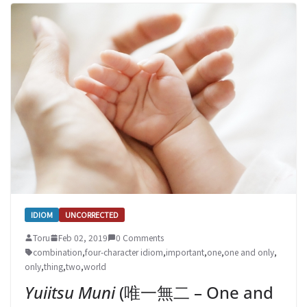
IDIOM
UNCORRECTED
Toru
Feb 02, 2019
0 Comments
combination
,
four-character idiom
,
important
,
one
,
one and only
,
only
,
thing
,
two
,
world
Yuiitsu Muni
(唯一無二 – One and