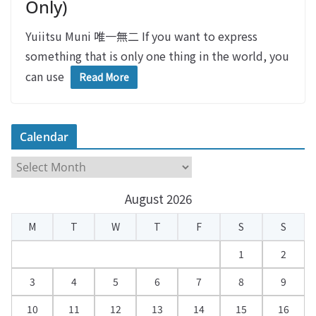
Only)
Yuiitsu Muni 唯一無二 If you want to express
something that is only one thing in the world, you
can use
Read More
Calendar
C
a
August 2026
l
e
M
T
W
T
F
S
S
n
d
1
2
a
3
4
5
6
7
8
9
r
10
11
12
13
14
15
16