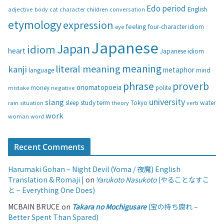
g
Edo period
English
adjective
body
children
conversation
cat
character
o
etymology
expression
feeling
eye
four-character idiom
r
i
Japanese
Japan
idiom
heart
Japanese idiom
e
s
meaning
literal meaning
kanji
metaphor
language
mind
phrase
proverb
onomatopoeia
money
negative
polite
mistake
university
slang
study
term
water
rain
sleep
theory
Tokyo
verb
situation
work
woman
word
Recent Comments
Harumaki Gohan – Night Devil (Yoma / 夜魔) English
Translation & Romaji |
on
Yarukoto Nasukoto
(やることなすこ
と – Everything One Does)
MCBAIN BRUCE
on
Takara no Mochigusare
(宝の持ち腐れ –
Better Spent Than Spared)