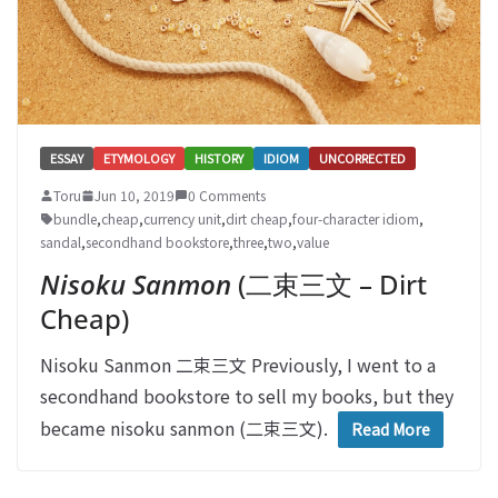
ESSAY
ETYMOLOGY
HISTORY
IDIOM
UNCORRECTED
Toru
Jun 10, 2019
0 Comments
bundle
,
cheap
,
currency unit
,
dirt cheap
,
four-character idiom
,
sandal
,
secondhand bookstore
,
three
,
two
,
value
Nisoku Sanmon
(二束三文 – Dirt
Cheap)
Nisoku Sanmon 二束三文 Previously, I went to a
secondhand bookstore to sell my books, but they
became nisoku sanmon (二束三文).
Read More