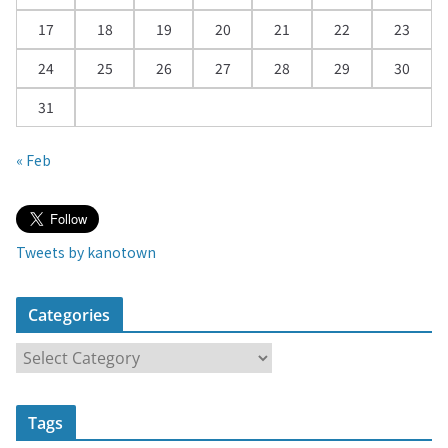
17
18
19
20
21
22
23
24
25
26
27
28
29
30
31
« Feb
Tweets by kanotown
Categories
C
a
t
Tags
e