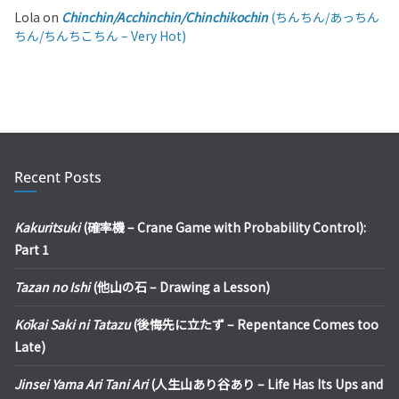
Lola
on
Chinchin/Acchinchin/Chinchikochin
(ちんちん/あっちん
ちん/ちんちこちん – Very Hot)
Recent Posts
Kakuritsuki
(確率機 – Crane Game with Probability Control):
Part 1
Tazan no Ishi
(他山の石 – Drawing a Lesson)
Kōkai Saki ni Tatazu
(後悔先に立たず – Repentance Comes too
Late)
Jinsei Yama Ari Tani Ari
(人生山あり谷あり – Life Has Its Ups and