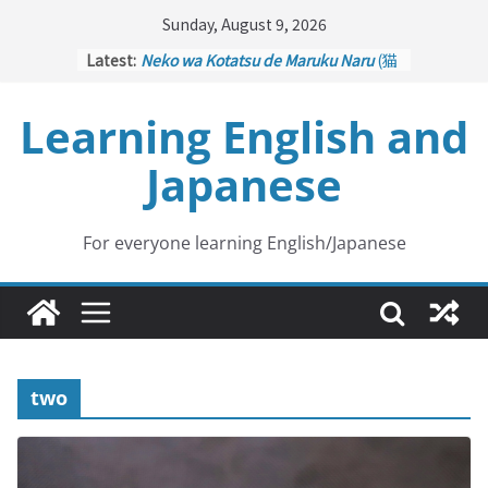
Skip
Sunday, August 9, 2026
to
Latest:
Neko wa Kotatsu de Maruku Naru
(猫
content
はこたつで丸くなる – Cats Curl up
under the Kotatsu)
Learning English and
Kakuritsuki
(確率機 – Crane Game
with Probability Control): Part 1
Japanese
Tazan no Ishi
(他山の石 – Drawing a
Lesson)
Kōkai Saki ni Tatazu
(後悔先に立たず
– Repentance Comes too Late)
For everyone learning English/Japanese
Jinsei Yama Ari Tani Ari
(人生山あり
谷あり – Life Has Its Ups and Downs)
two