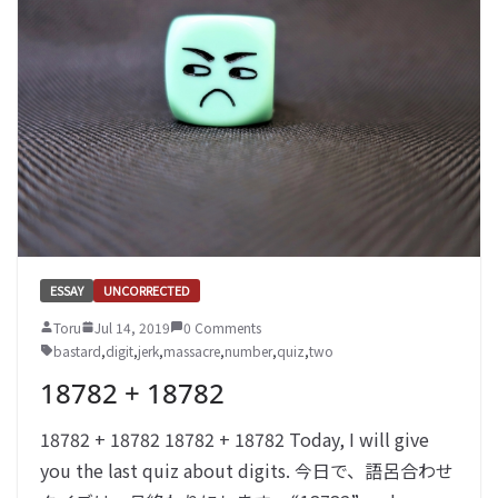
ESSAY
UNCORRECTED
Toru
Jul 14, 2019
0 Comments
bastard
,
digit
,
jerk
,
massacre
,
number
,
quiz
,
two
18782 + 18782
18782 + 18782 18782 + 18782 Today, I will give
you the last quiz about digits. 今日で、語呂合わせ