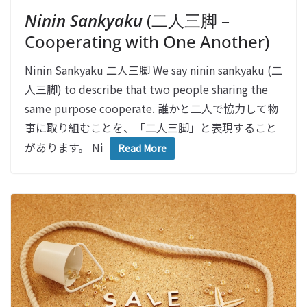
Ninin Sankyaku
(二人三脚 –
Cooperating with One Another)
Ninin Sankyaku 二人三脚 We say ninin sankyaku (二
人三脚) to describe that two people sharing the
same purpose cooperate. 誰かと二人で協力して物
事に取り組むことを、「二人三脚」と表現すること
があります。 Ni
Read More