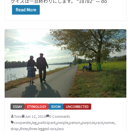
クイズは一旦終わりにします。 “18782” — do
Read More
ESSAY
ETYMOLOGY
IDIOM
UNCORRECTED
Toru
Jun 12, 2019
0 Comments
cooperate
,
leg
,
participant
,
people
,
person
,
purpose
,
race
,
runner
,
strap
,
three
,
three-legged race
,
two