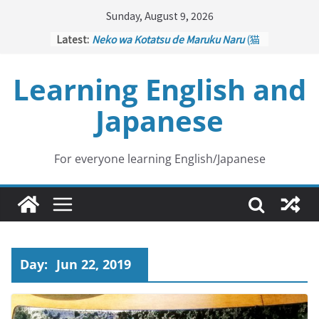
Skip
Sunday, August 9, 2026
to
Latest:
Neko wa Kotatsu de Maruku Naru
(猫
content
はこたつで丸くなる – Cats Curl up
under the Kotatsu)
Learning English and
Kakuritsuki
(確率機 – Crane Game
with Probability Control): Part 1
Japanese
Tazan no Ishi
(他山の石 – Drawing a
Lesson)
Kōkai Saki ni Tatazu
(後悔先に立たず
– Repentance Comes too Late)
For everyone learning English/Japanese
Jinsei Yama Ari Tani Ari
(人生山あり
谷あり – Life Has Its Ups and Downs)
Day:
Jun 22, 2019