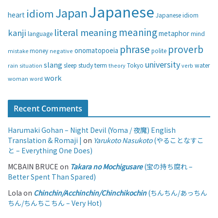
i
Japanese
Japan
idiom
heart
Japanese idiom
e
s
meaning
literal meaning
kanji
metaphor
language
mind
phrase
proverb
onomatopoeia
money
negative
polite
mistake
university
slang
study
term
water
rain
sleep
theory
Tokyo
verb
situation
work
woman
word
Recent Comments
Harumaki Gohan – Night Devil (Yoma / 夜魔) English
Translation & Romaji |
on
Yarukoto Nasukoto
(やることなすこ
と – Everything One Does)
MCBAIN BRUCE
on
Takara no Mochigusare
(宝の持ち腐れ –
Better Spent Than Spared)
Lola
on
Chinchin/Acchinchin/Chinchikochin
(ちんちん/あっちん
ちん/ちんちこちん – Very Hot)