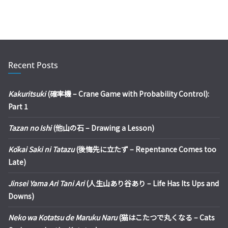
Recent Posts
Kakuritsuki
(確率機 – Crane Game with Probability Control):
Part 1
Tazan no Ishi
(他山の石 – Drawing a Lesson)
Kōkai Saki ni Tatazu
(後悔先に立たず – Repentance Comes too
Late)
Jinsei Yama Ari Tani Ari
(人生山あり谷あり – Life Has Its Ups and
Downs)
Neko wa Kotatsu de Maruku Naru
(猫はこたつで丸くなる – Cats