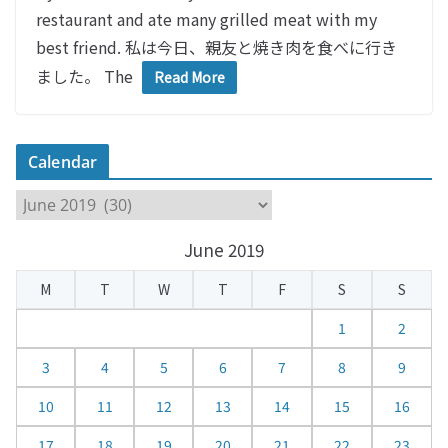
restaurant and ate many grilled meat with my
best friend. 私は今日、親友と焼き肉を食べに行き
ました。 The
Read More
Calendar
C
a
June 2019
l
e
M
T
W
T
F
S
S
n
d
1
2
a
3
4
5
6
7
8
9
r
10
11
12
13
14
15
16
17
18
19
20
21
22
23