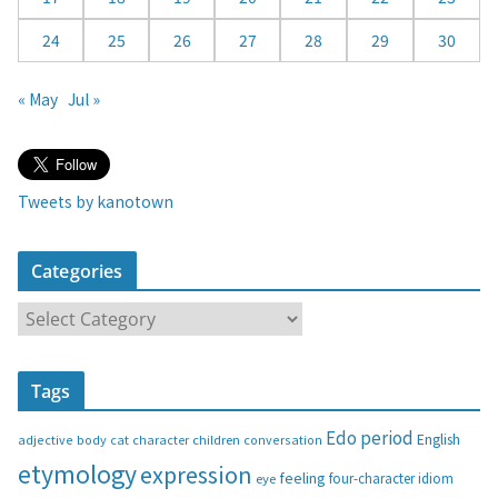
24
25
26
27
28
29
30
« May
Jul »
Tweets by kanotown
Categories
C
a
t
Tags
e
g
Edo period
English
adjective
body
children
conversation
cat
character
o
etymology
expression
feeling
eye
four-character idiom
r