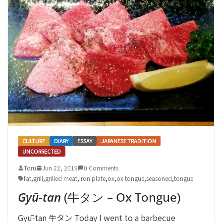
CULTURE
DIARY
ESSAY
JAPANESE TRADITION
UNCORRECTED
Toru
Jun 22, 2019
0 Comments
fat
,
grill
,
grilled meat
,
iron plate
,
ox
,
ox tongue
,
seasoned
,
tongue
Gyū-tan
(牛タン – Ox Tongue)
Gyū-tan 牛タン Today I went to a barbecue