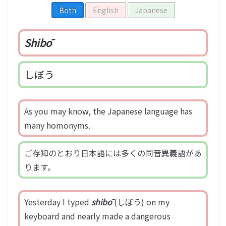
Both
English
Japanese
Shibō
しぼう
As you may know, the Japanese language has
many homonyms.
ご存知のとおり日本語には多くの同音異義語があ
ります。
Yesterday I typed
shibō
(しぼう) on my
keyboard and nearly made a dangerous