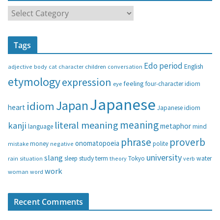
C
a
t
Tags
e
g
Edo period
English
adjective
body
children
conversation
cat
character
o
etymology
expression
feeling
eye
four-character idiom
r
i
Japanese
Japan
idiom
heart
Japanese idiom
e
s
meaning
literal meaning
kanji
metaphor
language
mind
phrase
proverb
onomatopoeia
money
negative
polite
mistake
university
slang
study
term
water
rain
sleep
theory
Tokyo
verb
situation
work
woman
word
Recent Comments