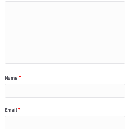
Name
*
Email
*