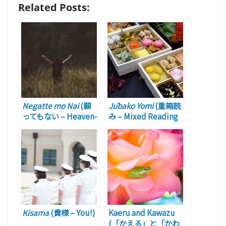
Related Posts:
Negatte mo Nai
(願
Jūbako Yomi
(重箱読
ってもない – Heaven-
み – Mixed Reading
sent)
of Chinese and
Japanese)
Kisama
(貴様 – You!)
Kaeru and Kawazu
(「かえる」と「かわ