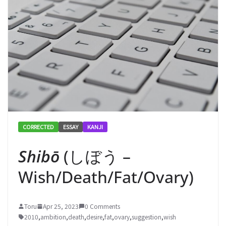
CORRECTED
ESSAY
KANJI
Shibō
(しぼう –
Wish/Death/Fat/Ovary)
Toru
Apr 25, 2023
0 Comments
2010
,
ambition
,
death
,
desire
,
fat
,
ovary
,
suggestion
,
wish