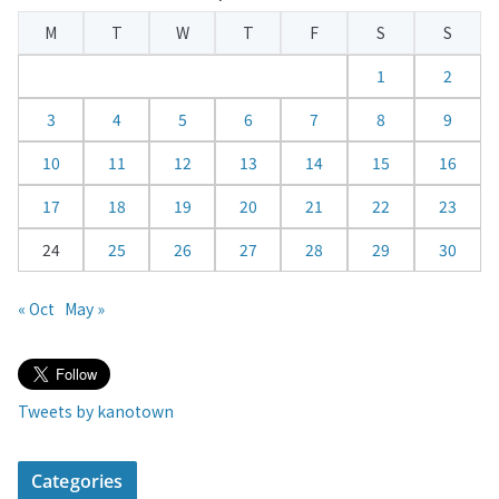
e
M
T
W
T
F
S
S
n
d
1
2
a
3
4
5
6
7
8
9
r
10
11
12
13
14
15
16
17
18
19
20
21
22
23
24
25
26
27
28
29
30
« Oct
May »
Tweets by kanotown
Categories