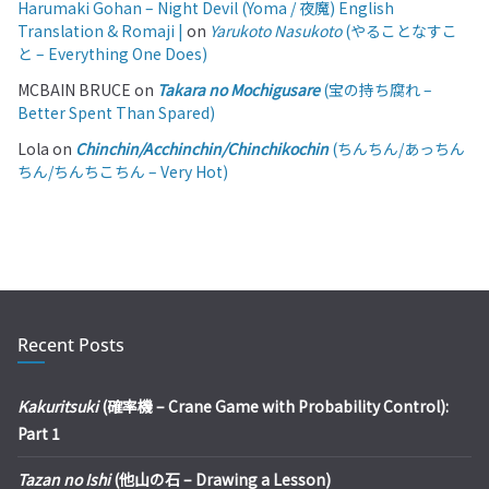
Harumaki Gohan – Night Devil (Yoma / 夜魔) English
Translation & Romaji |
on
Yarukoto Nasukoto
(やることなすこ
と – Everything One Does)
MCBAIN BRUCE
on
Takara no Mochigusare
(宝の持ち腐れ –
Better Spent Than Spared)
Lola
on
Chinchin/Acchinchin/Chinchikochin
(ちんちん/あっちん
ちん/ちんちこちん – Very Hot)
Recent Posts
Kakuritsuki
(確率機 – Crane Game with Probability Control):
Part 1
Tazan no Ishi
(他山の石 – Drawing a Lesson)