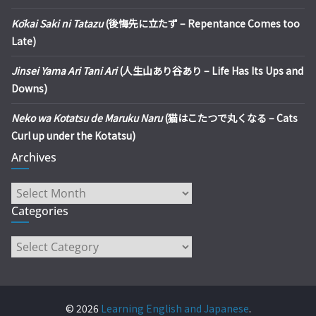
Kōkai Saki ni Tatazu
(後悔先に立たず – Repentance Comes too
Late)
Jinsei Yama Ari Tani Ari
(人生山あり谷あり – Life Has Its Ups and
Downs)
Neko wa Kotatsu de Maruku Naru
(猫はこたつで丸くなる – Cats
Curl up under the Kotatsu)
Archives
Archives
Categories
Categories
© 2026
Learning English and Japanese
.