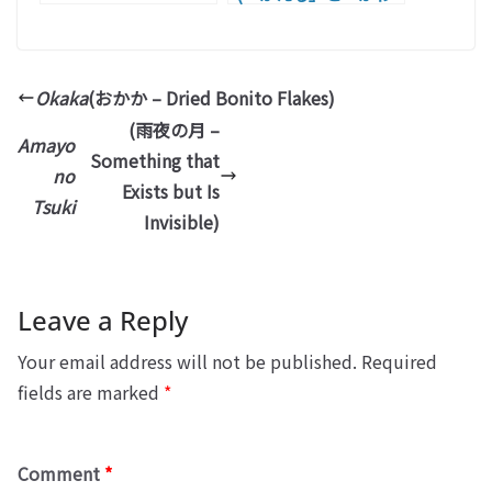
ず」 – Frog)
Okaka
(おかか – Dried Bonito Flakes)
(雨夜の月 –
Amayo
Something that
no
Exists but Is
Tsuki
Invisible)
Leave a Reply
Your email address will not be published.
Required
fields are marked
*
Comment
*