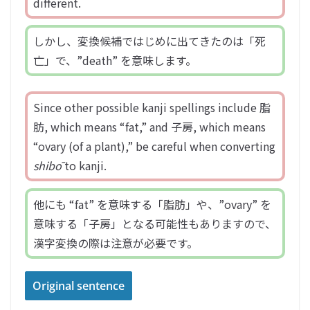
different.
しかし、変換候補ではじめに出てきたのは「死
亡」で、”death” を意味します。
Since other possible kanji spellings include 脂
肪, which means “fat,” and 子房, which means
“ovary (of a plant),” be careful when converting
shibō
to kanji.
他にも “fat” を意味する「脂肪」や、”ovary” を
意味する「子房」となる可能性もありますので、
漢字変換の際は注意が必要です。
Original sentence