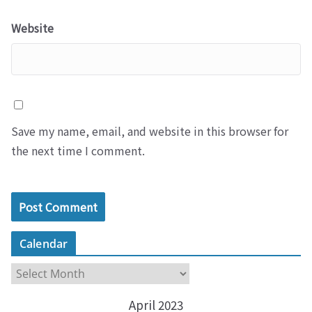
Website
Save my name, email, and website in this browser for
the next time I comment.
Calendar
C
a
April 2023
l