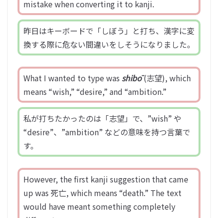
mistake when converting it to kanji.
昨日はキーボードで「しぼう」と打ち、漢字に変
換する際に危ない間違いをしそうになりました。
What I wanted to type was
shibō
(志望), which
means “wish,” “desire,” and “ambition.”
私が打ちたかったのは「志望」で、”wish” や
“desire”、”ambition” などの意味を持つ言葉で
す。
However, the first kanji suggestion that came
up was 死亡, which means “death.” The text
would have meant something completely