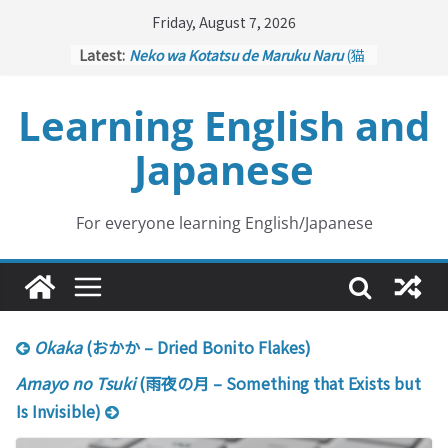
Skip
Friday, August 7, 2026
to
Latest:
Neko wa Kotatsu de Maruku Naru
(猫
content
はこたつで丸くなる – Cats Curl up
under the Kotatsu)
Learning English and
Kakuritsuki
(確率機 – Crane Game
with Probability Control): Part 1
Japanese
Tazan no Ishi
(他山の石 – Drawing a
Lesson)
Kōkai Saki ni Tatazu
(後悔先に立たず
– Repentance Comes too Late)
For everyone learning English/Japanese
Jinsei Yama Ari Tani Ari
(人生山あり
谷あり – Life Has Its Ups and Downs)
Okaka
(おかか – Dried Bonito Flakes)
Amayo no Tsuki
(雨夜の月 – Something that Exists but
Is Invisible)