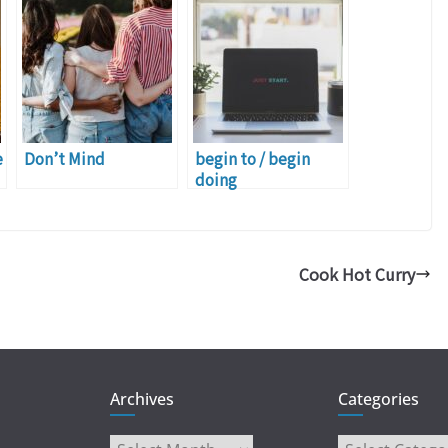
e
Don’t Mind
begin to / begin
doing
Cook Hot Curry
Archives
Categories
Archives
Categories