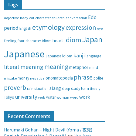
Tags
e
g
Edo
adjective
body
children
conversation
cat
character
o
etymology
expression
period
English
eye
r
i
Japan
idiom
heart
feeling
four-character idiom
e
Japanese
s
kanji
Japanese idiom
language
meaning
literal meaning
metaphor
mind
phrase
onomatopoeia
money
negative
polite
mistake
proverb
slang
study
term
rain
sleep
theory
situation
university
work
water
Tokyo
verb
woman
word
Recent Comments
Harumaki Gohan – Night Devil (Yoma / 夜魔)