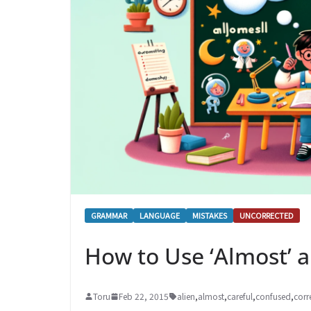
GRAMMAR
LANGUAGE
MISTAKES
UNCORRECTED
How to Use ‘Almost’ a
Toru
Feb 22, 2015
alien
,
almost
,
careful
,
confused
,
corr