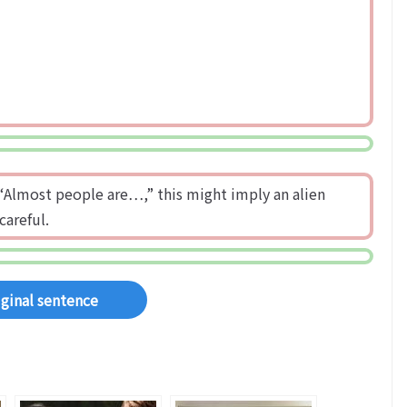
ay “Almost people are…,” this might imply an alien
careful.
iginal sentence