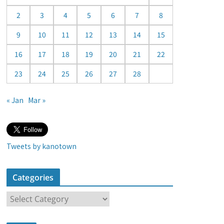
a
2
3
4
5
6
7
8
r
9
10
11
12
13
14
15
16
17
18
19
20
21
22
23
24
25
26
27
28
« Jan
Mar »
Tweets by kanotown
Categories
C
a
t