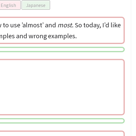
English
Japanese
to use ’almost’ and
most
. So today, I’d like
amples and wrong examples.