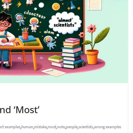
nd ‘Most’
ect examples
,
human
,
mistake
,
most
,
note
,
people
,
scientists
,
wrong examples