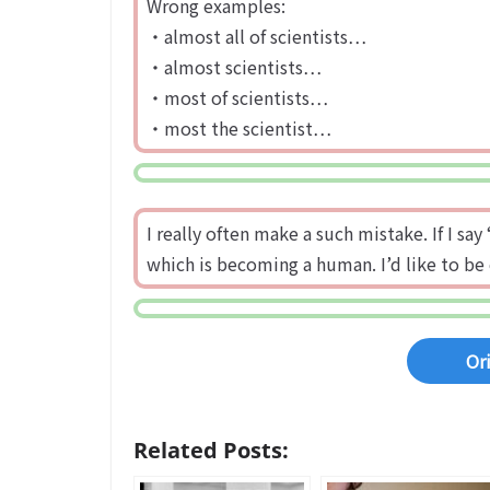
Wrong examples:
・almost all of scientists…
・almost scientists…
・most of scientists…
・most the scientist…
I really often make a such mistake. If I s
which is becoming a human. I’d like to be 
Or
Related Posts: