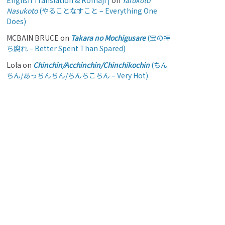
English Translation & Romaji |
on
Yarukoto
Nasukoto
(やることなすこと – Everything One
Does)
MCBAIN BRUCE
on
Takara no Mochigusare
(宝の持
ち腐れ – Better Spent Than Spared)
Lola
on
Chinchin/Acchinchin/Chinchikochin
(ちん
ちん/あっちんちん/ちんちこちん – Very Hot)