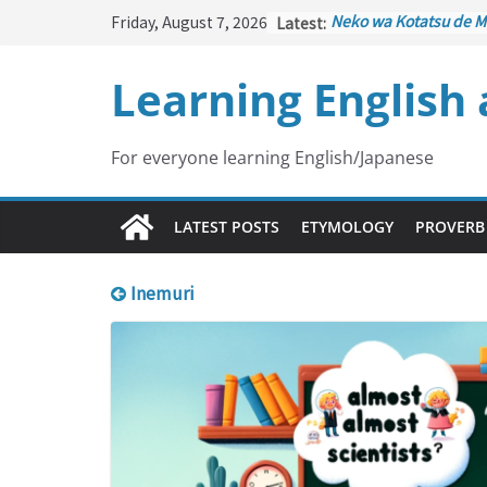
Skip
Friday, August 7, 2026
Latest:
Neko wa Kotatsu de M
to
はこたつで丸くなる – Cat
under the Kotatsu)
content
Learning English
Kakuritsuki
(確率機 – C
with Probability Contr
Tazan no Ishi
(他山の石 
Lesson)
For everyone learning English/Japanese
Kōkai Saki ni Tatazu
(
– Repentance Comes 
Jinsei Yama Ari Tani Ar
LATEST POSTS
ETYMOLOGY
PROVERB
谷あり – Life Has Its 
Inemuri