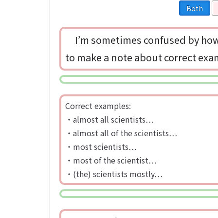
Both
I’m sometimes confused by how 
to make a note about correct ex
Correct examples:
・almost all scientists…
・almost all of the scientists…
・most scientists…
・most of the scientist…
・(the) scientists mostly…