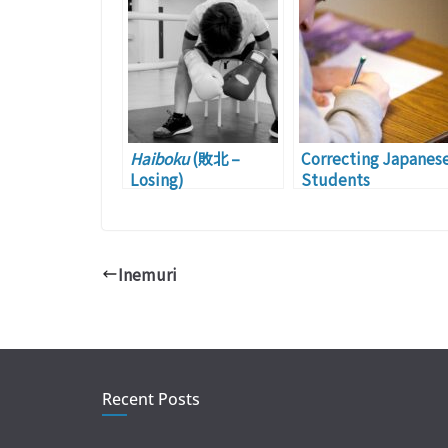
Haiboku
(敗北 –
Correcting Japanes
Losing)
Students
Inemuri
Recent Posts