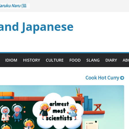
aruku Naru
(猫
s Curl up
 and Japanese
rane Game
ol): Part 1
– Drawing a
後悔先に立たず
too Late)
i
(人生山あり
IDIOM
HISTORY
CULTURE
FOOD
SLANG
DIARY
AB
Ups and Downs)
Cook Hot Curry