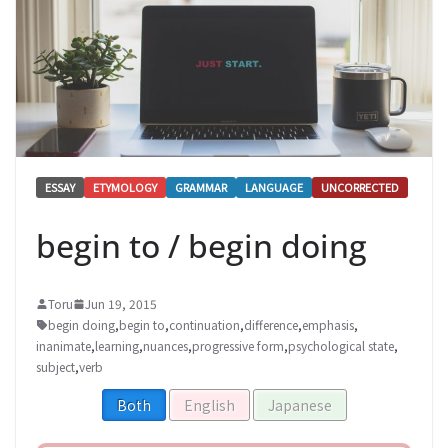
ESSAY
ETYMOLOGY
GRAMMAR
LANGUAGE
UNCORRECTED
begin to / begin doing
Toru
Jun 19, 2015
begin doing
,
begin to
,
continuation
,
difference
,
emphasis
,
inanimate
,
learning
,
nuances
,
progressive form
,
psychological state
,
subject
,
verb
Both
English
Japanese