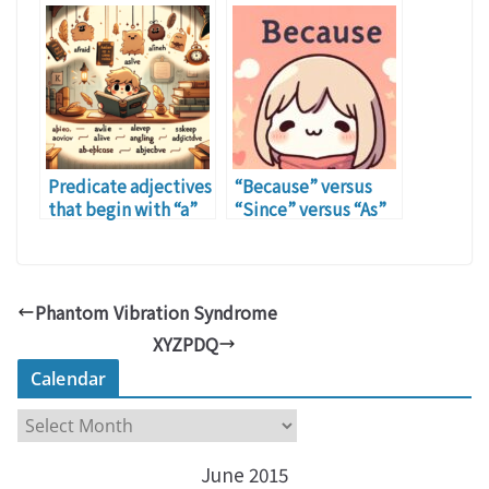
Predicate adjectives
“Because” versus
that begin with “a”
“Since” versus “As”
Phantom Vibration Syndrome
XYZPDQ
Calendar
C
a
June 2015
l