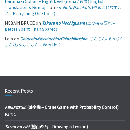
Harumaki Gohan – Night Devil (Yoma / 夜魔) English
Translation & Romaji |
on
Yarukoto Nasukoto
(やることなすこ
と – Everything One Does)
MCBAIN BRUCE
on
Takara no Mochigusare
(宝の持ち腐れ –
Better Spent Than Spared)
Lola
on
Chinchin/Acchinchin/Chinchikochin
(ちんちん/あっちん
ちん/ちんちこちん – Very Hot)
Recent Posts
Kakuritsuki
(確率機 – Crane Game with Probability Control):
Part 1
Tazan no Ishi
(他山の石 – Drawing a Lesson)