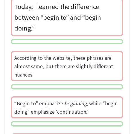
Today, I learned the difference
between “begin to” and “begin
doing.”
According to the website, these phrases are
almost same, but there are slightly different
nuances.
“Begin to” emphasize
beginning,
while “begin
doing” emphasize ‘continuation.’