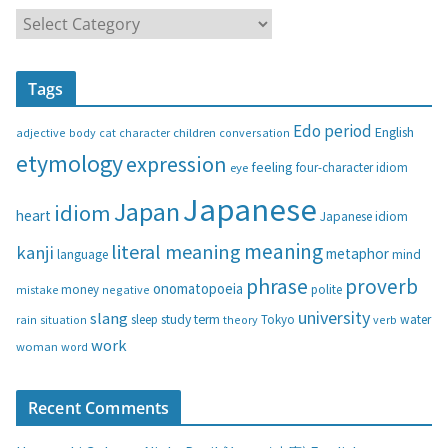
C
a
t
Tags
e
g
Edo period
English
adjective
body
children
conversation
cat
character
o
etymology
expression
feeling
eye
four-character idiom
r
i
Japanese
Japan
idiom
heart
Japanese idiom
e
s
meaning
literal meaning
kanji
metaphor
language
mind
phrase
proverb
onomatopoeia
money
negative
polite
mistake
university
slang
study
term
water
rain
sleep
theory
Tokyo
verb
situation
work
woman
word
Recent Comments