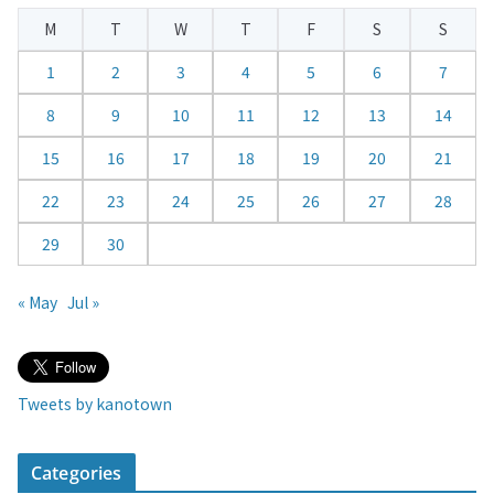
e
M
T
W
T
F
S
S
n
d
1
2
3
4
5
6
7
a
8
9
10
11
12
13
14
r
15
16
17
18
19
20
21
22
23
24
25
26
27
28
29
30
« May
Jul »
Tweets by kanotown
Categories