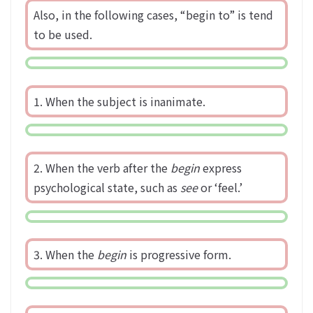
Also, in the following cases, “begin to” is tend
to be used.
1. When the subject is inanimate.
2. When the verb after the
begin
express
psychological state, such as
see
or ‘feel.’
3. When the
begin
is progressive form.