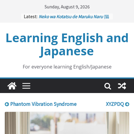
Skip
Sunday, August 9, 2026
to
Latest:
Neko wa Kotatsu de Maruku Naru
(猫
content
はこたつで丸くなる – Cats Curl up
under the Kotatsu)
Learning English and
Kakuritsuki
(確率機 – Crane Game
with Probability Control): Part 1
Japanese
Tazan no Ishi
(他山の石 – Drawing a
Lesson)
Kōkai Saki ni Tatazu
(後悔先に立たず
– Repentance Comes too Late)
For everyone learning English/Japanese
Jinsei Yama Ari Tani Ari
(人生山あり
谷あり – Life Has Its Ups and Downs)
Phantom Vibration Syndrome
XYZPDQ