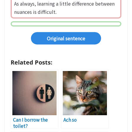
As always, learning a little difference between
nuances is difficult.
Original sentence
Related Posts:
Can I borrow the
Ach so
toilet?