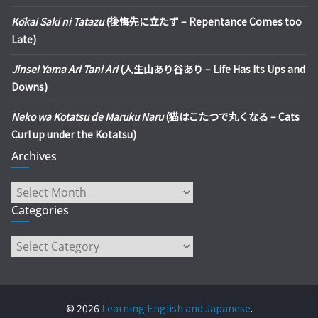
Kōkai Saki ni Tatazu
(後悔先に立たず – Repentance Comes too
Late)
Jinsei Yama Ari Tani Ari
(人生山あり谷あり – Life Has Its Ups and
Downs)
Neko wa Kotatsu de Maruku Naru
(猫はこたつで丸くなる – Cats
Curl up under the Kotatsu)
Archives
Archives
Categories
Categories
© 2026
Learning English and Japanese
.