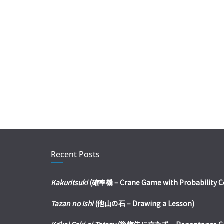
Recent Posts
Kakuritsuki
(確率機 – Crane Game with Probability Con
Tazan no Ishi
(他山の石 – Drawing a Lesson)