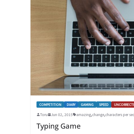
COMPETITION
DIARY
GAMING
SPEED
UNCORRECT
Toru
Jun 02, 2015
amazing
,
change
,
characters per s
Typing Game