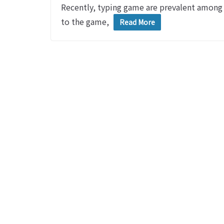
Recently, typing game are prevalent among m
to the game,
Read More