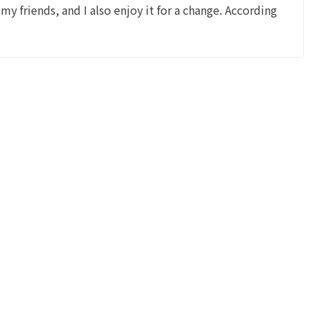
y friends, and I also enjoy it for a change. According