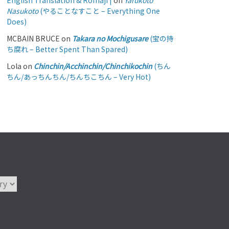
English Translation & Romaji |
on
Yarukoto
Nasukoto
(やることなすこと – Everything One
Does)
MCBAIN BRUCE
on
Takara no Mochigusare
(宝の持
ち腐れ – Better Spent Than Spared)
Lola
on
Chinchin/Acchinchin/Chinchikochin
(ちん
ちん/あっちんちん/ちんちこちん – Very Hot)