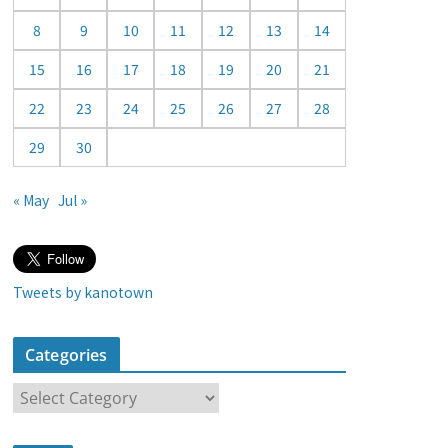
a
8
9
10
11
12
13
14
r
15
16
17
18
19
20
21
22
23
24
25
26
27
28
29
30
« May
Jul »
Tweets by kanotown
Categories
C
a
t