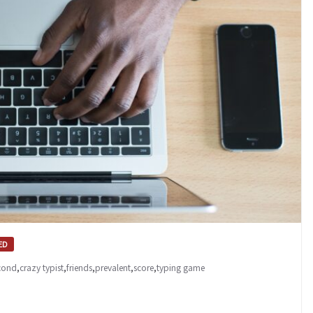
ED
econd
,
crazy typist
,
friends
,
prevalent
,
score
,
typing game