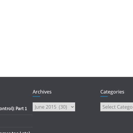
Archives
Categories
Archives
Categories
trol): Part 1