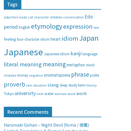
Tags
e
g
Edo
adjective
body
children
conversation
cat
character
o
etymology
expression
period
English
eye
r
i
Japan
idiom
heart
feeling
four-character idiom
e
Japanese
s
kanji
Japanese idiom
language
meaning
literal meaning
metaphor
mind
phrase
onomatopoeia
money
negative
polite
mistake
proverb
slang
study
term
rain
sleep
theory
situation
university
work
water
Tokyo
verb
woman
word
Recent Comments
Harumaki Gohan – Night Devil (Yoma / 夜魔)