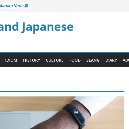
Maruku Naru
(猫
ts Curl up
 and Japanese
Crane Game
rol): Part 1
– Drawing a
(後悔先に立たず
 too Late)
Ari
(人生山あり
IDIOM
HISTORY
CULTURE
FOOD
SLANG
DIARY
AB
 Ups and Downs)