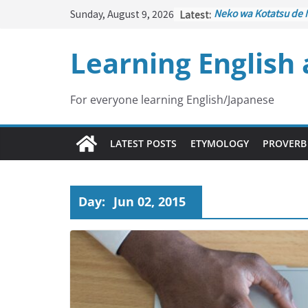
Skip
Sunday, August 9, 2026
Latest:
Neko wa Kotatsu de 
to
はこたつで丸くなる – Ca
under the Kotatsu)
content
Learning English
Kakuritsuki
(確率機 – 
with Probability Cont
Tazan no Ishi
(他山の石 
Lesson)
For everyone learning English/Japanese
Kōkai Saki ni Tatazu
– Repentance Comes
Jinsei Yama Ari Tani 
LATEST POSTS
ETYMOLOGY
PROVERB
谷あり – Life Has Its
Day:
Jun 02, 2015