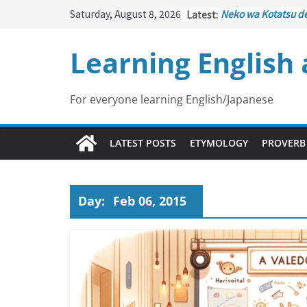
Skip
Saturday, August 8, 2026
Latest:
Neko wa Kotatsu d
to
はこたつで丸くなる – C
under the Kotatsu)
content
Learning English
Kakuritsuki
(確率機 –
with Probability Co
Tazan no Ishi
(他山の
Lesson)
For everyone learning English/Japanese
Kōkai Saki ni Tataz
– Repentance Com
Jinsei Yama Ari Tani
LATEST POSTS
ETYMOLOGY
PROVERB
谷あり – Life Has It
Day:
Feb 06, 2015