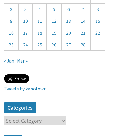
a
2
3
4
5
6
7
8
r
9
10
11
12
13
14
15
16
17
18
19
20
21
22
23
24
25
26
27
28
« Jan
Mar »
Tweets by kanotown
Categories
C
a
t