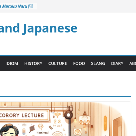
e Maruku Naru
(猫
ats Curl up
 and Japanese
 Crane Game
ntrol): Part 1
石 – Drawing a
u
(後悔先に立たず
es too Late)
 Ari
(人生山あり
IDIOM
HISTORY
CULTURE
FOOD
SLANG
DIARY
AB
s Ups and Downs)