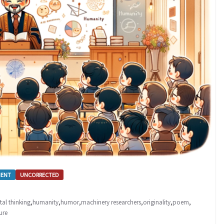
MENT
UNCORRECTED
tal thinking
,
humanity
,
humor
,
machinery researchers
,
originality
,
poem
,
ure