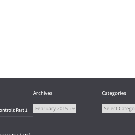
Archives
Categories
Archives
Categories
trol): Part 1