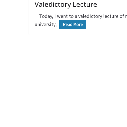
Valedictory Lecture
Today, I went to a valedictory lecture of m
university,
Read More