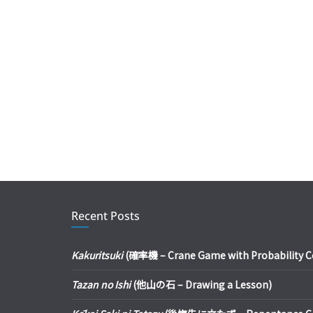
Recent Posts
Kakuritsuki
(確率機 – Crane Game with Probability Con
Tazan no Ishi
(他山の石 – Drawing a Lesson)