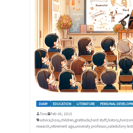
DIARY
EDUCATION
LITERATURE
PERSONAL DEVELOP
Toru
Feb 06, 2015
advice
,
boss
,
children
,
gratitude
,
hard stuff
,
history
,
horizon
research
,
retirement age
,
university professor
,
valedictory lect