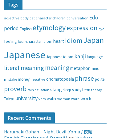
Tags
e
g
Edo
adjective
body
children
conversation
cat
character
o
etymology
expression
period
English
eye
r
i
Japan
idiom
heart
feeling
four-character idiom
e
Japanese
s
kanji
Japanese idiom
language
meaning
literal meaning
metaphor
mind
phrase
onomatopoeia
money
negative
polite
mistake
proverb
slang
study
term
rain
sleep
theory
situation
university
work
water
Tokyo
verb
woman
word
Recent Comments
Harumaki Gohan – Night Devil (Yoma / 夜魔)