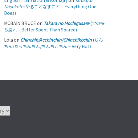
English Translation & Romaji |
on
Yarukoto
Nasukoto
(やることなすこと – Everything One
Does)
MCBAIN BRUCE
on
Takara no Mochigusare
(宝の持
ち腐れ – Better Spent Than Spared)
Lola
on
Chinchin/Acchinchin/Chinchikochin
(ちん
ちん/あっちんちん/ちんちこちん – Very Hot)