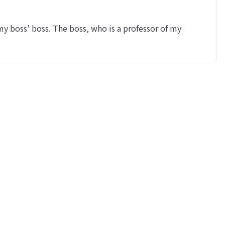
y boss’ boss. The boss, who is a professor of my