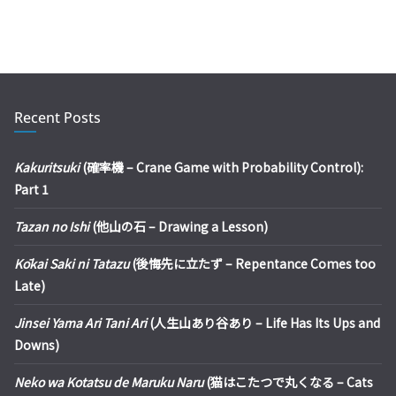
Recent Posts
Kakuritsuki
(確率機 – Crane Game with Probability Control):
Part 1
Tazan no Ishi
(他山の石 – Drawing a Lesson)
Kōkai Saki ni Tatazu
(後悔先に立たず – Repentance Comes too
Late)
Jinsei Yama Ari Tani Ari
(人生山あり谷あり – Life Has Its Ups and
Downs)
Neko wa Kotatsu de Maruku Naru
(猫はこたつで丸くなる – Cats