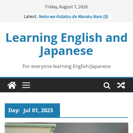
Skip
Friday, August 7, 2026
to
Latest:
Neko wa Kotatsu de Maruku Naru
(猫
content
はこたつで丸くなる – Cats Curl up
under the Kotatsu)
Learning English and
Kakuritsuki
(確率機 – Crane Game
with Probability Control): Part 1
Japanese
Tazan no Ishi
(他山の石 – Drawing a
Lesson)
Kōkai Saki ni Tatazu
(後悔先に立たず
– Repentance Comes too Late)
For everyone learning English/Japanese
Jinsei Yama Ari Tani Ari
(人生山あり
谷あり – Life Has Its Ups and Downs)
Day:
Jul 01, 2023