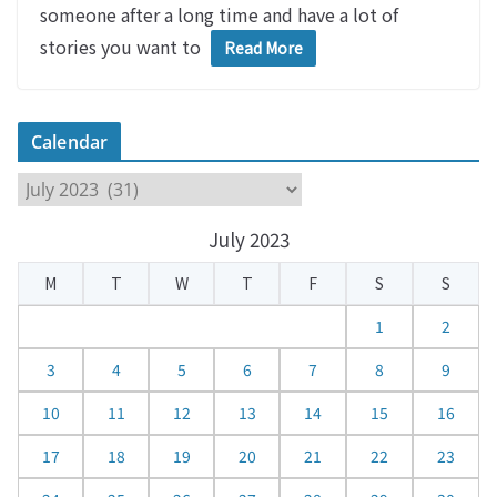
someone after a long time and have a lot of
stories you want to
Read More
Calendar
C
a
July 2023
l
e
M
T
W
T
F
S
S
n
d
1
2
a
3
4
5
6
7
8
9
r
10
11
12
13
14
15
16
17
18
19
20
21
22
23