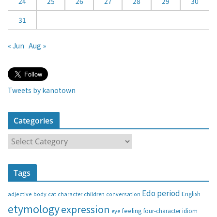
24
25
26
27
28
29
30
31
« Jun
Aug »
Tweets by kanotown
Categories
C
a
t
Tags
e
g
Edo period
English
adjective
body
children
conversation
cat
character
o
etymology
expression
feeling
eye
four-character idiom
r