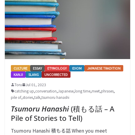
CULTURE
ESSAY
ETYMOLOGY
IDIOM
JAPANESE TRADITION
KANJI
SLANG
UNCORRECTED
Toru
Jul 01, 2023
catching up
,
conversation
,
Japanese
,
long time
,
meet
,
phrases
,
pile of
,
stories
,
talk
,
tsumoru hanashi
Tsumoru Hanashi
(積もる話 – A
Pile of Stories to Tell)
Tsumoru Hanashi 積もる話 When you meet