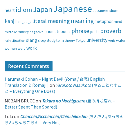
i
Japanese
Japan
idiom
heart
Japanese idiom
e
s
meaning
literal meaning
kanji
metaphor
language
mind
phrase
proverb
onomatopoeia
money
negative
polite
mistake
university
slang
study
term
water
rain
sleep
theory
Tokyo
verb
situation
work
woman
word
Recent Comments
Harumaki Gohan – Night Devil (Yoma / 夜魔) English
Translation & Romaji |
on
Yarukoto Nasukoto
(やることなすこ
と – Everything One Does)
MCBAIN BRUCE
on
Takara no Mochigusare
(宝の持ち腐れ –
Better Spent Than Spared)
Lola
on
Chinchin/Acchinchin/Chinchikochin
(ちんちん/あっちん
ちん/ちんちこちん – Very Hot)