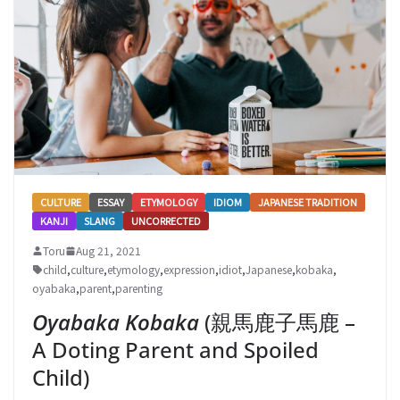
CULTURE
ESSAY
ETYMOLOGY
IDIOM
JAPANESE TRADITION
KANJI
SLANG
UNCORRECTED
Toru
Aug 21, 2021
child
,
culture
,
etymology
,
expression
,
idiot
,
Japanese
,
kobaka
,
oyabaka
,
parent
,
parenting
Oyabaka Kobaka
(親馬鹿子馬鹿 –
A Doting Parent and Spoiled
Child)