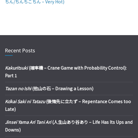
ちん/ちんちこちん – Very Hot)
Recent Posts
Kakuritsuki
(確率機 – Crane Game with Probability Control):
Part 1
Tazan no Ishi
(他山の石 – Drawing a Lesson)
Kōkai Saki ni Tatazu
(後悔先に立たず – Repentance Comes too
Late)
Jinsei Yama Ari Tani Ari
(人生山あり谷あり – Life Has Its Ups and
Downs)