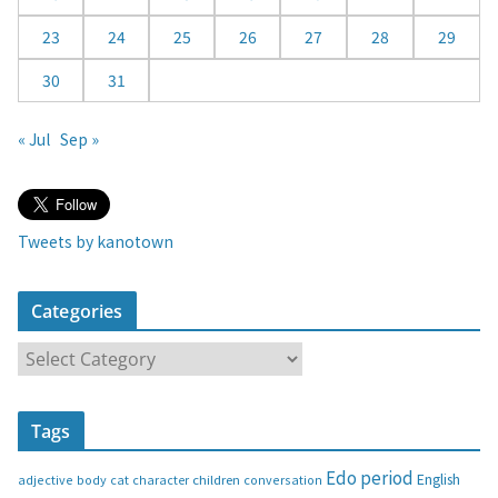
23
24
25
26
27
28
29
30
31
« Jul
Sep »
Tweets by kanotown
Categories
C
a
t
Tags
e
g
Edo period
English
adjective
body
children
conversation
cat
character
o