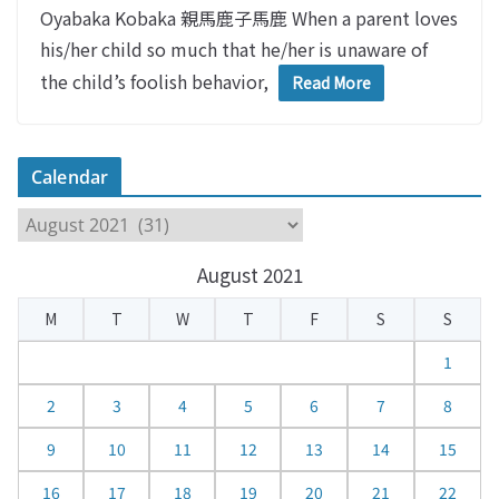
Oyabaka Kobaka 親馬鹿子馬鹿 When a parent loves
his/her child so much that he/her is unaware of
the child’s foolish behavior,
Read More
Calendar
C
a
August 2021
l
e
M
T
W
T
F
S
S
n
d
1
a
2
3
4
5
6
7
8
r
9
10
11
12
13
14
15
16
17
18
19
20
21
22