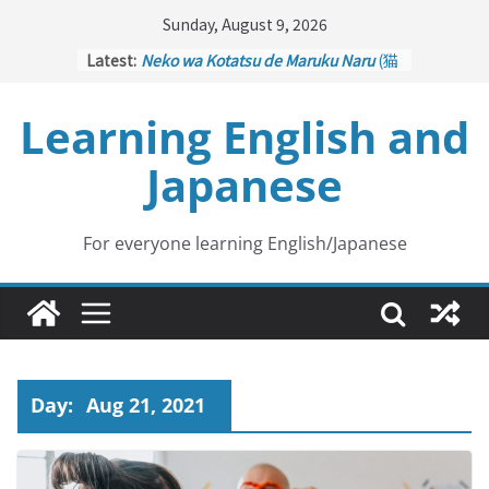
Skip
Sunday, August 9, 2026
to
Latest:
Neko wa Kotatsu de Maruku Naru
(猫
content
はこたつで丸くなる – Cats Curl up
under the Kotatsu)
Learning English and
Kakuritsuki
(確率機 – Crane Game
with Probability Control): Part 1
Japanese
Tazan no Ishi
(他山の石 – Drawing a
Lesson)
Kōkai Saki ni Tatazu
(後悔先に立たず
– Repentance Comes too Late)
For everyone learning English/Japanese
Jinsei Yama Ari Tani Ari
(人生山あり
谷あり – Life Has Its Ups and Downs)
Day:
Aug 21, 2021