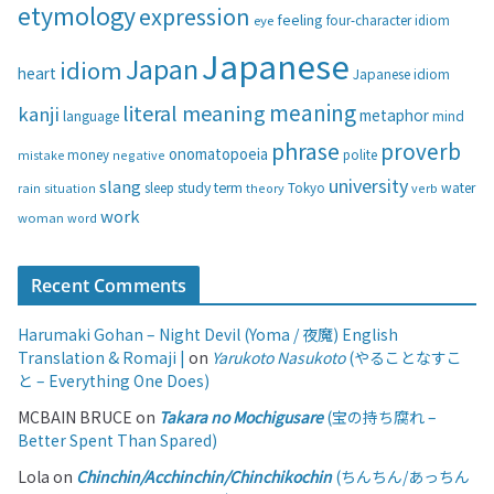
etymology
expression
feeling
eye
four-character idiom
r
i
Japanese
Japan
idiom
heart
Japanese idiom
e
s
meaning
literal meaning
kanji
metaphor
language
mind
phrase
proverb
onomatopoeia
money
negative
polite
mistake
university
slang
study
term
water
rain
sleep
theory
Tokyo
verb
situation
work
woman
word
Recent Comments
Harumaki Gohan – Night Devil (Yoma / 夜魔) English
Translation & Romaji |
on
Yarukoto Nasukoto
(やることなすこ
と – Everything One Does)
MCBAIN BRUCE
on
Takara no Mochigusare
(宝の持ち腐れ –
Better Spent Than Spared)
Lola
on
Chinchin/Acchinchin/Chinchikochin
(ちんちん/あっちん