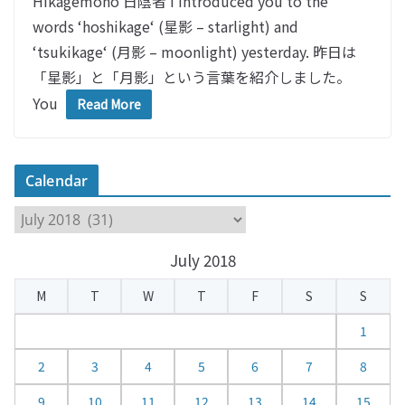
Hikagemono 日陰者 I introduced you to the
words ‘hoshikage‘ (星影 – starlight) and
‘tsukikage‘ (月影 – moonlight) yesterday. 昨日は
「星影」と「月影」という言葉を紹介しました。
You
Read More
Calendar
C
a
July 2018
l
e
M
T
W
T
F
S
S
n
d
1
a
2
3
4
5
6
7
8
r
9
10
11
12
13
14
15