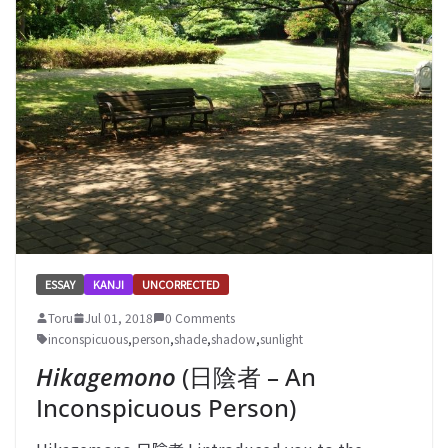
ESSAY
KANJI
UNCORRECTED
Toru
Jul 01, 2018
0 Comments
inconspicuous
,
person
,
shade
,
shadow
,
sunlight
Hikagemono
(日陰者 – An
Inconspicuous Person)