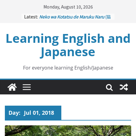
Skip
Monday, August 10, 2026
to
Latest:
Neko wa Kotatsu de Maruku Naru
(猫
content
はこたつで丸くなる – Cats Curl up
under the Kotatsu)
Learning English and
Kakuritsuki
(確率機 – Crane Game
with Probability Control): Part 1
Japanese
Tazan no Ishi
(他山の石 – Drawing a
Lesson)
Kōkai Saki ni Tatazu
(後悔先に立たず
– Repentance Comes too Late)
For everyone learning English/Japanese
Jinsei Yama Ari Tani Ari
(人生山あり
谷あり – Life Has Its Ups and Downs)
Day:
Jul 01, 2018