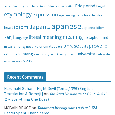
g
Edo period
English
adjective
body
children
conversation
cat
character
o
etymology
expression
feeling
eye
four-character idiom
r
i
Japanese
Japan
idiom
heart
Japanese idiom
e
s
meaning
literal meaning
kanji
metaphor
language
mind
phrase
proverb
onomatopoeia
money
negative
polite
mistake
university
slang
study
term
water
rain
sleep
theory
Tokyo
verb
situation
work
woman
word
Recent Comments
Harumaki Gohan – Night Devil (Yoma / 夜魔) English
Translation & Romaji |
on
Yarukoto Nasukoto
(やることなすこ
と – Everything One Does)
MCBAIN BRUCE
on
Takara no Mochigusare
(宝の持ち腐れ –
Better Spent Than Spared)