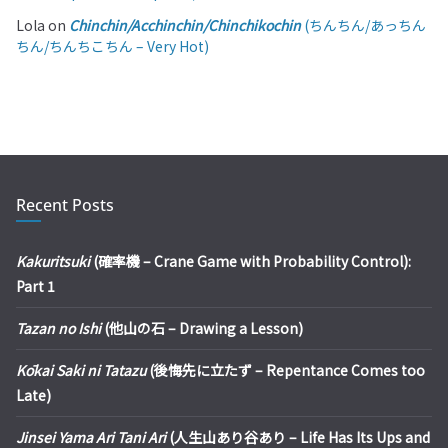
Lola
on
Chinchin/Acchinchin/Chinchikochin
(ちんちん/あっちん
ちん/ちんちこちん – Very Hot)
Recent Posts
Kakuritsuki
(確率機 – Crane Game with Probability Control):
Part 1
Tazan no Ishi
(他山の石 – Drawing a Lesson)
Kōkai Saki ni Tatazu
(後悔先に立たず – Repentance Comes too
Late)
Jinsei Yama Ari Tani Ari
(人生山あり谷あり – Life Has Its Ups and