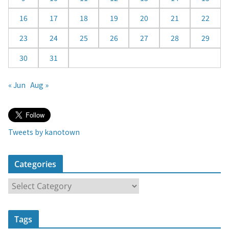
16
17
18
19
20
21
22
23
24
25
26
27
28
29
30
31
« Jun
Aug »
Tweets by kanotown
Categories
C
a
t
Tags
e