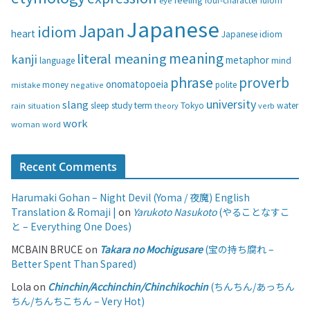
eye
four-character idiom
r
i
Japanese
Japan
idiom
heart
Japanese idiom
e
s
meaning
literal meaning
kanji
metaphor
language
mind
phrase
proverb
onomatopoeia
money
negative
polite
mistake
university
slang
study
term
water
rain
sleep
theory
Tokyo
verb
situation
work
woman
word
Recent Comments
Harumaki Gohan – Night Devil (Yoma / 夜魔) English
Translation & Romaji |
on
Yarukoto Nasukoto
(やることなすこ
と – Everything One Does)
MCBAIN BRUCE
on
Takara no Mochigusare
(宝の持ち腐れ –
Better Spent Than Spared)
Lola
on
Chinchin/Acchinchin/Chinchikochin
(ちんちん/あっちん
ちん/ちんちこちん – Very Hot)