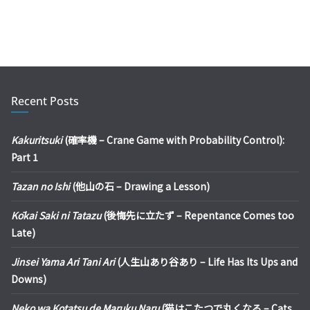
Recent Posts
Kakuritsuki
(確率機 – Crane Game with Probability Control):
Part 1
Tazan no Ishi
(他山の石 – Drawing a Lesson)
Kōkai Saki ni Tatazu
(後悔先に立たず – Repentance Comes too
Late)
Jinsei Yama Ari Tani Ari
(人生山あり谷あり – Life Has Its Ups and
Downs)
Neko wa Kotatsu de Maruku Naru
(猫はこたつで丸くなる – Cats