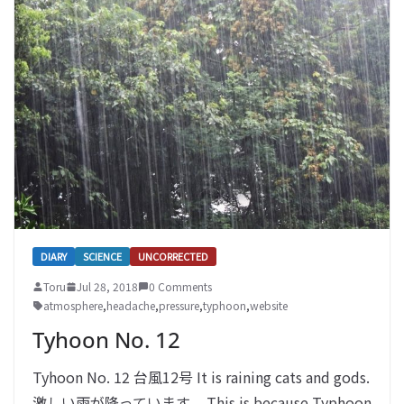
DIARY
SCIENCE
UNCORRECTED
Toru
Jul 28, 2018
0 Comments
atmosphere
,
headache
,
pressure
,
typhoon
,
website
Tyhoon No. 12
Tyhoon No. 12 台風12号 It is raining cats and gods.
激しい雨が降っています。 This is because Typhoon