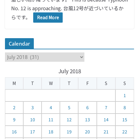
No. 12 is approaching. 台風12号が近づいているか
らです。
Read More
Calendar
C
a
July 2018
l
e
M
T
W
T
F
S
S
n
d
1
a
2
3
4
5
6
7
8
r
9
10
11
12
13
14
15
16
17
18
19
20
21
22