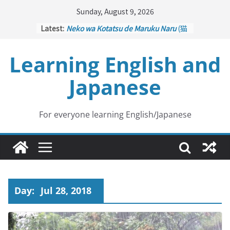
Skip
Sunday, August 9, 2026
to
Latest:
Neko wa Kotatsu de Maruku Naru
(猫
content
はこたつで丸くなる – Cats Curl up
under the Kotatsu)
Learning English and
Kakuritsuki
(確率機 – Crane Game
with Probability Control): Part 1
Japanese
Tazan no Ishi
(他山の石 – Drawing a
Lesson)
Kōkai Saki ni Tatazu
(後悔先に立たず
– Repentance Comes too Late)
For everyone learning English/Japanese
Jinsei Yama Ari Tani Ari
(人生山あり
谷あり – Life Has Its Ups and Downs)
Day:
Jul 28, 2018