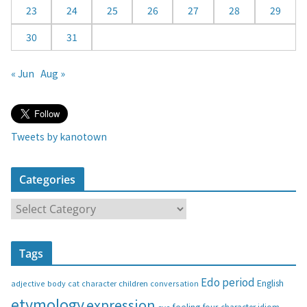
23
24
25
26
27
28
29
30
31
« Jun
Aug »
Tweets by kanotown
Categories
C
a
t
Tags
e
g
Edo period
English
adjective
body
children
conversation
cat
character
o
etymology
expression
feeling