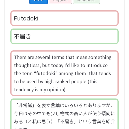
Futodoki
不届き
There are several terms that mean something
thoughtless, but today I’d like to introduce
the term “futodoki” among them, that tends
to be used by high-ranked people (this
tendency is my opinion).
「非常識」を表す言葉はいろいろとありますが、
今日はその中でも少し格式の高い人が使う傾向に
ある（と私は思う）「不届き」という言葉を紹介