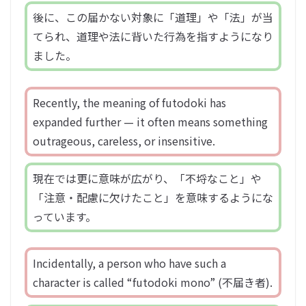
後に、この届かない対象に「道理」や「法」が当
てられ、道理や法に背いた行為を指すようになり
ました。
Recently, the meaning of futodoki has
expanded further — it often means something
outrageous, careless, or insensitive.
現在では更に意味が広がり、「不埒なこと」や
「注意・配慮に欠けたこと」を意味するようにな
っています。
Incidentally, a person who have such a
character is called “futodoki mono” (不届き者).