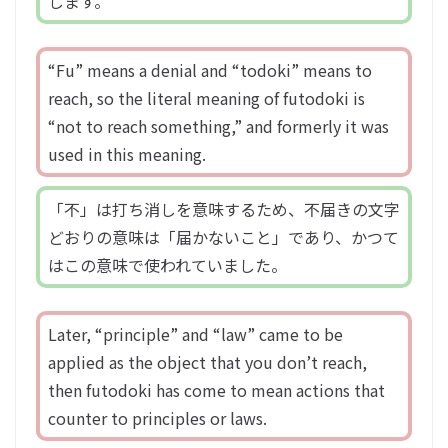
します。
“Fu” means a denial and “todoki” means to
reach, so the literal meaning of futodoki is
“not to reach something,” and formerly it was
used in this meaning.
「不」は打ち消しを意味するため、不届きの文字
どおりの意味は「届かないこと」であり、かつて
はこの意味で使われていました。
Later, “principle” and “law” came to be
applied as the object that you don’t reach,
then futodoki has come to mean actions that
counter to principles or laws.