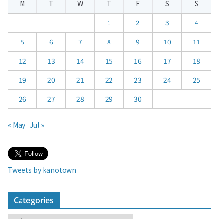
M
T
W
T
F
S
S
n
d
1
2
3
4
a
5
6
7
8
9
10
11
r
12
13
14
15
16
17
18
19
20
21
22
23
24
25
26
27
28
29
30
« May
Jul »
Tweets by kanotown
Categories