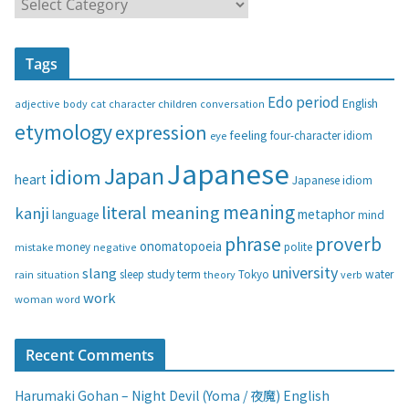
C
a
t
Tags
e
g
Edo period
English
adjective
body
children
conversation
cat
character
o
etymology
expression
feeling
eye
four-character idiom
r
i
Japanese
Japan
idiom
heart
Japanese idiom
e
s
meaning
literal meaning
kanji
metaphor
language
mind
phrase
proverb
onomatopoeia
money
negative
polite
mistake
university
slang
study
term
water
rain
sleep
theory
Tokyo
verb
situation
work
woman
word
Recent Comments
Harumaki Gohan – Night Devil (Yoma / 夜魔) English