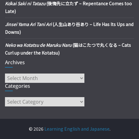
Kōkai Saki ni Tatazu
(後悔先に立たず – Repentance Comes too
Late)
Jinsei Yama Ari Tani Ari
(人生山あり谷あり – Life Has Its Ups and
Downs)
Neko wa Kotatsu de Maruku Naru
(猫はこたつで丸くなる – Cats
Curl up under the Kotatsu)
Archives
Archives
Categories
Categories
© 2026
Learning English and Japanese
.