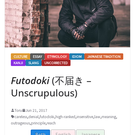
CULTURE
ESSAY
ETYMOLOGY
IDIOM
JAPANESE TRADITION
KANJI
SLANG
UNCORRECTED
Futodoki
(不届き –
Unscrupulous)
Toru
Jun 21, 2017
careless
,
denial
,
futodoki
,
high-ranked
,
insensitive
,
law
,
meaning
,
outrageous
,
principle
,
reach
Both
English
Japanese