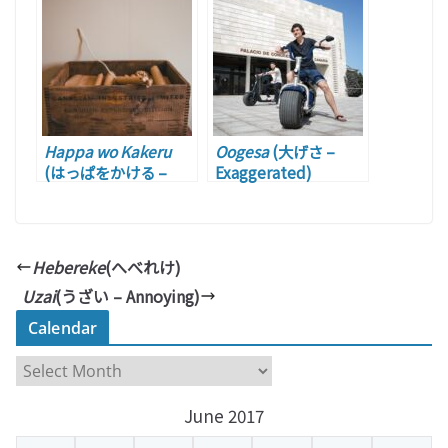
Words Games)
Happa wo Kakeru
Oogesa
(大げさ –
(はっぱをかける –
Exaggerated)
Firing Someone up)
Hebereke
(へべれけ)
Uzai
(うざい – Annoying)
Calendar
C
a
June 2017
l
e