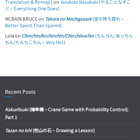
Translation & Romaji |
on
Yarukoto Nasukoto
(やることなすこ
と – Everything One Does)
MCBAIN BRUCE
on
Takara no Mochigusare
(宝の持ち腐れ –
Better Spent Than Spared)
Lola
on
Chinchin/Acchinchin/Chinchikochin
(ちんちん/あっちん
ちん/ちんちこちん – Very Hot)
Recent Posts
Kakuritsuki
(確率機 – Crane Game with Probability Control):
Part 1
Tazan no Ishi
(他山の石 – Drawing a Lesson)