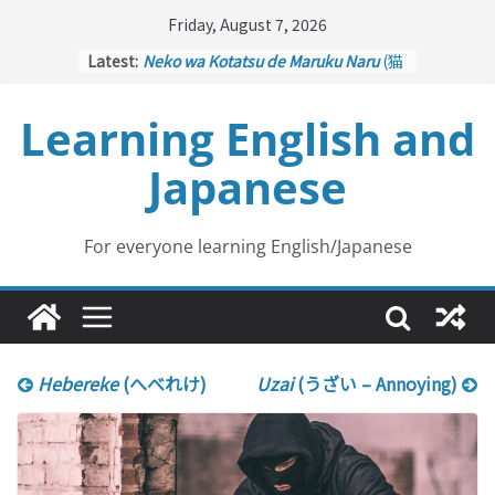
Skip
Friday, August 7, 2026
to
Latest:
Neko wa Kotatsu de Maruku Naru
(猫
content
はこたつで丸くなる – Cats Curl up
under the Kotatsu)
Learning English and
Kakuritsuki
(確率機 – Crane Game
with Probability Control): Part 1
Japanese
Tazan no Ishi
(他山の石 – Drawing a
Lesson)
Kōkai Saki ni Tatazu
(後悔先に立たず
– Repentance Comes too Late)
For everyone learning English/Japanese
Jinsei Yama Ari Tani Ari
(人生山あり
谷あり – Life Has Its Ups and Downs)
Hebereke
(へべれけ)
Uzai
(うざい – Annoying)