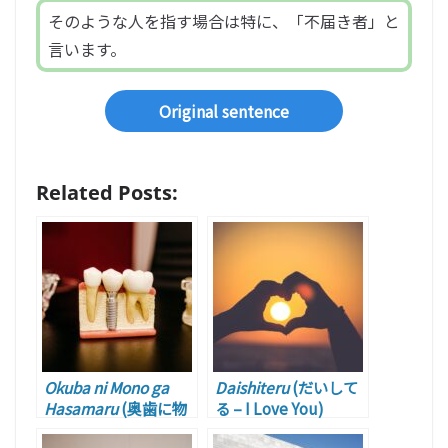
そのような人を指す場合は特に、「不届き者」と
言います。
Original sentence
Related Posts:
Okuba ni Mono ga
Daishiteru
(だいして
Hasamaru
(奥歯に物
る – I Love You)
が挟まる – Playing