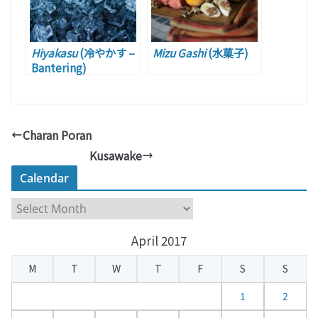
Hiyakasu
(冷やかす –
Mizu Gashi
(水菓子)
Bantering)
Charan Poran
Kusawake
Calendar
C
a
April 2017
l
e
M
T
W
T
F
S
S
n
d
1
2
a