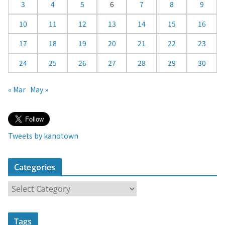
3
4
5
6
7
8
9
r
10
11
12
13
14
15
16
17
18
19
20
21
22
23
24
25
26
27
28
29
30
« Mar
May »
Tweets by kanotown
Categories
C
a
t
Tags
e