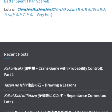
Better Spent Than Spared)
Lola
on
Chinchin/Acchinchin/Chinchikochin
(ちんちん/あっちん
ちん/ちんちこちん – Very Hot)
Recent Posts
Kakuritsuki
(確率機 – Crane Game with Probability Control):
Part 1
Tazan no Ishi
(他山の石 – Drawing a Lesson)
Kōkai Saki ni Tatazu
(後悔先に立たず – Repentance Comes too
Late)