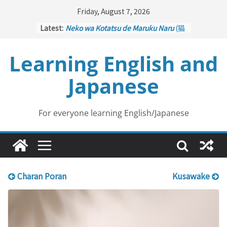
Skip
Friday, August 7, 2026
to
Latest:
Neko wa Kotatsu de Maruku Naru
(猫
content
はこたつで丸くなる – Cats Curl up
under the Kotatsu)
Learning English and
Kakuritsuki
(確率機 – Crane Game
with Probability Control): Part 1
Japanese
Tazan no Ishi
(他山の石 – Drawing a
Lesson)
Kōkai Saki ni Tatazu
(後悔先に立たず
– Repentance Comes too Late)
For everyone learning English/Japanese
Jinsei Yama Ari Tani Ari
(人生山あり
谷あり – Life Has Its Ups and Downs)
Charan Poran
Kusawake