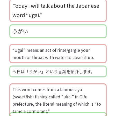
Today I will talk about the Japanese
word “ugai.”
うがい
“Ugai” means an act of rinse/gargle your
mouth or throat with water to clean it up.
今日は「うがい」という言葉を紹介します。
This word comes from a famous ayu
(sweetfish) fishing called “ukai” in Gifu
prefecture, the literal meaning of which is “to
tame a cormorant.”