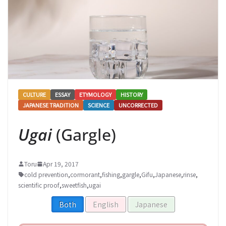
CULTURE
ESSAY
ETYMOLOGY
HISTORY
JAPANESE TRADITION
SCIENCE
UNCORRECTED
Ugai
(Gargle)
Toru
Apr 19, 2017
cold prevention
,
cormorant
,
fishing
,
gargle
,
Gifu
,
Japanese
,
rinse
,
scientific proof
,
sweetfish
,
ugai
Both
English
Japanese