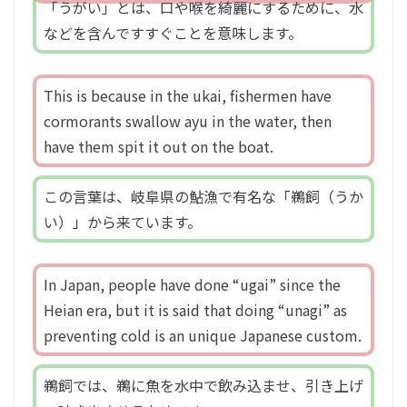
「うがい」とは、口や喉を綺麗にするために、水
などを含んですすぐことを意味します。
This is because in the ukai, fishermen have
cormorants swallow ayu in the water, then
have them spit it out on the boat.
この言葉は、岐阜県の鮎漁で有名な「鵜飼（うか
い）」から来ています。
In Japan, people have done “ugai” since the
Heian era, but it is said that doing “unagi” as
preventing cold is an unique Japanese custom.
鵜飼では、鵜に魚を水中で飲み込ませ、引き上げ