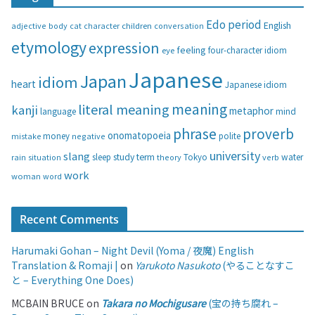
g
Edo period
English
adjective
body
children
conversation
cat
character
o
etymology
expression
feeling
eye
four-character idiom
r
i
Japanese
Japan
idiom
heart
Japanese idiom
e
s
meaning
literal meaning
kanji
metaphor
language
mind
phrase
proverb
onomatopoeia
money
negative
polite
mistake
university
slang
study
term
water
rain
sleep
theory
Tokyo
verb
situation
work
woman
word
Recent Comments
Harumaki Gohan – Night Devil (Yoma / 夜魔) English
Translation & Romaji |
on
Yarukoto Nasukoto
(やることなすこ
と – Everything One Does)
MCBAIN BRUCE
on
Takara no Mochigusare
(宝の持ち腐れ –