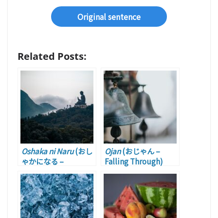
Original sentence
Related Posts:
Oshaka ni Naru
(おし
Ojan
(おじゃん –
ゃかになる –
Falling Through)
Becoming Useless)