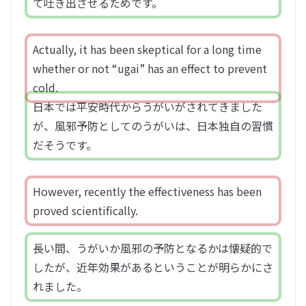
て吐き出させるためです。
Actually, it has been skeptical for a long time
whether or not “ugai” has an effect to prevent
cold.
日本では平安時代からうがいがされてきました
が、風邪予防としてのうがいは、日本独自の習慣
だそうです。
However, recently the effectiveness has been
proved scientifically.
長い間、うがいか風邪の予防となるかは懐疑的で
したが、近年効果があるということが明らかにさ
れました。