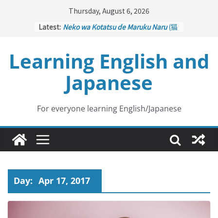
Skip
Thursday, August 6, 2026
to
Latest:
Neko wa Kotatsu de Maruku Naru
(猫
content
はこたつで丸くなる – Cats Curl up
under the Kotatsu)
Learning English and
Kakuritsuki
(確率機 – Crane Game
with Probability Control): Part 1
Japanese
Tazan no Ishi
(他山の石 – Drawing a
Lesson)
Kōkai Saki ni Tatazu
(後悔先に立たず
– Repentance Comes too Late)
For everyone learning English/Japanese
Jinsei Yama Ari Tani Ari
(人生山あり
谷あり – Life Has Its Ups and Downs)
Day:
Apr 17, 2017