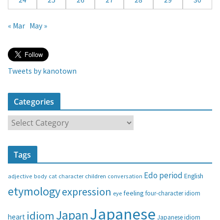
« Mar
May »
Tweets by kanotown
Categories
C
a
t
Tags
e
g
Edo period
English
adjective
body
children
conversation
cat
character
o
etymology
expression
feeling
eye
four-character idiom
r
i
Japanese
Japan
idiom
heart
Japanese idiom
e