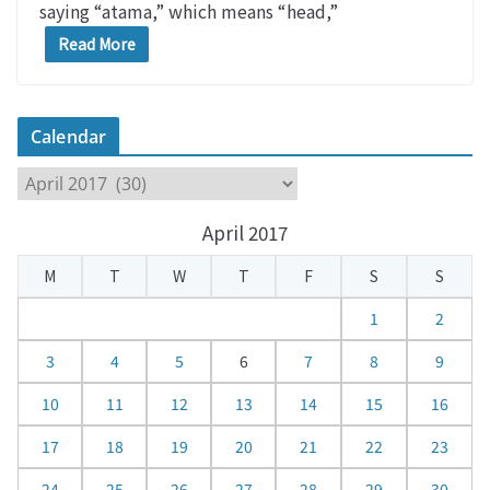
saying “atama,” which means “head,”
Read More
Calendar
C
a
April 2017
l
e
M
T
W
T
F
S
S
n
d
1
2
a
3
4
5
6
7
8
9
r
10
11
12
13
14
15
16
17
18
19
20
21
22
23
24
25
26
27
28
29
30