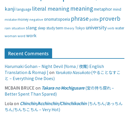
s
meaning
literal meaning
kanji
metaphor
language
mind
phrase
proverb
onomatopoeia
money
negative
polite
mistake
university
slang
study
term
water
rain
sleep
theory
Tokyo
verb
situation
work
woman
word
Recent Comments
Harumaki Gohan – Night Devil (Yoma / 夜魔) English
Translation & Romaji |
on
Yarukoto Nasukoto
(やることなすこ
と – Everything One Does)
MCBAIN BRUCE
on
Takara no Mochigusare
(宝の持ち腐れ –
Better Spent Than Spared)
Lola
on
Chinchin/Acchinchin/Chinchikochin
(ちんちん/あっちん
ちん/ちんちこちん – Very Hot)