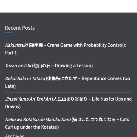
Recent Posts
Kakuritsuki
(確率機 – Crane Game with Probability Control):
Part 1
Tazan no Ishi
(他山の石 – Drawing a Lesson)
Kōkai Saki ni Tatazu
(後悔先に立たず – Repentance Comes too
Late)
Jinsei Yama Ari Tani Ari
(人生山あり谷あり – Life Has Its Ups and
Downs)
Neko wa Kotatsu de Maruku Naru
(猫はこたつで丸くなる – Cats
Curl up under the Kotatsu)
Archives