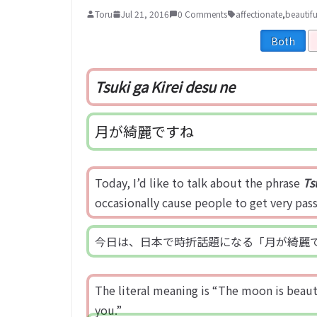
Toru
Jul 21, 2016
0 Comments
affectionate
,
beautifu
Both
Tsuki ga Kirei desu ne
月が綺麗ですね
Today, I’d like to talk about the phrase
Ts
occasionally cause people to get very pas
今日は、日本で時折話題になる「月が綺麗
The literal meaning is “The moon is beautif
you.”