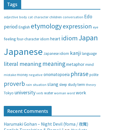
Tags
e
g
Edo
adjective
body
children
conversation
cat
character
o
etymology
expression
period
English
eye
r
i
Japan
idiom
heart
feeling
four-character idiom
e
Japanese
s
kanji
Japanese idiom
language
meaning
literal meaning
metaphor
mind
phrase
onomatopoeia
money
negative
polite
mistake
proverb
slang
study
term
rain
sleep
theory
situation
university
work
water
Tokyo
verb
woman
word
Recent Comments
Harumaki Gohan – Night Devil (Yoma / 夜魔)