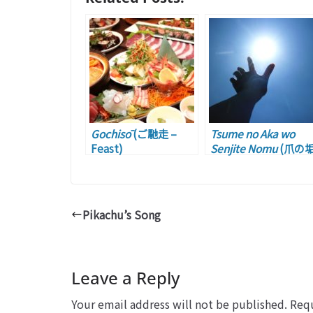
Gochisō
(ご馳走 –
Tsume no Aka wo
Feast)
Senjite Nomu
(爪の
を煎じて飲む –
Taking a Lesson fro
Someone)
Pikachu’s Song
Leave a Reply
Your email address will not be published.
Requ