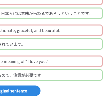
、日本人には意味が伝わるであろうということです。
ctionate, graceful, and beautiful.
されています。
e meaning of “I love you.”
るので、注意が必要です。
iginal sentence