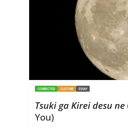
CORRECTED
CULTURE
ESSAY
Tsuki ga Kirei desu ne
You)