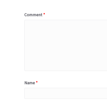
Comment
*
Name
*