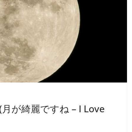
(月が綺麗ですね – I Love