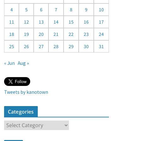
a
4
5
6
7
8
9
10
r
11
12
13
14
15
16
17
18
19
20
21
22
23
24
25
26
27
28
29
30
31
« Jun
Aug »
Tweets by kanotown
Categories
C
a
t