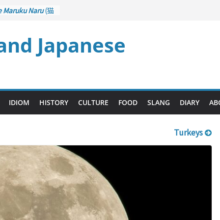
e Maruku Naru
(猫
ats Curl up
 and Japanese
 Crane Game
ntrol): Part 1
石 – Drawing a
u
(後悔先に立たず
es too Late)
 Ari
(人生山あり
IDIOM
HISTORY
CULTURE
FOOD
SLANG
DIARY
AB
s Ups and Downs)
Turkeys