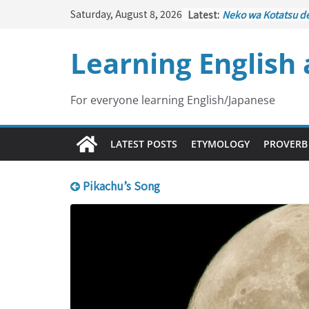
Skip
Saturday, August 8, 2026
Latest:
Neko wa Kotatsu d
to
はこたつで丸くなる – C
under the Kotatsu)
content
Learning English
Kakuritsuki
(確率機 –
with Probability Co
Tazan no Ishi
(他山の
Lesson)
For everyone learning English/Japanese
Kōkai Saki ni Tataz
– Repentance Com
Jinsei Yama Ari Tani
LATEST POSTS
ETYMOLOGY
PROVERB
谷あり – Life Has It
Pikachu’s Song