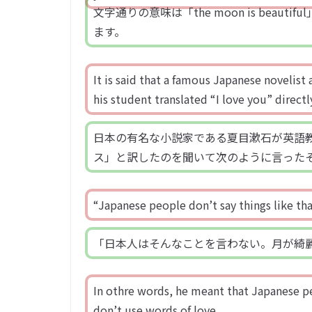
文字通りの意味は「the moon is beaut
ます。
It is said that a famous Japanese novelis
his student translated “I love you” direct
日本の有名な小説家である夏目漱石が英語教師を
ス」と訳したのを聞いて次のように言った
“Japanese people don’t say things like th
「日本人はそんなことを言わない。月が綺
In othre words, he meant that Japanese p
don’t use words of love.