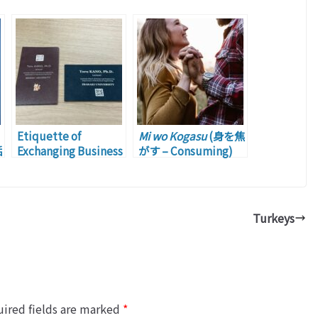
Etiquette of
Mi wo Kogasu
(身を焦
垢
Exchanging Business
がす – Consuming)
Cards: Part 2
m
Turkeys
ired fields are marked
*