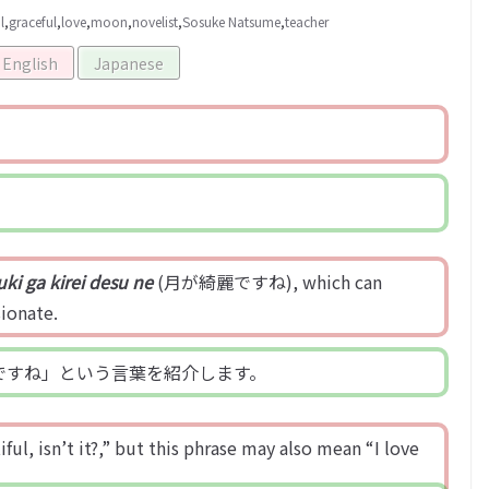
l
,
graceful
,
love
,
moon
,
novelist
,
Sosuke Natsume
,
teacher
English
Japanese
uki ga kirei desu ne
(月が綺麗ですね), which can
sionate.
ですね」という言葉を紹介します。
ul, isn’t it?,” but this phrase may also mean “I love