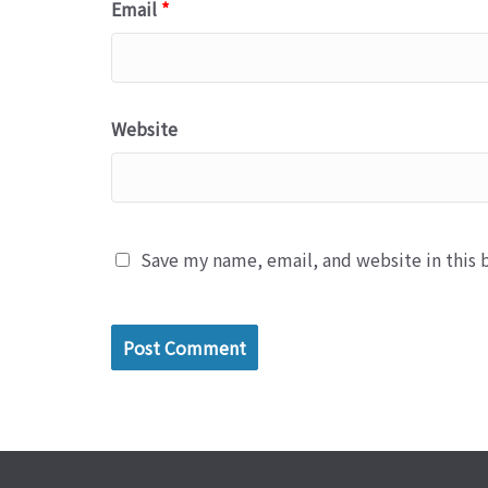
Email
*
Website
Save my name, email, and website in this 