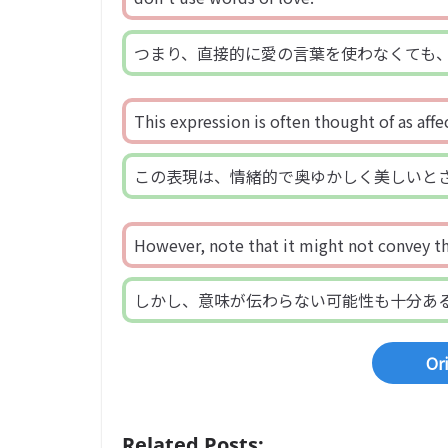
つまり、直接的に愛の言葉を使わなくても
This expression is often thought of as affe
この表現は、情緒的で奥ゆかしく美しいと
However, note that it might not convey th
しかし、意味が伝わらない可能性も十分あ
Or
Related Posts: