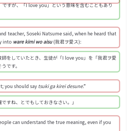
iful」ですが、「I love you」という意味を含むこともあり
t and teacher, Soseki Natsume said, when he heard that
ly into
ware kimi wo aisu
(我君ヲ愛ス):
していたとき、生徒が「I love you」を「我君ヲ愛
そうです。
at; you should say
tsuki ga kirei desune
.”
麗ですね、とでもしておきなさい。」
eople can understand the true meaning, even if you