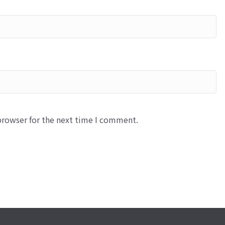
browser for the next time I comment.