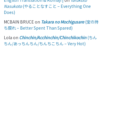
English Translation & Romaji |
on
Yarukoto
Nasukoto
(やることなすこと – Everything One
Does)
MCBAIN BRUCE
on
Takara no Mochigusare
(宝の持
ち腐れ – Better Spent Than Spared)
Lola
on
Chinchin/Acchinchin/Chinchikochin
(ちん
ちん/あっちんちん/ちんちこちん – Very Hot)