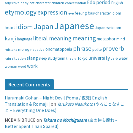
Edo period
English
adjective
body
children
conversation
cat
character
o
etymology
expression
feeling
eye
four-character idiom
r
i
Japanese
Japan
idiom
heart
Japanese idiom
e
s
meaning
literal meaning
kanji
metaphor
language
mind
phrase
proverb
onomatopoeia
money
negative
polite
mistake
university
slang
study
term
water
rain
sleep
theory
Tokyo
verb
situation
work
woman
word
Recent Comments
Harumaki Gohan – Night Devil (Yoma / 夜魔) English
Translation & Romaji |
on
Yarukoto Nasukoto
(やることなすこ
と – Everything One Does)
MCBAIN BRUCE
on
Takara no Mochigusare
(宝の持ち腐れ –
Better Spent Than Spared)