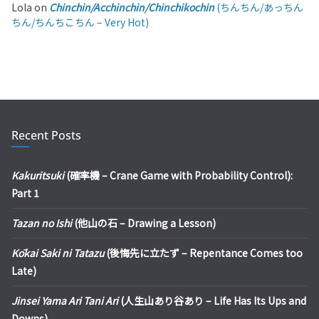
Lola
on
Chinchin/Acchinchin/Chinchikochin
(ちんちん/あっちん
ちん/ちんちこちん – Very Hot)
Recent Posts
Kakuritsuki
(確率機 – Crane Game with Probability Control):
Part 1
Tazan no Ishi
(他山の石 – Drawing a Lesson)
Kōkai Saki ni Tatazu
(後悔先に立たず – Repentance Comes too
Late)
Jinsei Yama Ari Tani Ari
(人生山あり谷あり – Life Has Its Ups and
Downs)