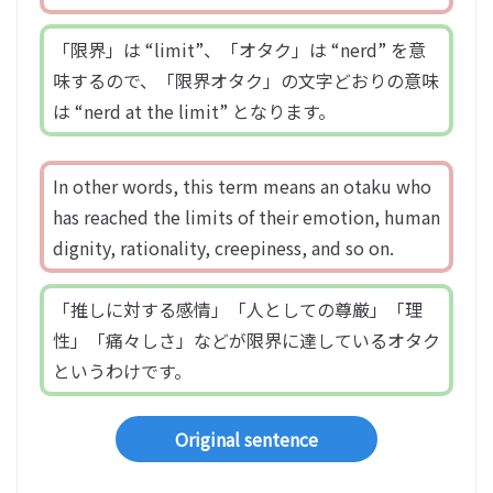
「限界」は “limit”、「オタク」は “nerd” を意
味するので、「限界オタク」の文字どおりの意味
は “nerd at the limit” となります。
In other words, this term means an otaku who
has reached the limits of their emotion, human
dignity, rationality, creepiness, and so on.
「推しに対する感情」「人としての尊厳」「理
性」「痛々しさ」などが限界に達しているオタク
というわけです。
Original sentence