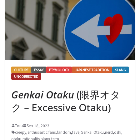
CULTURE
ESSAY
ETYMOLOGY
JAPANESE TRADITION
SLANG
UNCORRECTED
Genkai Otaku
(限界オタ
ク – Excessive Otaku)
Toru
Sep 18, 2023
creepy
,
enthusiastic fans
,
fandom
,
fave
,
Genkai Otaku
,
nerd
,
oshi
,
otaku
,
rationality
,
slang term