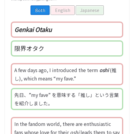
Both
English
Japanese
Genkai Otaku
限界オタク
A few days ago, I introduced the term
oshi
(推
し), which means “my fave.”
先日、”my fave” を意味する「推し」という言葉
を紹介しました。
In the fandom world, there are enthusiastic
fans whose love for their
oshi
leads them to say