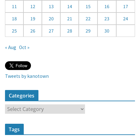
11
12
13
14
15
16
17
18
19
20
21
22
23
24
25
26
27
28
29
30
« Aug
Oct »
Tweets by kanotown
Categories
C
a
t
Tags
e
g