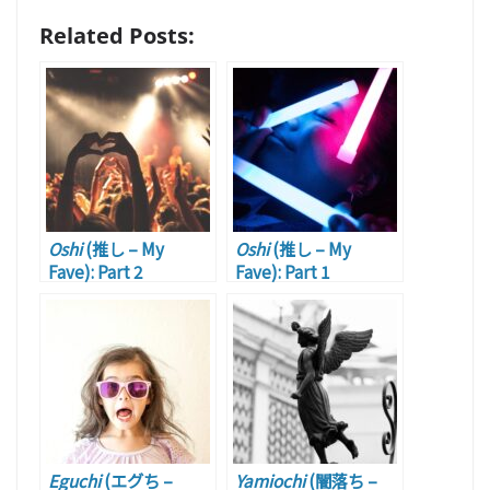
Related Posts:
Oshi
(推し – My
Oshi
(推し – My
Fave): Part 2
Fave): Part 1
Eguchi
(エグち –
Yamiochi
(闇落ち –