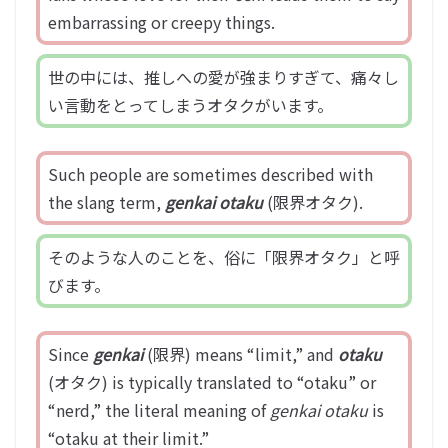
embarrassing or creepy things.
世の中には、推しへの愛が強まりすぎて、痛々し
い言動をとってしまうオタクがいます。
Such people are sometimes described with
the slang term,
genkai otaku
(限界オタク).
そのような人のことを、俗に「限界オタク」と呼
びます。
Since
genkai
(限界) means “limit,” and
otaku
(オタク) is typically translated to “otaku” or
“nerd,” the literal meaning of
genkai otaku
is
“otaku at their limit.”