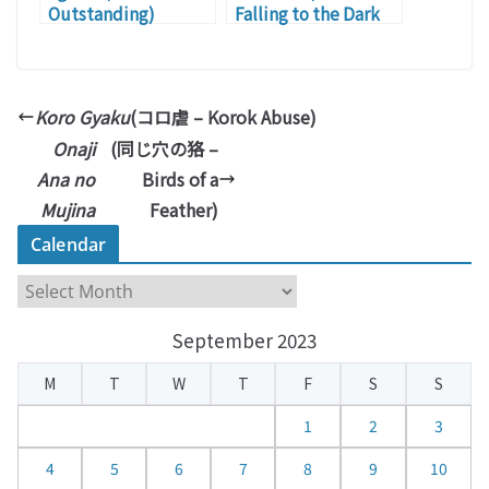
Outstanding)
Falling to the Dark
Side)
Koro Gyaku
(コロ虐 – Korok Abuse)
Onaji
(同じ穴の狢 –
Ana no
Birds of a
Mujina
Feather)
Calendar
C
a
September 2023
l
e
M
T
W
T
F
S
S
n
d
1
2
3
a
4
5
6
7
8
9
10
r