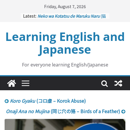
Skip
Friday, August 7, 2026
to
Latest:
Neko wa Kotatsu de Maruku Naru
(猫
content
はこたつで丸くなる – Cats Curl up
under the Kotatsu)
Learning English and
Kakuritsuki
(確率機 – Crane Game
with Probability Control): Part 1
Japanese
Tazan no Ishi
(他山の石 – Drawing a
Lesson)
Kōkai Saki ni Tatazu
(後悔先に立たず
– Repentance Comes too Late)
For everyone learning English/Japanese
Jinsei Yama Ari Tani Ari
(人生山あり
谷あり – Life Has Its Ups and Downs)
Koro Gyaku
(コロ虐 – Korok Abuse)
Onaji Ana no Mujina
(同じ穴の狢 – Birds of a Feather)