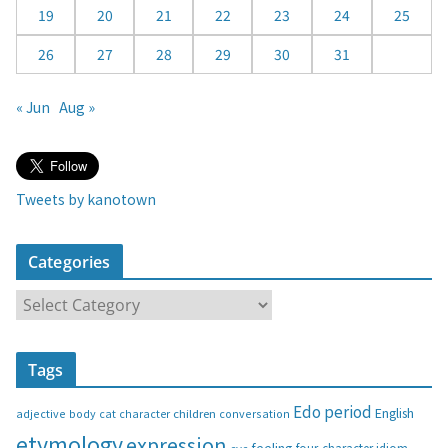
19
20
21
22
23
24
25
26
27
28
29
30
31
« Jun
Aug »
Tweets by kanotown
Categories
C
a
t
Tags
e
g
Edo period
English
adjective
body
children
conversation
cat
character
o
etymology
expression
feeling