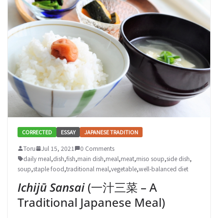
CORRECTED
ESSAY
JAPANESE TRADITION
Toru
Jul 15, 2021
0 Comments
daily meal
,
dish
,
fish
,
main dish
,
meal
,
meat
,
miso soup
,
side dish
,
soup
,
staple food
,
traditional meal
,
vegetable
,
well-balanced diet
Ichijū Sansai
(一汁三菜 – A
Traditional Japanese Meal)