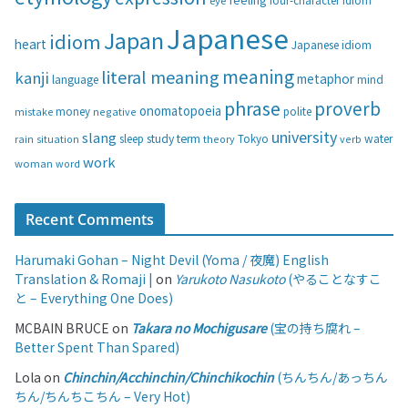
eye
four-character idiom
r
i
Japanese
Japan
idiom
heart
Japanese idiom
e
s
meaning
literal meaning
kanji
metaphor
language
mind
phrase
proverb
onomatopoeia
money
negative
polite
mistake
university
slang
study
term
water
rain
sleep
theory
Tokyo
verb
situation
work
woman
word
Recent Comments
Harumaki Gohan – Night Devil (Yoma / 夜魔) English
Translation & Romaji |
on
Yarukoto Nasukoto
(やることなすこ
と – Everything One Does)
MCBAIN BRUCE
on
Takara no Mochigusare
(宝の持ち腐れ –
Better Spent Than Spared)
Lola
on
Chinchin/Acchinchin/Chinchikochin
(ちんちん/あっちん
ちん/ちんちこちん – Very Hot)