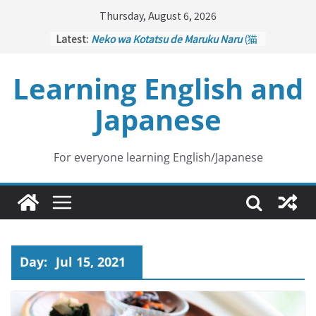
Skip
Thursday, August 6, 2026
to
Latest:
Neko wa Kotatsu de Maruku Naru
(猫
content
はこたつで丸くなる – Cats Curl up
under the Kotatsu)
Learning English and
Kakuritsuki
(確率機 – Crane Game
with Probability Control): Part 1
Japanese
Tazan no Ishi
(他山の石 – Drawing a
Lesson)
Kōkai Saki ni Tatazu
(後悔先に立たず
– Repentance Comes too Late)
For everyone learning English/Japanese
Jinsei Yama Ari Tani Ari
(人生山あり
谷あり – Life Has Its Ups and Downs)
Day:
Jul 15, 2021