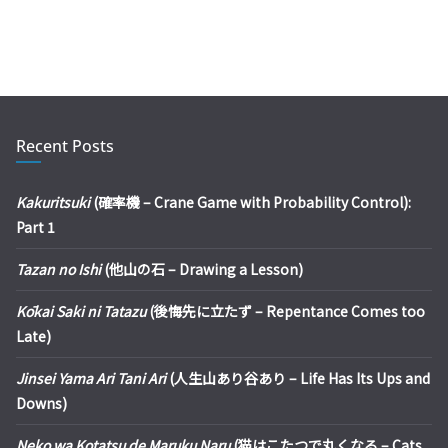
Recent Posts
Kakuritsuki
(確率機 – Crane Game with Probability Control):
Part 1
Tazan no Ishi
(他山の石 – Drawing a Lesson)
Kōkai Saki ni Tatazu
(後悔先に立たず – Repentance Comes too
Late)
Jinsei Yama Ari Tani Ari
(人生山あり谷あり – Life Has Its Ups and
Downs)
Neko wa Kotatsu de Maruku Naru
(猫はこたつで丸くなる – Cats