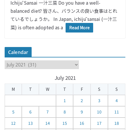
Ichijū Sansai 一汁三菜 Do you have a well-
balanced diet? 皆さん、バランスの良い食事はとれ
ているでしょうか。 In Japan, ichijū sansai (一汁三
菜) is often adopted as a
Read More
Calendar
C
a
July 2021
l
e
M
T
W
T
F
S
S
n
d
1
2
3
4
a
5
6
7
8
9
10
11
r
12
13
14
15
16
17
18