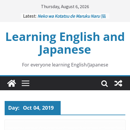
Skip
Thursday, August 6, 2026
to
Latest:
Neko wa Kotatsu de Maruku Naru
(猫
content
はこたつで丸くなる – Cats Curl up
under the Kotatsu)
Learning English and
Kakuritsuki
(確率機 – Crane Game
with Probability Control): Part 1
Japanese
Tazan no Ishi
(他山の石 – Drawing a
Lesson)
Kōkai Saki ni Tatazu
(後悔先に立たず
– Repentance Comes too Late)
For everyone learning English/Japanese
Jinsei Yama Ari Tani Ari
(人生山あり
谷あり – Life Has Its Ups and Downs)
Day:
Oct 04, 2019