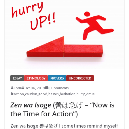
ESSAY
ETYMOLOGY
PROVERB
UNCORRECTED
Toru
Oct 04, 2019
0 Comments
action
,
caution
,
good
,
hasten
,
hesitation
,
hurry
,
virtue
Zen wa Isoge
(善は急げ – “Now is
the Time for Action”)
Zen wa Isoge 善は急げ I sometimes remind myself