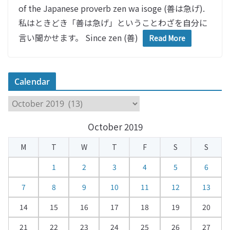
of the Japanese proverb zen wa isoge (善は急げ).
私はときどき「善は急げ」ということわざを自分に
言い聞かせます。 Since zen (善)
Read More
Calendar
C
a
October 2019
l
e
M
T
W
T
F
S
S
n
d
1
2
3
4
5
6
a
7
8
9
10
11
12
13
r
14
15
16
17
18
19
20
21
22
23
24
25
26
27