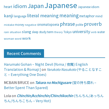
i
Japanese
Japan
idiom
heart
Japanese idiom
e
s
meaning
literal meaning
kanji
metaphor
language
mind
phrase
proverb
onomatopoeia
money
negative
polite
mistake
university
slang
study
term
water
rain
sleep
theory
Tokyo
verb
situation
work
woman
word
Recent Comments
Harumaki Gohan – Night Devil (Yoma / 夜魔) English
Translation & Romaji |
on
Yarukoto Nasukoto
(やることなすこ
と – Everything One Does)
MCBAIN BRUCE
on
Takara no Mochigusare
(宝の持ち腐れ –
Better Spent Than Spared)
Lola
on
Chinchin/Acchinchin/Chinchikochin
(ちんちん/あっちん
ちん/ちんちこちん – Very Hot)