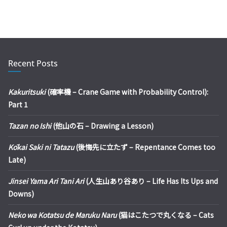
Recent Posts
Kakuritsuki
(確率機 – Crane Game with Probability Control):
Part 1
Tazan no Ishi
(他山の石 – Drawing a Lesson)
Kōkai Saki ni Tatazu
(後悔先に立たず – Repentance Comes too
Late)
Jinsei Yama Ari Tani Ari
(人生山あり谷あり – Life Has Its Ups and
Downs)
Neko wa Kotatsu de Maruku Naru
(猫はこたつで丸くなる – Cats