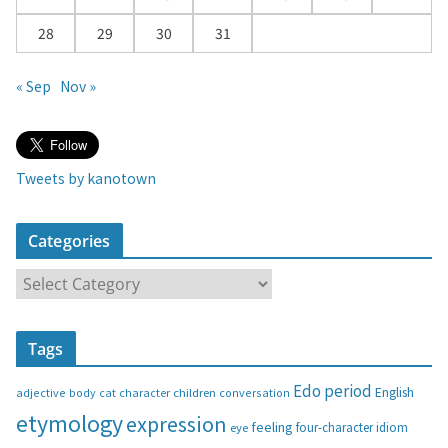
28
29
30
31
« Sep
Nov »
Tweets by kanotown
Categories
C
a
t
Tags
e
g
Edo period
English
adjective
body
children
conversation
cat
character
o
etymology
expression
feeling
eye
four-character idiom
r