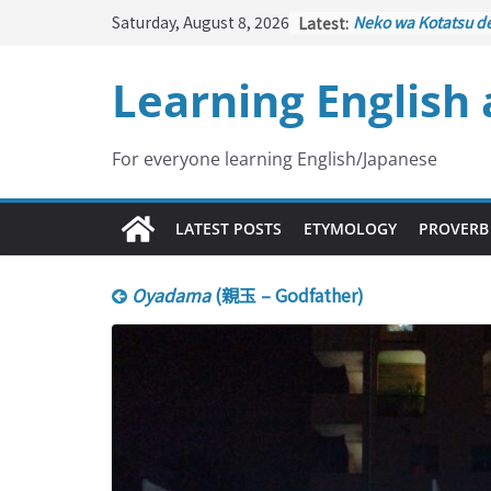
Skip
Saturday, August 8, 2026
Latest:
Neko wa Kotatsu d
to
はこたつで丸くなる – C
under the Kotatsu)
content
Learning English
Kakuritsuki
(確率機 –
with Probability Co
Tazan no Ishi
(他山の
Lesson)
For everyone learning English/Japanese
Kōkai Saki ni Tataz
– Repentance Com
Jinsei Yama Ari Tani
LATEST POSTS
ETYMOLOGY
PROVERB
谷あり – Life Has It
Oyadama
(親玉 – Godfather)