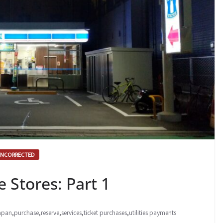
NCORRECTED
 Stores: Part 1
apan
,
purchase
,
reserve
,
services
,
ticket purchases
,
utilities payments