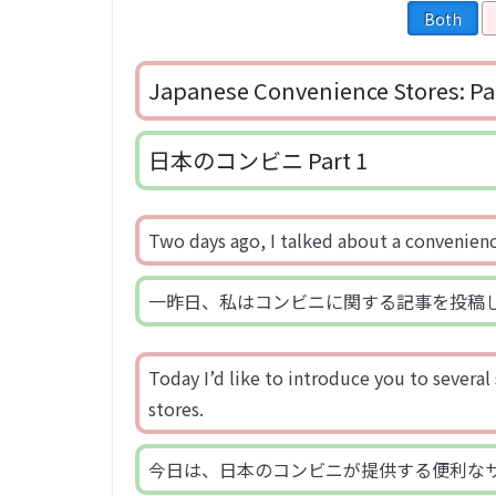
Both
Japanese Convenience Stores: Pa
日本のコンビニ Part 1
Two days ago, I talked about a convenienc
一昨日、私はコンビニに関する記事を投稿
Today I’d like to introduce you to several
stores.
今日は、日本のコンビニが提供する便利な