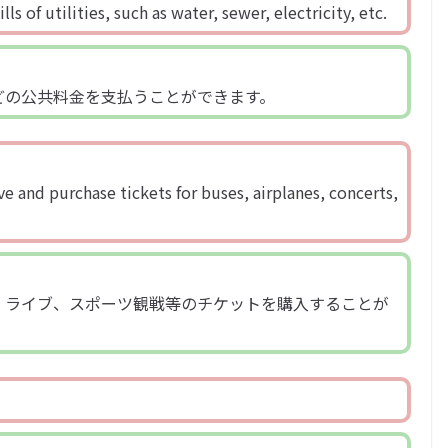
s of utilities, such as water, sewer, electricity, etc.
どの公共料金を支払うことができます。
e and purchase tickets for buses, airplanes, concerts,
、ライブ、スポーツ観戦等のチケットを購入することが