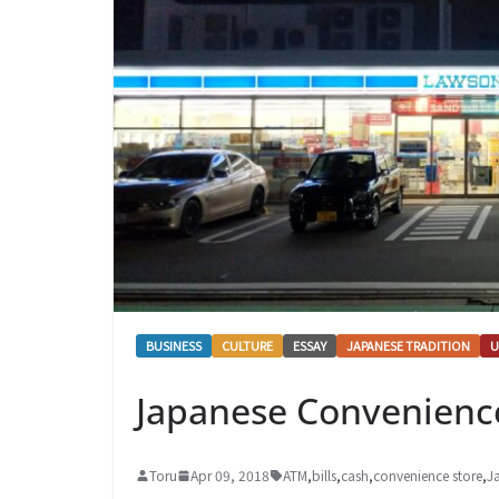
BUSINESS
CULTURE
ESSAY
JAPANESE TRADITION
U
Japanese Convenience
Toru
Apr 09, 2018
ATM
,
bills
,
cash
,
convenience store
,
J