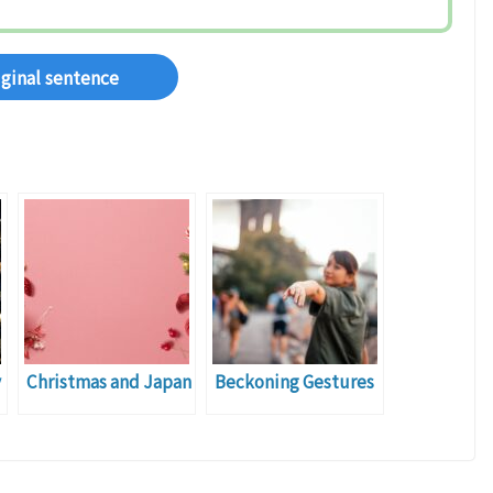
iginal sentence
y
Christmas and Japan
Beckoning Gestures