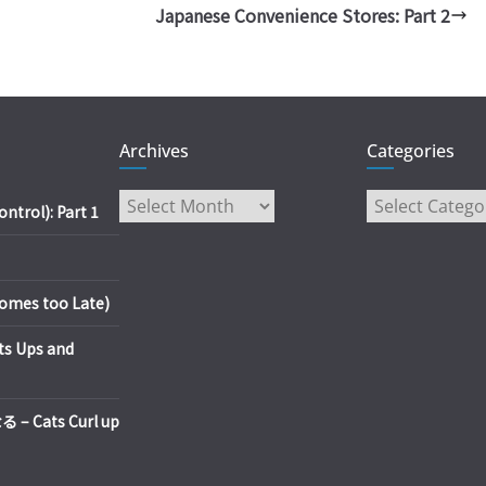
Japanese Convenience Stores: Part 2
Archives
Categories
Archives
Categories
trol): Part 1
es too Late)
s Ups and
Cats Curl up