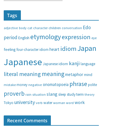
a
t
Tags
e
g
Edo
adjective
body
children
conversation
cat
character
o
etymology
expression
period
English
eye
r
i
Japan
idiom
heart
feeling
four-character idiom
e
Japanese
s
kanji
Japanese idiom
language
meaning
literal meaning
metaphor
mind
phrase
onomatopoeia
money
negative
polite
mistake
proverb
slang
study
term
rain
sleep
theory
situation
university
work
water
Tokyo
verb
woman
word
Recent Comments