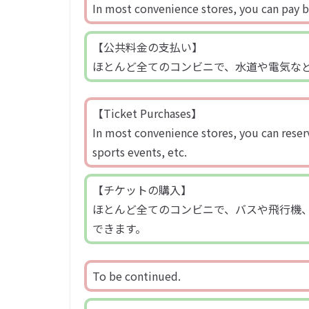
In most convenience stores, you can pay bill
【公共料金の支払い】
ほとんど全てのコンビニで、水道や電気な
【Ticket Purchases】
In most convenience stores, you can reserv
sports events, etc.
【チケットの購入】
ほとんど全てのコンビニで、バスや飛行機
できます。
To be continued.