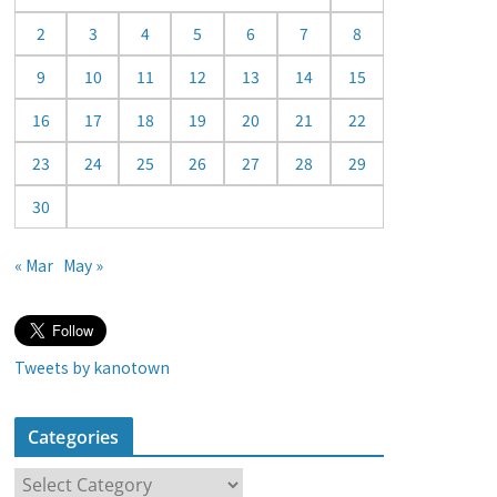
a
2
3
4
5
6
7
8
r
9
10
11
12
13
14
15
16
17
18
19
20
21
22
23
24
25
26
27
28
29
30
« Mar
May »
Tweets by kanotown
Categories
C