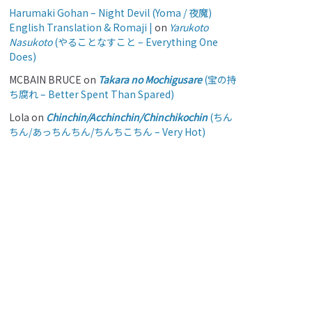
Harumaki Gohan – Night Devil (Yoma / 夜魔)
English Translation & Romaji |
on
Yarukoto
Nasukoto
(やることなすこと – Everything One
Does)
MCBAIN BRUCE
on
Takara no Mochigusare
(宝の持
ち腐れ – Better Spent Than Spared)
Lola
on
Chinchin/Acchinchin/Chinchikochin
(ちん
ちん/あっちんちん/ちんちこちん – Very Hot)