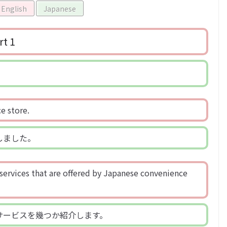
English
Japanese
rt 1
e store.
しました。
 services that are offered by Japanese convenience
サービスを幾つか紹介します。