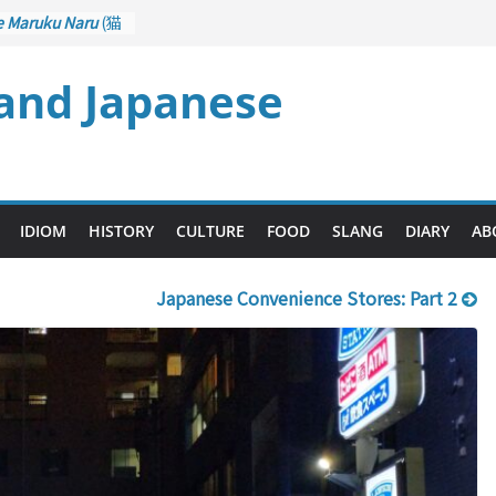
e Maruku Naru
(猫
ats Curl up
 and Japanese
 Crane Game
ntrol): Part 1
石 – Drawing a
u
(後悔先に立たず
es too Late)
 Ari
(人生山あり
IDIOM
HISTORY
CULTURE
FOOD
SLANG
DIARY
AB
s Ups and Downs)
Japanese Convenience Stores: Part 2