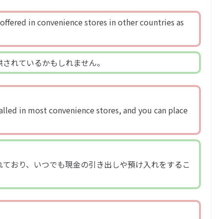
offered in convenience stores in other countries as
供されているかもしれません。
alled in most convenience stores, and you can place
れており、いつでも現金の引き出しや預け入れをするこ