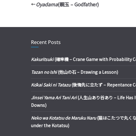
Oyadama
(親玉 – Godfather)
Recent Posts
Kakuritsuki
(確率機 – Crane Game with Probability Con
Tazan no Ishi
(他山の石 – Drawing a Lesson)
Kōkai Saki ni Tatazu
(後悔先に立たず – Repentance Com
Jinsei Yama Ari Tani Ari
(人生山あり谷あり – Life Has It
Downs)
Neko wa Kotatsu de Maruku Naru
(猫はこたつで丸くなる – 
under the Kotatsu)