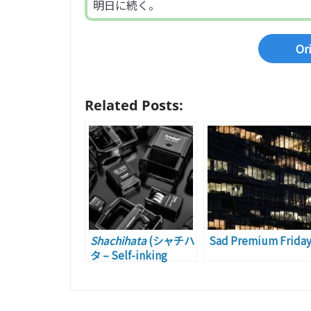
明日に続く。
Or
Related Posts:
Shachihata
(シャチハ
Sad Premium Frida
タ – Self-inking
Rubber Stamp)