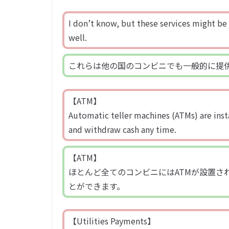
I don’t know, but these services might be 
well.
これらは他の国のコンビニでも一般的に提
【ATM】
Automatic teller machines (ATMs) are inst
and withdraw cash any time.
【ATM】
ほとんど全てのコンビニにはATMが設置さ
とができます。
【Utilities Payments】