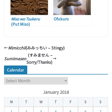
Miso wo Tsukeru
Ofukuro
(Put Miso)
Mimicchii
(みみっちい – Stingy)
(すみません –
Sumimasen
Sorry/Thanks)
Calendar
C
a
January 2018
l
e
M
T
W
T
F
S
S
n
d
1
2
3
4
5
6
7