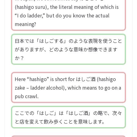
(hashigo suru), the literal meaning of which is
“I do ladder,” but do you know the actual
meaning?
日本では「はしごする」のような表現を使うこと
がありますが、どのような意味か想像できます
か？
Here “hashigo” is short for はしご酒 (hashigo
zake – ladder alcohol), which means to go on a
pub crawl.
ここでの「はしご」は「はしご酒」の略で、次々
と店を変えて飲み歩くことを意味します。