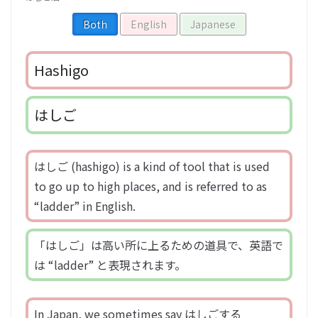
Both
English
Japanese
Hashigo
はしご
はしご (hashigo) is a kind of tool that is used
to go up to high places, and is referred to as
“ladder” in English.
「はしご」は高い所に上るための道具で、英語で
は “ladder” と表現されます。
In Japan, we sometimes say はしごする