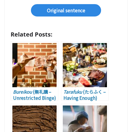
Original sentence
Related Posts:
Bureikou
(無礼講 –
Tarafuku
(たらふく –
Unrestricted Binge)
Having Enough)