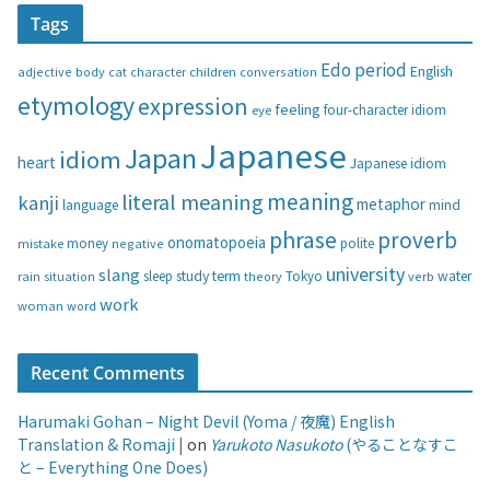
t
Tags
e
g
Edo period
English
adjective
body
children
conversation
cat
character
o
etymology
expression
feeling
eye
four-character idiom
r
i
Japanese
Japan
idiom
heart
Japanese idiom
e
s
meaning
literal meaning
kanji
metaphor
language
mind
phrase
proverb
onomatopoeia
money
negative
polite
mistake
university
slang
study
term
water
rain
sleep
theory
Tokyo
verb
situation
work
woman
word
Recent Comments
Harumaki Gohan – Night Devil (Yoma / 夜魔) English
Translation & Romaji |
on
Yarukoto Nasukoto
(やることなすこ
と – Everything One Does)