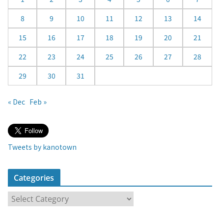
a
8
9
10
11
12
13
14
r
15
16
17
18
19
20
21
22
23
24
25
26
27
28
29
30
31
« Dec
Feb »
Tweets by kanotown
Categories
C
a