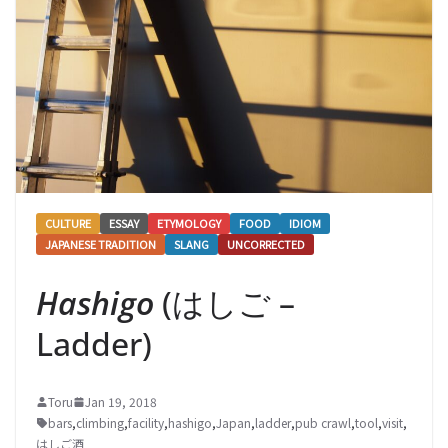
CULTURE
ESSAY
ETYMOLOGY
FOOD
IDIOM
JAPANESE TRADITION
SLANG
UNCORRECTED
Hashigo
(はしご –
Ladder)
Toru
Jan 19, 2018
bars
,
climbing
,
facility
,
hashigo
,
Japan
,
ladder
,
pub crawl
,
tool
,
visit
,
はしご酒