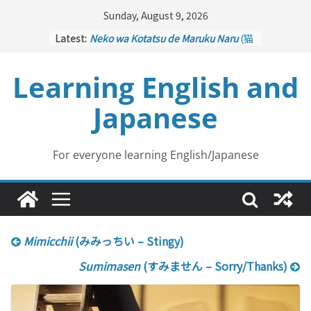
Skip
Sunday, August 9, 2026
to
Latest:
Neko wa Kotatsu de Maruku Naru
(猫
content
はこたつで丸くなる – Cats Curl up
under the Kotatsu)
Learning English and
Kakuritsuki
(確率機 – Crane Game
with Probability Control): Part 1
Japanese
Tazan no Ishi
(他山の石 – Drawing a
Lesson)
Kōkai Saki ni Tatazu
(後悔先に立たず
– Repentance Comes too Late)
For everyone learning English/Japanese
Jinsei Yama Ari Tani Ari
(人生山あり
谷あり – Life Has Its Ups and Downs)
Mimicchii
(みみっちい – Stingy)
Sumimasen
(すみません – Sorry/Thanks)