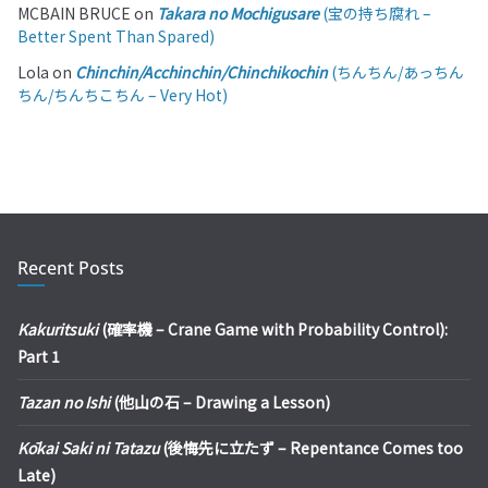
MCBAIN BRUCE
on
Takara no Mochigusare
(宝の持ち腐れ –
Better Spent Than Spared)
Lola
on
Chinchin/Acchinchin/Chinchikochin
(ちんちん/あっちん
ちん/ちんちこちん – Very Hot)
Recent Posts
Kakuritsuki
(確率機 – Crane Game with Probability Control):
Part 1
Tazan no Ishi
(他山の石 – Drawing a Lesson)
Kōkai Saki ni Tatazu
(後悔先に立たず – Repentance Comes too
Late)