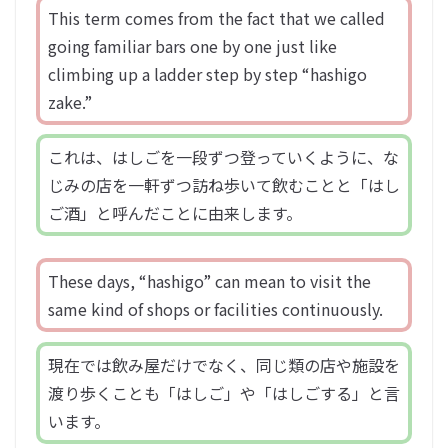
This term comes from the fact that we called
going familiar bars one by one just like
climbing up a ladder step by step “hashigo
zake.”
これは、はしごを一段ずつ登っていくように、な
じみの店を一軒ずつ訪ね歩いて飲むことと「はし
ご酒」と呼んだことに由来します。
These days, “hashigo” can mean to visit the
same kind of shops or facilities continuously.
現在では飲み屋だけでなく、同じ類の店や施設を
渡り歩くことも「はしご」や「はしごする」と言
います。