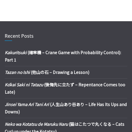
Recent Posts
Kakuritsuki
(確率機 – Crane Game with Probability Control):
Part 1
Tazan no Ishi
(他山の石 – Drawing a Lesson)
Kōkai Saki ni Tatazu
(後悔先に立たず – Repentance Comes too
Late)
Jinsei Yama Ari Tani Ari
(人生山あり谷あり – Life Has Its Ups and
Downs)
Neko wa Kotatsu de Maruku Naru
(猫はこたつで丸くなる – Cats
Curl up under the Kotatsu)