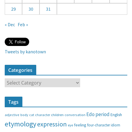
29
30
31
« Dec
Feb »
Tweets by kanotown
Categories
C
a
t
Tags
e
g
Edo period
English
adjective
body
children
conversation
cat
character
o
etymology
expression
feeling
eye
four-character idiom
r