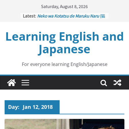
Skip
Saturday, August 8, 2026
to
Latest:
Neko wa Kotatsu de Maruku Naru
(猫
content
はこたつで丸くなる – Cats Curl up
under the Kotatsu)
Learning English and
Kakuritsuki
(確率機 – Crane Game
with Probability Control): Part 1
Japanese
Tazan no Ishi
(他山の石 – Drawing a
Lesson)
Kōkai Saki ni Tatazu
(後悔先に立たず
– Repentance Comes too Late)
For everyone learning English/Japanese
Jinsei Yama Ari Tani Ari
(人生山あり
谷あり – Life Has Its Ups and Downs)
Day:
Jan 12, 2018