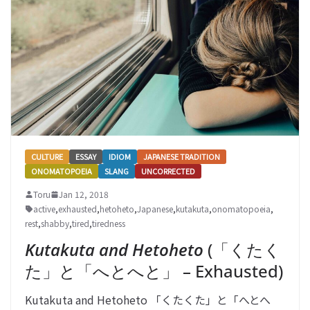
CULTURE
ESSAY
IDIOM
JAPANESE TRADITION
ONOMATOPOEIA
SLANG
UNCORRECTED
Toru
Jan 12, 2018
active
,
exhausted
,
hetoheto
,
Japanese
,
kutakuta
,
onomatopoeia
,
rest
,
shabby
,
tired
,
tiredness
Kutakuta and Hetoheto
(「くたく
た」と「へとへと」 – Exhausted)
Kutakuta and Hetoheto 「くたくた」と「へとへ