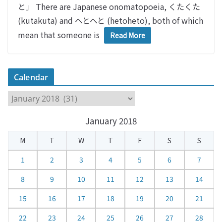
と」 There are Japanese onomatopoeia, くたくた
(kutakuta) and へとへと (hetoheto), both of which
mean that someone is
Read More
Calendar
C
a
January 2018
l
e
M
T
W
T
F
S
S
n
d
1
2
3
4
5
6
7
a
8
9
10
11
12
13
14
r
15
16
17
18
19
20
21
22
23
24
25
26
27
28