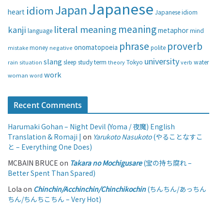
i
Japanese
Japan
idiom
heart
Japanese idiom
e
s
meaning
literal meaning
kanji
metaphor
language
mind
phrase
proverb
onomatopoeia
money
negative
polite
mistake
university
slang
study
term
water
rain
sleep
theory
Tokyo
verb
situation
work
woman
word
Recent Comments
Harumaki Gohan – Night Devil (Yoma / 夜魔) English
Translation & Romaji |
on
Yarukoto Nasukoto
(やることなすこ
と – Everything One Does)
MCBAIN BRUCE
on
Takara no Mochigusare
(宝の持ち腐れ –
Better Spent Than Spared)
Lola
on
Chinchin/Acchinchin/Chinchikochin
(ちんちん/あっちん
ちん/ちんちこちん – Very Hot)