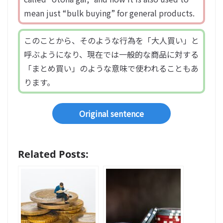
mean just “bulk buying” for general products.
このことから、そのような行為を「大人買い」と
呼ぶようになり、現在では一般的な商品に対する
「まとめ買い」のような意味で使われることもあ
ります。
Original sentence
Related Posts: