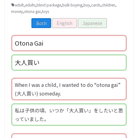
adult
,
adults
,
blind package
,
bulk buying
,
buy
,
cards
,
children
,
money
,
otona gai
,
toys
Both
English
Japanese
Otona Gai
大人買い
When I was a child, I wanted to do “otona gai”
(大人買い) someday.
私は子供の頃、いつか「大人買い」をしたいと思
っていました。