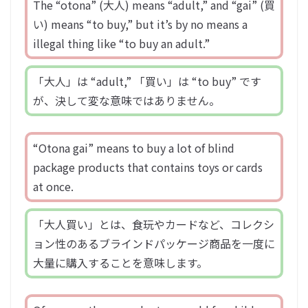
The “otona” (大人) means “adult,” and “gai” (買
い) means “to buy,” but it’s by no means a
illegal thing like “to buy an adult.”
「大人」は “adult,” 「買い」は “to buy” です
が、決して変な意味ではありません。
“Otona gai” means to buy a lot of blind
package products that contains toys or cards
at once.
「大人買い」とは、食玩やカードなど、コレクシ
ョン性のあるブラインドパッケージ商品を一度に
大量に購入することを意味します。