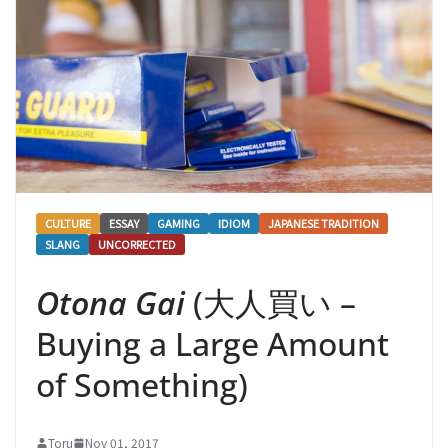
CULTURE
ESSAY
GAMING
IDIOM
JAPANESE TRADITION
SLANG
UNCORRECTED
Otona Gai
(大人買い –
Buying a Large Amount
of Something)
Toru
Nov 01, 2017