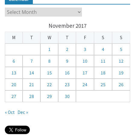
C
a
November 2017
l
e
M
T
W
T
F
S
S
n
d
1
2
3
4
5
a
6
7
8
9
10
11
12
r
13
14
15
16
17
18
19
20
21
22
23
24
25
26
27
28
29
30
« Oct
Dec »