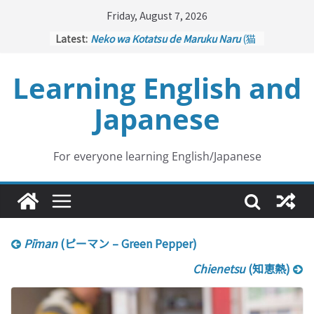
Skip
Friday, August 7, 2026
to
Latest:
Neko wa Kotatsu de Maruku Naru
(猫
content
はこたつで丸くなる – Cats Curl up
under the Kotatsu)
Learning English and
Kakuritsuki
(確率機 – Crane Game
with Probability Control): Part 1
Japanese
Tazan no Ishi
(他山の石 – Drawing a
Lesson)
Kōkai Saki ni Tatazu
(後悔先に立たず
– Repentance Comes too Late)
For everyone learning English/Japanese
Jinsei Yama Ari Tani Ari
(人生山あり
谷あり – Life Has Its Ups and Downs)
Pīman
(ピーマン – Green Pepper)
Chienetsu
(知恵熱)