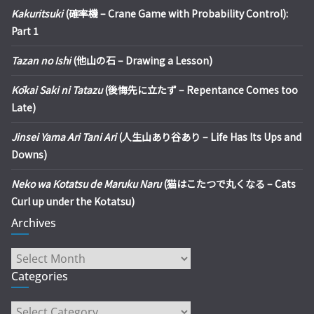
Kakuritsuki
(確率機 – Crane Game with Probability Control):
Part 1
Tazan no Ishi
(他山の石 – Drawing a Lesson)
Kōkai Saki ni Tatazu
(後悔先に立たず – Repentance Comes too
Late)
Jinsei Yama Ari Tani Ari
(人生山あり谷あり – Life Has Its Ups and
Downs)
Neko wa Kotatsu de Maruku Naru
(猫はこたつで丸くなる – Cats
Curl up under the Kotatsu)
Archives
Archives
Categories
Categories