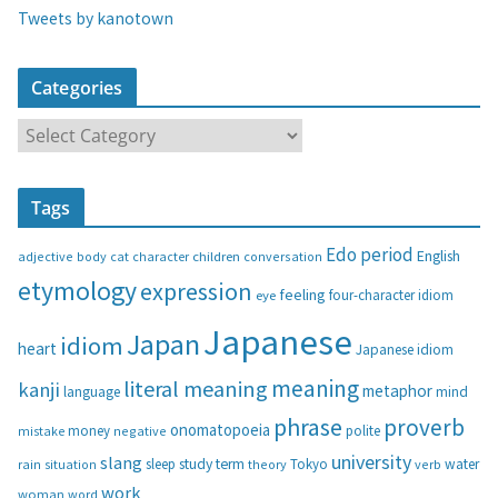
Tweets by kanotown
Categories
C
a
t
Tags
e
g
Edo period
English
adjective
body
children
conversation
cat
character
o
etymology
expression
feeling
eye
four-character idiom
r
i
Japanese
Japan
idiom
heart
Japanese idiom
e
s
meaning
literal meaning
kanji
metaphor
language
mind
phrase
proverb
onomatopoeia
money
negative
polite
mistake
university
slang
study
term
water
rain
sleep
theory
Tokyo
verb
situation
work
woman
word