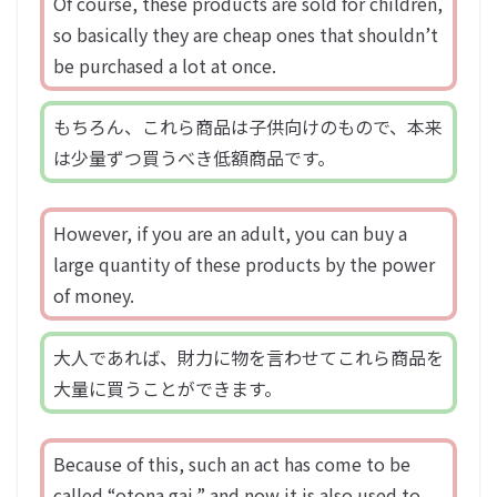
Of course, these products are sold for children,
so basically they are cheap ones that shouldn’t
be purchased a lot at once.
もちろん、これら商品は子供向けのもので、本来
は少量ずつ買うべき低額商品です。
However, if you are an adult, you can buy a
large quantity of these products by the power
of money.
大人であれば、財力に物を言わせてこれら商品を
大量に買うことができます。
Because of this, such an act has come to be
called “otona gai,” and now it is also used to