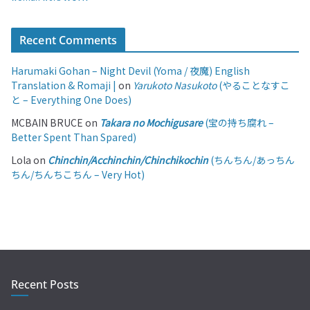
Recent Comments
Harumaki Gohan – Night Devil (Yoma / 夜魔) English
Translation & Romaji |
on
Yarukoto Nasukoto
(やることなすこ
と – Everything One Does)
MCBAIN BRUCE
on
Takara no Mochigusare
(宝の持ち腐れ –
Better Spent Than Spared)
Lola
on
Chinchin/Acchinchin/Chinchikochin
(ちんちん/あっちん
ちん/ちんちこちん – Very Hot)
Recent Posts