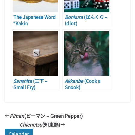
The Japanese Word
Bonkura
(ぼんくら –
“Kakin
Idiot)
Sanshita
(三下 –
Akkanbe
(Cook a
Small Fry)
Snook)
Pīman
(ピーマン – Green Pepper)
Chienetsu
(知恵熱)
Calendar