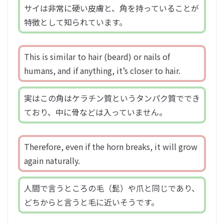
サイは非常に硬い皮膚と、角を持っていることが
特徴として知られています。
This is similar to hair (beard) or nails of
humans, and if anything, it’s closer to hair.
実はこの角はケラチン質というタンパク質ででき
ており、中に骨などは入っていません。
Therefore, even if the horn breaks, it will grow
again naturally.
人間で言うところの毛（髭）や爪と同じであり、
どちからと言うと毛に近いそうです。