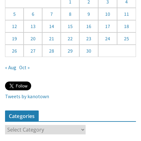
d
1
2
3
4
a
5
6
7
8
9
10
11
r
12
13
14
15
16
17
18
19
20
21
22
23
24
25
26
27
28
29
30
« Aug
Oct »
Tweets by kanotown
Categories
C
a