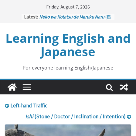
Skip
Friday, August 7, 2026
to
Latest:
Neko wa Kotatsu de Maruku Naru
(猫
content
はこたつで丸くなる – Cats Curl up
under the Kotatsu)
Learning English and
Kakuritsuki
(確率機 – Crane Game
with Probability Control): Part 1
Japanese
Tazan no Ishi
(他山の石 – Drawing a
Lesson)
Kōkai Saki ni Tatazu
(後悔先に立たず
– Repentance Comes too Late)
For everyone learning English/Japanese
Jinsei Yama Ari Tani Ari
(人生山あり
谷あり – Life Has Its Ups and Downs)
Left-hand Traffic
Ishi
(Stone / Doctor / Inclination / Intention)