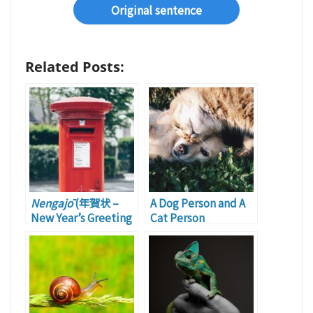
Original sentence
Related Posts:
Nengajō
(年賀状 –
A Dog Person and A
New Year’s Greeting
Cat Person
Card): Part 2