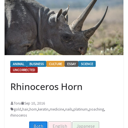
ANIMAL
BUSINESS
CULTURE
ESSAY
SCIENCE
UNCORRECTED
Rhinoceros Horn
Toru
Sep 10, 2016
gold
,
hair
,
horn
,
keratin
,
medicine
,
nails
,
platinum
,
poaching
,
rhinoceros
Both
English
Japanese