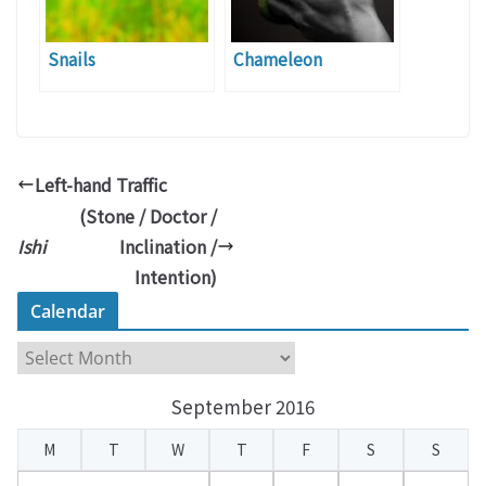
Snails
Chameleon
Left-hand Traffic
(Stone / Doctor /
Ishi
Inclination /
Intention)
Calendar
C
a
September 2016
l
e
M
T
W
T
F
S
S
n