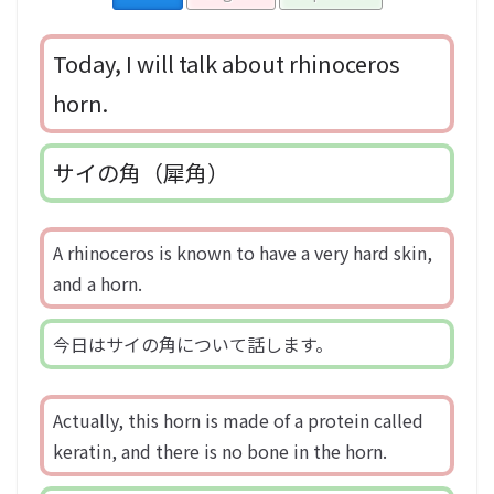
Today, I will talk about rhinoceros
horn.
サイの角（犀角）
A rhinoceros is known to have a very hard skin,
and a horn.
今日はサイの角について話します。
Actually, this horn is made of a protein called
keratin, and there is no bone in the horn.