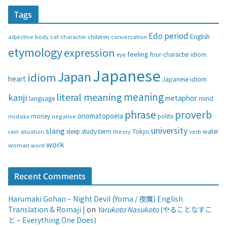
t
Tags
e
g
Edo period
English
adjective
body
children
conversation
cat
character
o
etymology
expression
feeling
eye
four-character idiom
r
i
Japanese
Japan
idiom
heart
Japanese idiom
e
s
meaning
literal meaning
kanji
metaphor
language
mind
phrase
proverb
onomatopoeia
money
negative
polite
mistake
university
slang
study
term
water
rain
sleep
theory
Tokyo
verb
situation
work
woman
word
Recent Comments
Harumaki Gohan – Night Devil (Yoma / 夜魔) English
Translation & Romaji |
on
Yarukoto Nasukoto
(やることなすこ
と – Everything One Does)