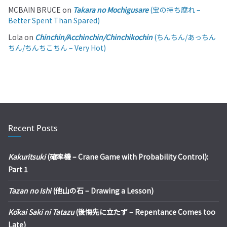
MCBAIN BRUCE
on
Takara no Mochigusare
(宝の持ち腐れ –
Better Spent Than Spared)
Lola
on
Chinchin/Acchinchin/Chinchikochin
(ちんちん/あっちん
ちん/ちんちこちん – Very Hot)
Recent Posts
Kakuritsuki
(確率機 – Crane Game with Probability Control):
Part 1
Tazan no Ishi
(他山の石 – Drawing a Lesson)
Kōkai Saki ni Tatazu
(後悔先に立たず – Repentance Comes too
Late)