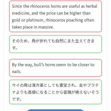
Since the rhinoceros horns are useful as herbal
medicine, and the price can be higher than
gold or platinum, rhinoceros poaching often
takes place in massive.
そのため、角が折れても自然にまた生えてきま
す。
By the way, bull’s horns seem to be closer to
nails.
サイの角は漢方薬としても重宝され、金やプラチ
ナよりも高値になることから密猟が絶えないそう
です。