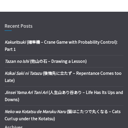
Recent Posts
Kakuritsuki
(確率機 – Crane Game with Probability Control):
Part 1
Tazan no Ishi
(他山の石 – Drawing a Lesson)
Kōkai Saki ni Tatazu
(後悔先に立たず – Repentance Comes too
Late)
Jinsei Yama Ari Tani Ari
(人生山あり谷あり – Life Has Its Ups and
Downs)
Neko wa Kotatsu de Maruku Naru
(猫はこたつで丸くなる – Cats
Curl up under the Kotatsu)
Archives