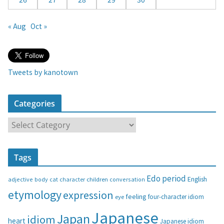
« Aug
Oct »
Tweets by kanotown
Categories
C
a
t
Tags
e
g
Edo period
English
adjective
body
children
conversation
cat
character
o
etymology
expression
feeling
eye
four-character idiom
r
i
Japanese
Japan
idiom
heart
Japanese idiom
e