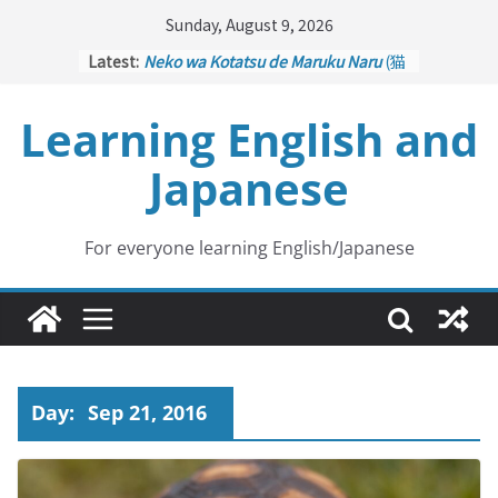
Skip
Sunday, August 9, 2026
to
Latest:
Neko wa Kotatsu de Maruku Naru
(猫
content
はこたつで丸くなる – Cats Curl up
under the Kotatsu)
Learning English and
Kakuritsuki
(確率機 – Crane Game
with Probability Control): Part 1
Japanese
Tazan no Ishi
(他山の石 – Drawing a
Lesson)
Kōkai Saki ni Tatazu
(後悔先に立たず
– Repentance Comes too Late)
For everyone learning English/Japanese
Jinsei Yama Ari Tani Ari
(人生山あり
谷あり – Life Has Its Ups and Downs)
Day:
Sep 21, 2016