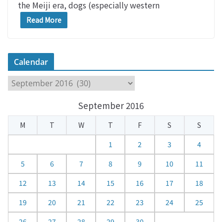
the Meiji era, dogs (especially western
Read More
Calendar
C
a
September 2016
l
e
M
T
W
T
F
S
S
n
d
1
2
3
4
a
5
6
7
8
9
10
11
r
12
13
14
15
16
17
18
19
20
21
22
23
24
25
26
27
28
29
30