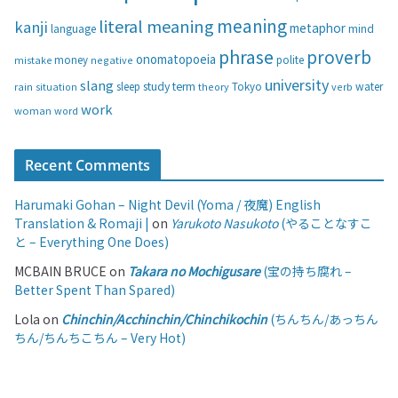
s
meaning
literal meaning
kanji
metaphor
language
mind
phrase
proverb
onomatopoeia
money
negative
polite
mistake
university
slang
study
term
water
rain
sleep
theory
Tokyo
verb
situation
work
woman
word
Recent Comments
Harumaki Gohan – Night Devil (Yoma / 夜魔) English
Translation & Romaji |
on
Yarukoto Nasukoto
(やることなすこ
と – Everything One Does)
MCBAIN BRUCE
on
Takara no Mochigusare
(宝の持ち腐れ –
Better Spent Than Spared)
Lola
on
Chinchin/Acchinchin/Chinchikochin
(ちんちん/あっちん
ちん/ちんちこちん – Very Hot)