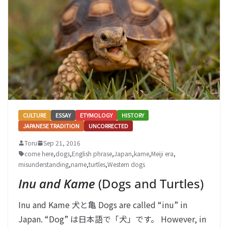
CULTURE
ESSAY
ETYMOLOGY
HISTORY
JAPANESE TRADITION
UNCORRECTED
Toru
Sep 21, 2016
come here
,
dogs
,
English phrase
,
Japan
,
kame
,
Meiji era
,
misunderstanding
,
name
,
turtles
,
Western dogs
Inu and Kame
(Dogs and Turtles)
Inu and Kame 犬と亀 Dogs are called “inu” in
Japan. “Dog” は日本語で「犬」です。 However, in