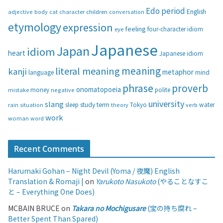
g
Edo period
English
adjective
body
children
conversation
cat
character
o
etymology
expression
feeling
eye
four-character idiom
r
i
Japanese
Japan
idiom
heart
Japanese idiom
e
s
meaning
literal meaning
kanji
metaphor
language
mind
phrase
proverb
onomatopoeia
money
negative
polite
mistake
university
slang
study
term
water
rain
sleep
theory
Tokyo
verb
situation
work
woman
word
Recent Comments
Harumaki Gohan – Night Devil (Yoma / 夜魔) English
Translation & Romaji |
on
Yarukoto Nasukoto
(やることなすこ
と – Everything One Does)
MCBAIN BRUCE
on
Takara no Mochigusare
(宝の持ち腐れ –
Better Spent Than Spared)