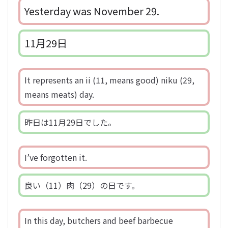
Yesterday was November 29.
11月29日
It represents an ii (11, means good) niku (29,
means meats) day.
昨日は11月29日でした。
I’ve forgotten it.
良い（11）肉（29）の日です。
In this day, butchers and beef barbecue