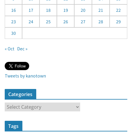
16
17
18
19
20
21
22
23
24
25
26
27
28
29
30
« Oct
Dec »
Tweets by kanotown
Categories
C
a
t
Tags
e