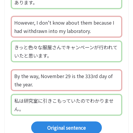
あります。
However, I don’t know about them because I
had withdrawn into my laboratory.
きっと色々な服屋さんでキャンペーンが行われて
いたと思います。
By the way, November 29 is the 333rd day of
the year.
私は研究室に引きこもっていたのでわかりませ
ん。
Original sentence