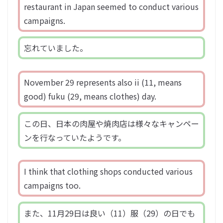
restaurant in Japan seemed to conduct various
campaigns.
忘れていました。
November 29 represents also ii (11, means
good) fuku (29, means clothes) day.
この日、日本の肉屋や焼肉店は様々なキャンペー
ンを行なっていたようです。
I think that clothing shops conducted various
campaigns too.
また、11月29日は良い（11）服（29）の日でも