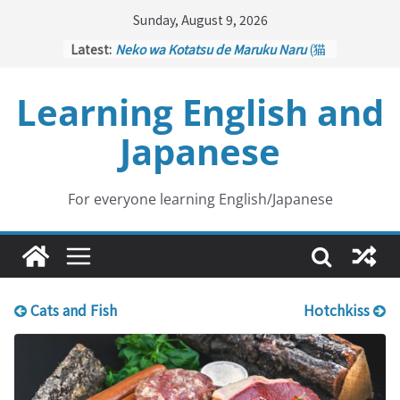
Skip
Sunday, August 9, 2026
to
Latest:
Neko wa Kotatsu de Maruku Naru
(猫
content
はこたつで丸くなる – Cats Curl up
under the Kotatsu)
Learning English and
Kakuritsuki
(確率機 – Crane Game
with Probability Control): Part 1
Japanese
Tazan no Ishi
(他山の石 – Drawing a
Lesson)
Kōkai Saki ni Tatazu
(後悔先に立たず
– Repentance Comes too Late)
For everyone learning English/Japanese
Jinsei Yama Ari Tani Ari
(人生山あり
谷あり – Life Has Its Ups and Downs)
Cats and Fish
Hotchkiss