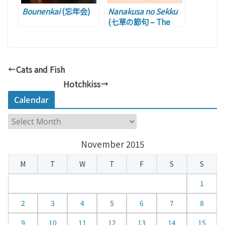
Bounenkai
(忘年会)
Nanakusa no Sekku
(七草の節句 – The
Festival of Seven
Herbs)
Cats and Fish
Hotchkiss
Calendar
C
a
November 2015
l
e
M
T
W
T
F
S
S
n
d
1
a
2
3
4
5
6
7
8
r
9
10
11
12
13
14
15