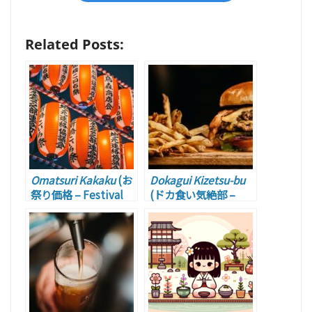
Related Posts:
Omatsuri Kakaku
(お
Dokagui Kizetsu-bu
祭り価格 – Festival
(ドカ食い気絶部 –
Price)
Overating Fainting
Club)