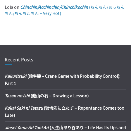
Lola
on
Chinchin/Acchinchin/Chinchikochin
(ちんちん/あっちん
ちん/ちんちこちん – Very Hot)
Recent Posts
Kakuritsuki
(確率機 – Crane Game with Probability Control):
Part 1
Tazan no Ishi
(他山の石 – Drawing a Lesson)
Kōkai Saki ni Tatazu
(後悔先に立たず – Repentance Comes too
Late)
Jinsei Yama Ari Tani Ari
(人生山あり谷あり – Life Has Its Ups and