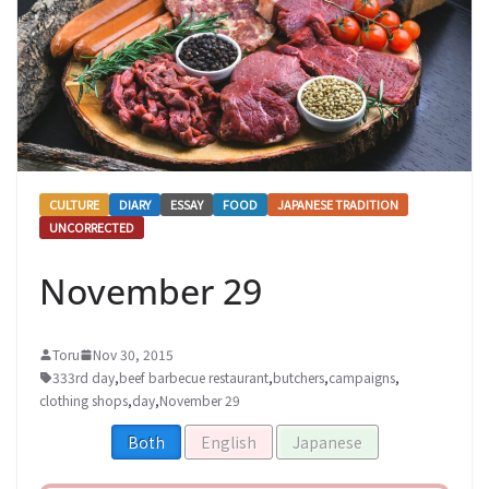
CULTURE
DIARY
ESSAY
FOOD
JAPANESE TRADITION
UNCORRECTED
November 29
Toru
Nov 30, 2015
333rd day
,
beef barbecue restaurant
,
butchers
,
campaigns
,
clothing shops
,
day
,
November 29
Both
English
Japanese