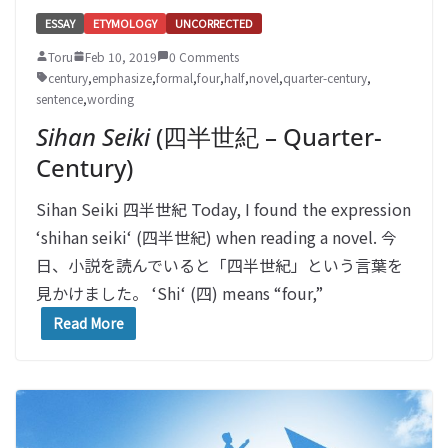
ESSAY
ETYMOLOGY
UNCORRECTED
Toru
Feb 10, 2019
0 Comments
century
,
emphasize
,
formal
,
four
,
half
,
novel
,
quarter-century
,
sentence
,
wording
Sihan Seiki
(四半世紀 – Quarter-
Century)
Sihan Seiki 四半世紀 Today, I found the expression
‘shihan seiki‘ (四半世紀) when reading a novel. 今
日、小説を読んでいると「四半世紀」という言葉を
見かけました。 ‘Shi‘ (四) means “four,”
Read More