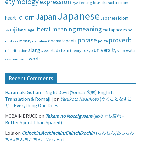
etymology
expression
feeling
eye
four-character idiom
r
i
Japanese
Japan
idiom
heart
Japanese idiom
e
s
meaning
literal meaning
kanji
metaphor
language
mind
phrase
proverb
onomatopoeia
money
negative
polite
mistake
university
slang
study
term
water
rain
sleep
theory
Tokyo
verb
situation
work
woman
word
Recent Comments
Harumaki Gohan – Night Devil (Yoma / 夜魔) English
Translation & Romaji |
on
Yarukoto Nasukoto
(やることなすこ
と – Everything One Does)
MCBAIN BRUCE
on
Takara no Mochigusare
(宝の持ち腐れ –
Better Spent Than Spared)
Lola
on
Chinchin/Acchinchin/Chinchikochin
(ちんちん/あっちん
ちん/ちんちこちん – Very Hot)