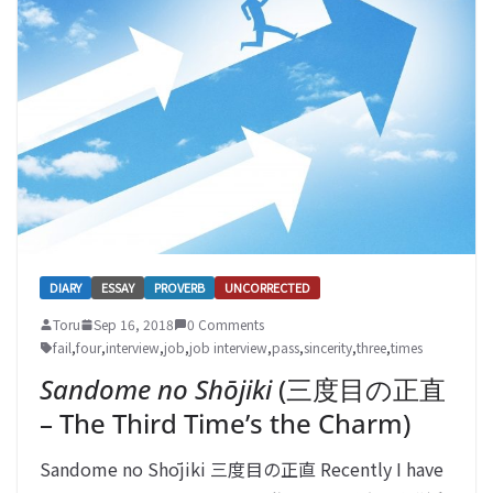
DIARY
ESSAY
PROVERB
UNCORRECTED
Toru
Sep 16, 2018
0 Comments
fail
,
four
,
interview
,
job
,
job interview
,
pass
,
sincerity
,
three
,
times
Sandome no Shōjiki
(三度目の正直
– The Third Time’s the Charm)
Sandome no Shōjiki 三度目の正直 Recently I have