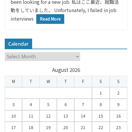
been looking for a new job. 私はここ最近、就職活
動をしていました。 Unfortunately, I failed in job
interviews
Read More
Calendar
C
a
August 2026
l
e
M
T
W
T
F
S
S
n
d
1
2
a
3
4
5
6
7
8
9
r
10
11
12
13
14
15
16
17
18
19
20
21
22
23