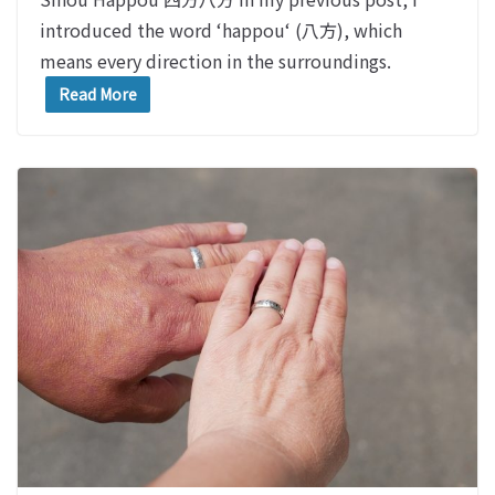
introduced the word ‘happou‘ (八方), which
means every direction in the surroundings.
Read More