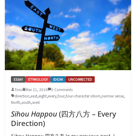
ESSAY
ETYMOLOGY
IDIOM
UNCORRECTED
Toru
Mar 21, 2019
0 Comments
direction
,
east
,
eight
,
every
,
four
,
four-character idiom
,
narrow sense
,
North
,
south
,
west
Sihou Happou
(四方八方 – Every
Direction)
Sihou Happou 四方八方 In my previous post, I