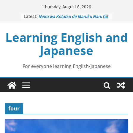
Skip
Thursday, August 6, 2026
to
Latest:
Neko wa Kotatsu de Maruku Naru
(猫
content
はこたつで丸くなる – Cats Curl up
under the Kotatsu)
Learning English and
Kakuritsuki
(確率機 – Crane Game
with Probability Control): Part 1
Japanese
Tazan no Ishi
(他山の石 – Drawing a
Lesson)
Kōkai Saki ni Tatazu
(後悔先に立たず
– Repentance Comes too Late)
For everyone learning English/Japanese
Jinsei Yama Ari Tani Ari
(人生山あり
谷あり – Life Has Its Ups and Downs)
four