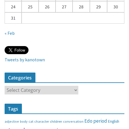
24
25
26
27
28
29
30
31
« Feb
Tweets by kanotown
Categories
C
a
t
Tags
e
g
Edo period
English
adjective
body
children
conversation
cat
character
o