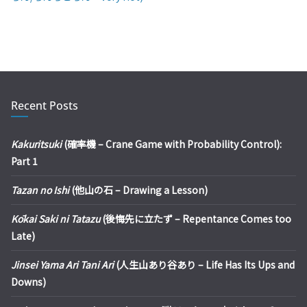
Recent Posts
Kakuritsuki
(確率機 – Crane Game with Probability Control):
Part 1
Tazan no Ishi
(他山の石 – Drawing a Lesson)
Kōkai Saki ni Tatazu
(後悔先に立たず – Repentance Comes too
Late)
Jinsei Yama Ari Tani Ari
(人生山あり谷あり – Life Has Its Ups and
Downs)