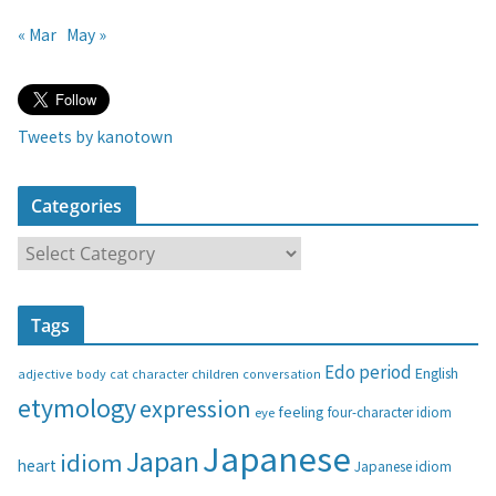
« Mar
May »
Tweets by kanotown
Categories
C
a
t
Tags
e
g
Edo period
English
adjective
body
children
conversation
cat
character
o
etymology
expression
feeling
eye
four-character idiom
r
i
Japanese
Japan
idiom
heart
Japanese idiom
e