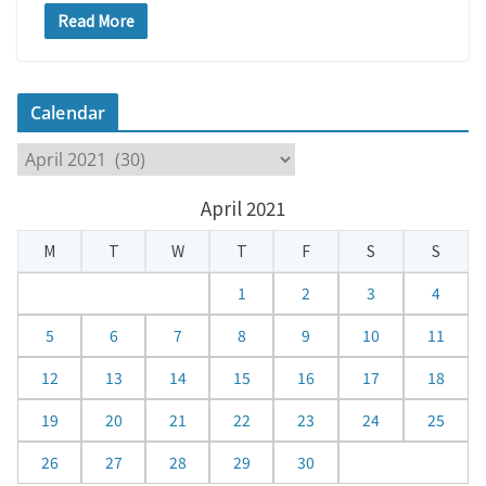
Read More
Calendar
C
a
April 2021
l
e
M
T
W
T
F
S
S
n
d
1
2
3
4
a
5
6
7
8
9
10
11
r
12
13
14
15
16
17
18
19
20
21
22
23
24
25
26
27
28
29
30