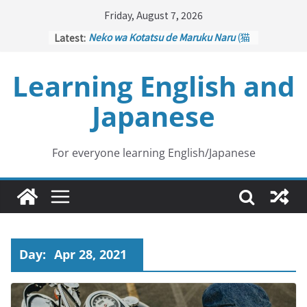
Skip
Friday, August 7, 2026
to
Latest:
Neko wa Kotatsu de Maruku Naru
(猫
content
はこたつで丸くなる – Cats Curl up
under the Kotatsu)
Learning English and
Kakuritsuki
(確率機 – Crane Game
with Probability Control): Part 1
Japanese
Tazan no Ishi
(他山の石 – Drawing a
Lesson)
Kōkai Saki ni Tatazu
(後悔先に立たず
– Repentance Comes too Late)
For everyone learning English/Japanese
Jinsei Yama Ari Tani Ari
(人生山あり
谷あり – Life Has Its Ups and Downs)
Day:
Apr 28, 2021