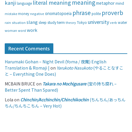
s
meaning
literal meaning
kanji
metaphor
language
mind
phrase
proverb
onomatopoeia
money
negative
polite
mistake
university
slang
study
term
water
rain
sleep
theory
Tokyo
verb
situation
work
woman
word
Recent Comments
Harumaki Gohan – Night Devil (Yoma / 夜魔) English
Translation & Romaji |
on
Yarukoto Nasukoto
(やることなすこ
と – Everything One Does)
MCBAIN BRUCE
on
Takara no Mochigusare
(宝の持ち腐れ –
Better Spent Than Spared)
Lola
on
Chinchin/Acchinchin/Chinchikochin
(ちんちん/あっちん
ちん/ちんちこちん – Very Hot)