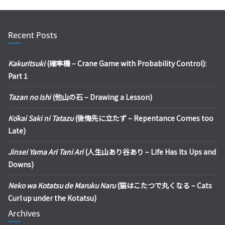
Recent Posts
Kakuritsuki
(確率機 – Crane Game with Probability Control):
Part 1
Tazan no Ishi
(他山の石 – Drawing a Lesson)
Kōkai Saki ni Tatazu
(後悔先に立たず – Repentance Comes too
Late)
Jinsei Yama Ari Tani Ari
(人生山あり谷あり – Life Has Its Ups and
Downs)
Neko wa Kotatsu de Maruku Naru
(猫はこたつで丸くなる – Cats
Curl up under the Kotatsu)
Archives