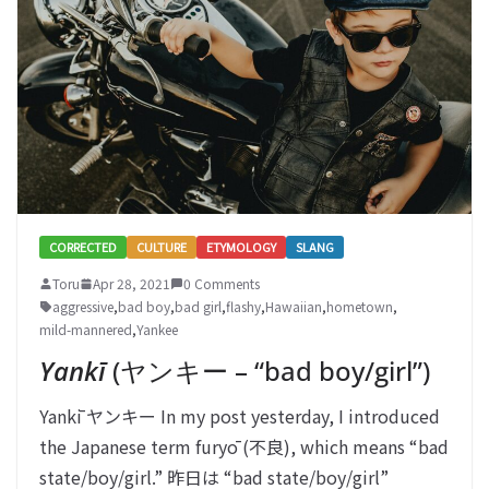
CORRECTED
CULTURE
ETYMOLOGY
SLANG
Toru
Apr 28, 2021
0 Comments
aggressive
,
bad boy
,
bad girl
,
flashy
,
Hawaiian
,
hometown
,
mild-mannered
,
Yankee
Yankī
(ヤンキー – “bad boy/girl”)
Yankī ヤンキー In my post yesterday, I introduced
the Japanese term furyō (不良), which means “bad
state/boy/girl.” 昨日は “bad state/boy/girl”