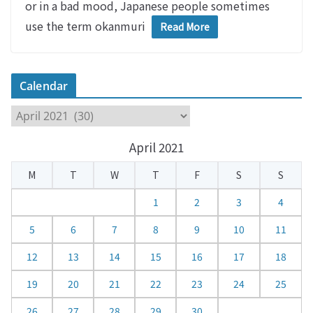
or in a bad mood, Japanese people sometimes
use the term okanmuri
Read More
Calendar
C
a
April 2021
l
e
M
T
W
T
F
S
S
n
d
1
2
3
4
a
5
6
7
8
9
10
11
r
12
13
14
15
16
17
18
19
20
21
22
23
24
25
26
27
28
29
30