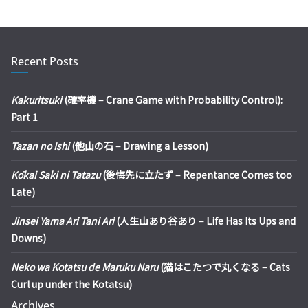
Recent Posts
Kakuritsuki
(確率機 – Crane Game with Probability Control):
Part 1
Tazan no Ishi
(他山の石 – Drawing a Lesson)
Kōkai Saki ni Tatazu
(後悔先に立たず – Repentance Comes too
Late)
Jinsei Yama Ari Tani Ari
(人生山あり谷あり – Life Has Its Ups and
Downs)
Neko wa Kotatsu de Maruku Naru
(猫はこたつで丸くなる – Cats
Curl up under the Kotatsu)
Archives