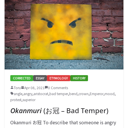
CORRECTED
ESSAY
ETYMOLOGY
HISTORY
Toru
Apr 08, 2021
0 Comments
angle
,
angry
,
aristocrat
,
bad temper
,
bend
,
crown
,
Emperor
,
mood
,
protest
,
superior
Okanmuri
(お冠 – Bad Temper)
Okanmuri お冠 To describe that someone is angry