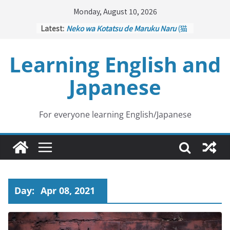
Skip
Monday, August 10, 2026
to
Latest:
Neko wa Kotatsu de Maruku Naru
(猫
content
はこたつで丸くなる – Cats Curl up
under the Kotatsu)
Learning English and
Kakuritsuki
(確率機 – Crane Game
with Probability Control): Part 1
Japanese
Tazan no Ishi
(他山の石 – Drawing a
Lesson)
Kōkai Saki ni Tatazu
(後悔先に立たず
– Repentance Comes too Late)
For everyone learning English/Japanese
Jinsei Yama Ari Tani Ari
(人生山あり
谷あり – Life Has Its Ups and Downs)
Day:
Apr 08, 2021