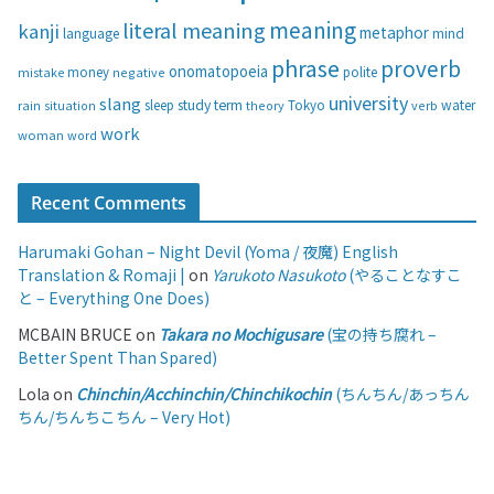
s
meaning
literal meaning
kanji
metaphor
language
mind
phrase
proverb
onomatopoeia
money
negative
polite
mistake
university
slang
study
term
water
rain
sleep
theory
Tokyo
verb
situation
work
woman
word
Recent Comments
Harumaki Gohan – Night Devil (Yoma / 夜魔) English
Translation & Romaji |
on
Yarukoto Nasukoto
(やることなすこ
と – Everything One Does)
MCBAIN BRUCE
on
Takara no Mochigusare
(宝の持ち腐れ –
Better Spent Than Spared)
Lola
on
Chinchin/Acchinchin/Chinchikochin
(ちんちん/あっちん
ちん/ちんちこちん – Very Hot)