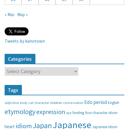
« Mar
May »
Tweets by kanotown
Categories
C
a
t
Tags
e
g
Edo period
English
adjective
body
children
conversation
cat
character
o
etymology
expression
feeling
eye
four-character idiom
r
i
Japanese
Japan
idiom
heart
Japanese idiom
e