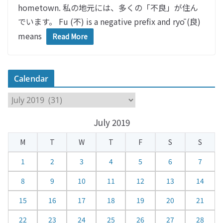
hometown. 私の地元には、多くの「不良」が住ん
でいます。 Fu (不) is a negative prefix and ryō (良)
means
Read More
Calendar
C
a
July 2019
l
e
M
T
W
T
F
S
S
n
d
1
2
3
4
5
6
7
a
8
9
10
11
12
13
14
r
15
16
17
18
19
20
21
22
23
24
25
26
27
28