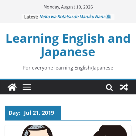
Skip
Monday, August 10, 2026
to
Latest:
Neko wa Kotatsu de Maruku Naru
(猫
content
はこたつで丸くなる – Cats Curl up
under the Kotatsu)
Learning English and
Kakuritsuki
(確率機 – Crane Game
with Probability Control): Part 1
Japanese
Tazan no Ishi
(他山の石 – Drawing a
Lesson)
Kōkai Saki ni Tatazu
(後悔先に立たず
– Repentance Comes too Late)
For everyone learning English/Japanese
Jinsei Yama Ari Tani Ari
(人生山あり
谷あり – Life Has Its Ups and Downs)
Day:
Jul 21, 2019