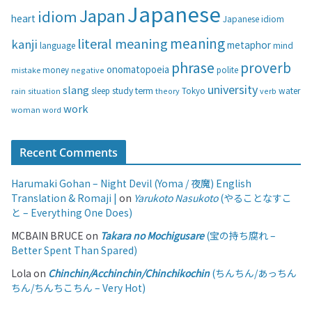
i
Japanese
Japan
idiom
heart
Japanese idiom
e
s
meaning
literal meaning
kanji
metaphor
language
mind
phrase
proverb
onomatopoeia
money
negative
polite
mistake
university
slang
study
term
water
rain
sleep
theory
Tokyo
verb
situation
work
woman
word
Recent Comments
Harumaki Gohan – Night Devil (Yoma / 夜魔) English
Translation & Romaji |
on
Yarukoto Nasukoto
(やることなすこ
と – Everything One Does)
MCBAIN BRUCE
on
Takara no Mochigusare
(宝の持ち腐れ –
Better Spent Than Spared)
Lola
on
Chinchin/Acchinchin/Chinchikochin
(ちんちん/あっちん
ちん/ちんちこちん – Very Hot)