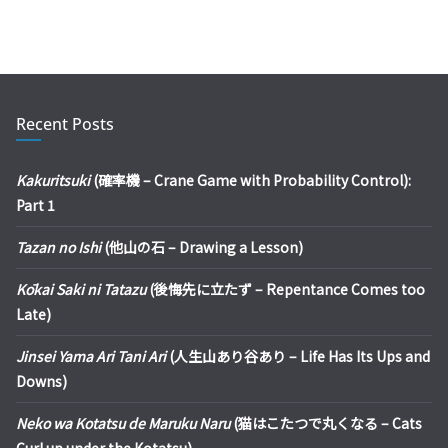
Recent Posts
Kakuritsuki
(確率機 – Crane Game with Probability Control):
Part 1
Tazan no Ishi
(他山の石 – Drawing a Lesson)
Kōkai Saki ni Tatazu
(後悔先に立たず – Repentance Comes too
Late)
Jinsei Yama Ari Tani Ari
(人生山あり谷あり – Life Has Its Ups and
Downs)
Neko wa Kotatsu de Maruku Naru
(猫はこたつで丸くなる – Cats
Curl up under the Kotatsu)