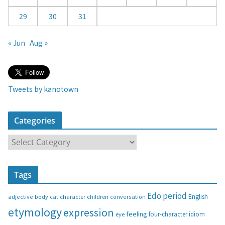
29
30
31
« Jun
Aug »
Tweets by kanotown
Categories
C
a
t
Tags
e
g
Edo period
English
adjective
body
children
conversation
cat
character
o
etymology
expression
feeling
eye
four-character idiom
r