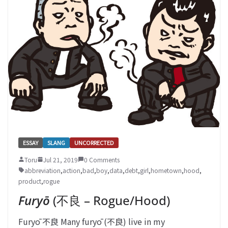
ESSAY
SLANG
UNCORRECTED
Toru
Jul 21, 2019
0 Comments
abbreviation
,
action
,
bad
,
boy
,
data
,
debt
,
girl
,
hometown
,
hood
,
product
,
rogue
Furyō
(不良 – Rogue/Hood)
Furyō 不良 Many furyō (不良) live in my