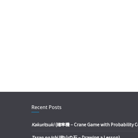
Recent Posts
Kakuritsuki
(確率機 – Crane Game with Probability Con
Tazan no Ishi
(他山の石 – Drawing a Lesson)