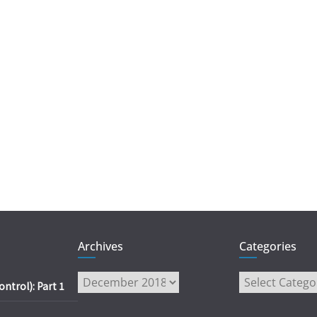
Archives
Categories
Archives
Categories
trol): Part 1