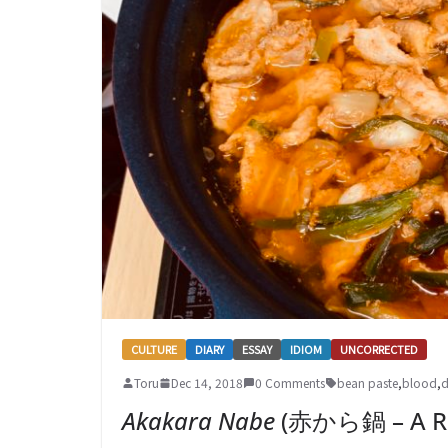
CULTURE
DIARY
ESSAY
IDIOM
UNCORRECTED
Toru
Dec 14, 2018
0 Comments
bean paste
,
blood
,
d
Akakara Nabe
(赤から鍋 – A Re