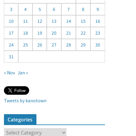
a
3
4
5
6
7
8
9
r
10
11
12
13
14
15
16
17
18
19
20
21
22
23
24
25
26
27
28
29
30
31
« Nov
Jan »
Tweets by kanotown
Categories
C