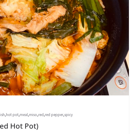
ish
,
hot pot
,
meal
,
miso
,
red
,
red pepper
,
spicy
d Hot Pot)