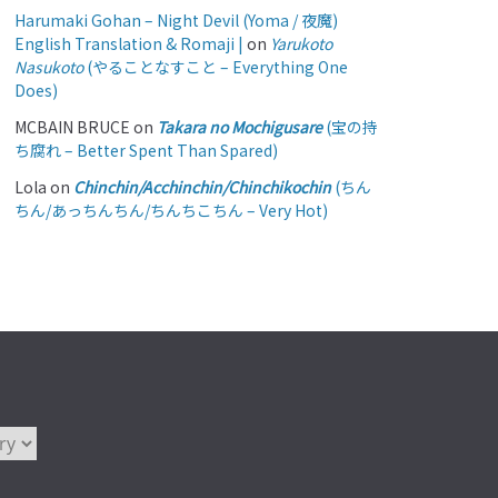
Harumaki Gohan – Night Devil (Yoma / 夜魔)
English Translation & Romaji |
on
Yarukoto
Nasukoto
(やることなすこと – Everything One
Does)
MCBAIN BRUCE
on
Takara no Mochigusare
(宝の持
ち腐れ – Better Spent Than Spared)
Lola
on
Chinchin/Acchinchin/Chinchikochin
(ちん
ちん/あっちんちん/ちんちこちん – Very Hot)