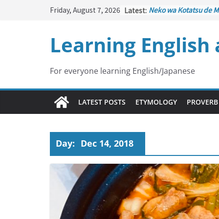
Skip
Friday, August 7, 2026
Latest:
Neko wa Kotatsu de M
to
はこたつで丸くなる – Cat
under the Kotatsu)
content
Learning English
Kakuritsuki
(確率機 – C
with Probability Contr
Tazan no Ishi
(他山の石 
Lesson)
For everyone learning English/Japanese
Kōkai Saki ni Tatazu
(
– Repentance Comes 
Jinsei Yama Ari Tani Ar
LATEST POSTS
ETYMOLOGY
PROVERB
谷あり – Life Has Its 
Day:
Dec 14, 2018