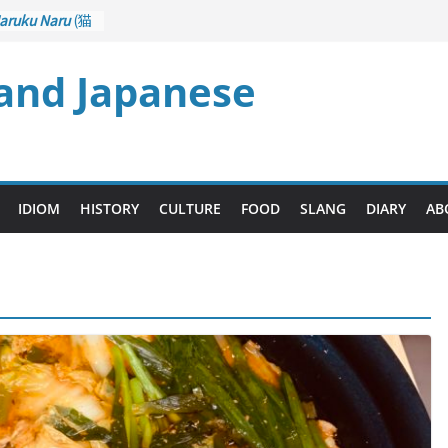
aruku Naru
(猫
s Curl up
 and Japanese
rane Game
ol): Part 1
– Drawing a
後悔先に立たず
too Late)
i
(人生山あり
IDIOM
HISTORY
CULTURE
FOOD
SLANG
DIARY
AB
Ups and Downs)