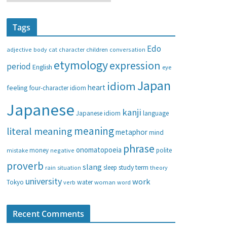
a
t
Tags
e
g
Edo
adjective
body
children
conversation
cat
character
o
etymology
expression
period
English
eye
r
i
Japan
idiom
heart
feeling
four-character idiom
e
Japanese
s
kanji
Japanese idiom
language
meaning
literal meaning
metaphor
mind
phrase
onomatopoeia
money
negative
polite
mistake
proverb
slang
study
term
rain
sleep
theory
situation
university
work
water
Tokyo
verb
woman
word
Recent Comments