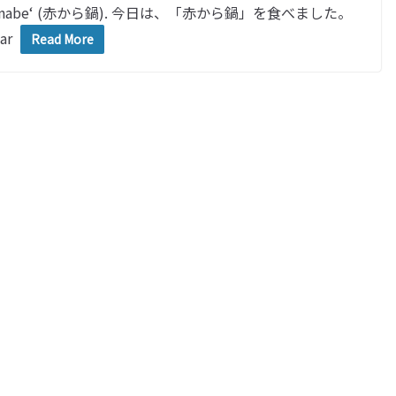
akakara nabe‘ (赤から鍋). 今日は、「赤から鍋」を食べました。
lar
Read More