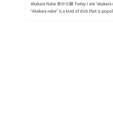
Akakara Nabe 赤から鍋 Today I ate ‘
‘Akakara nabe’ is a kind of dish that is popu