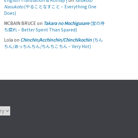
English Translation & Romaji |
on
Yarukoto
Nasukoto
(やることなすこと – Everything One
Does)
MCBAIN BRUCE
on
Takara no Mochigusare
(宝の持
ち腐れ – Better Spent Than Spared)
Lola
on
Chinchin/Acchinchin/Chinchikochin
(ちん
ちん/あっちんちん/ちんちこちん – Very Hot)