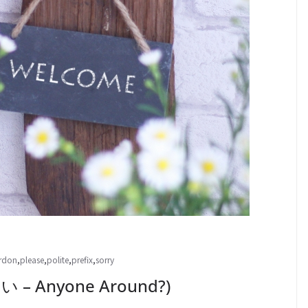
rdon
,
please
,
polite
,
prefix
,
sorry
 Anyone Around?)