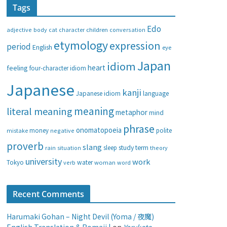
Tags
e
g
Edo
adjective
body
children
conversation
cat
character
o
etymology
expression
period
English
eye
r
i
Japan
idiom
heart
feeling
four-character idiom
e
Japanese
s
kanji
Japanese idiom
language
meaning
literal meaning
metaphor
mind
phrase
onomatopoeia
money
negative
polite
mistake
proverb
slang
study
term
rain
sleep
theory
situation
university
work
water
Tokyo
verb
woman
word
Recent Comments
Harumaki Gohan – Night Devil (Yoma / 夜魔)