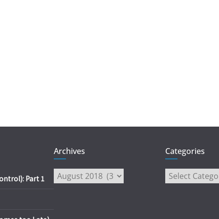
Archives
Categories
Archives
Categories
trol): Part 1