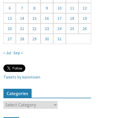
a
6
7
8
9
10
11
12
r
13
14
15
16
17
18
19
20
21
22
23
24
25
26
27
28
29
30
31
« Jul
Sep »
Tweets by kanotown
Categories
C
a
t