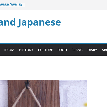
aruku Naru
(猫
s Curl up
 and Japanese
rane Game
ol): Part 1
– Drawing a
後悔先に立たず
too Late)
i
(人生山あり
IDIOM
HISTORY
CULTURE
FOOD
SLANG
DIARY
AB
Ups and Downs)