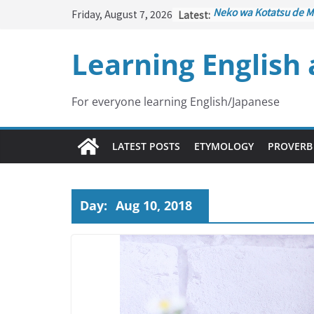
Skip
Friday, August 7, 2026
Latest:
Neko wa Kotatsu de M
to
はこたつで丸くなる – Cat
under the Kotatsu)
content
Learning English
Kakuritsuki
(確率機 – C
with Probability Contr
Tazan no Ishi
(他山の石 
Lesson)
For everyone learning English/Japanese
Kōkai Saki ni Tatazu
(
– Repentance Comes 
Jinsei Yama Ari Tani Ar
LATEST POSTS
ETYMOLOGY
PROVERB
谷あり – Life Has Its 
Day:
Aug 10, 2018