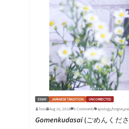
ESSAY
JAPANESE TRADITION
UNCORRECTED
Toru
Aug 10, 2018
0 Comments
apology
,
forgive
,
pa
Gomenkudasai
(ごめんください –