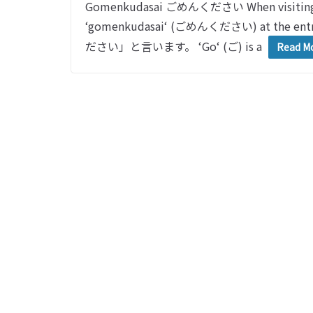
Gomenkudasai ごめんください When visiting so
‘gomenkudasai‘ (ごめんください) at 
ださい」と言います。 ‘Go‘ (ご) is a
Read M