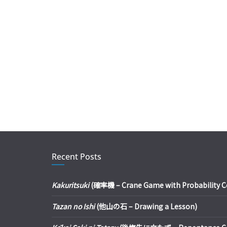
Recent Posts
Kakuritsuki
(確率機 – Crane Game with Probability Con
Tazan no Ishi
(他山の石 – Drawing a Lesson)