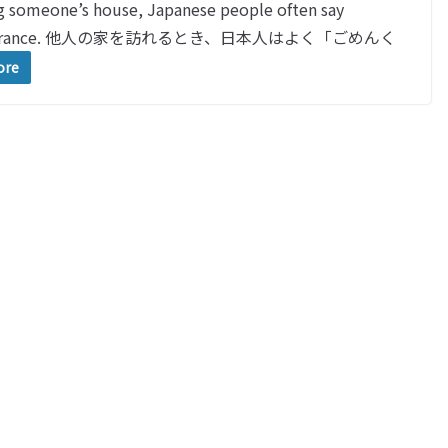
meone’s house, Japanese people often say
the entrance. 他人の家を訪れるとき、日本人はよく「ごめんく
ore