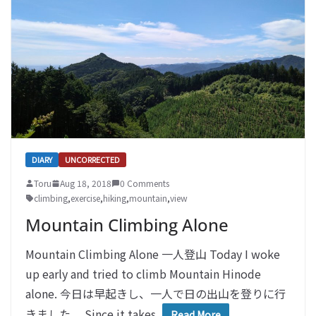
DIARY
UNCORRECTED
Toru
Aug 18, 2018
0 Comments
climbing
,
exercise
,
hiking
,
mountain
,
view
Mountain Climbing Alone
Mountain Climbing Alone 一人登山 Today I woke
up early and tried to climb Mountain Hinode
alone. 今日は早起きし、一人で日の出山を登りに行
きました。 Since it takes
Read More