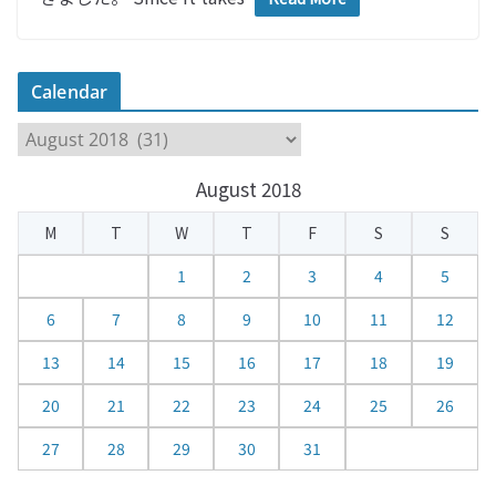
Calendar
C
a
August 2018
l
e
M
T
W
T
F
S
S
n
d
1
2
3
4
5
a
6
7
8
9
10
11
12
r
13
14
15
16
17
18
19
20
21
22
23
24
25
26
27
28
29
30
31