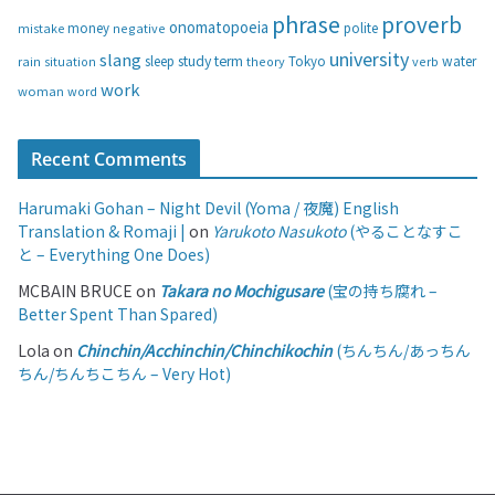
phrase
proverb
onomatopoeia
money
negative
polite
mistake
university
slang
study
term
water
rain
sleep
theory
Tokyo
verb
situation
work
woman
word
Recent Comments
Harumaki Gohan – Night Devil (Yoma / 夜魔) English
Translation & Romaji |
on
Yarukoto Nasukoto
(やることなすこ
と – Everything One Does)
MCBAIN BRUCE
on
Takara no Mochigusare
(宝の持ち腐れ –
Better Spent Than Spared)
Lola
on
Chinchin/Acchinchin/Chinchikochin
(ちんちん/あっちん
ちん/ちんちこちん – Very Hot)