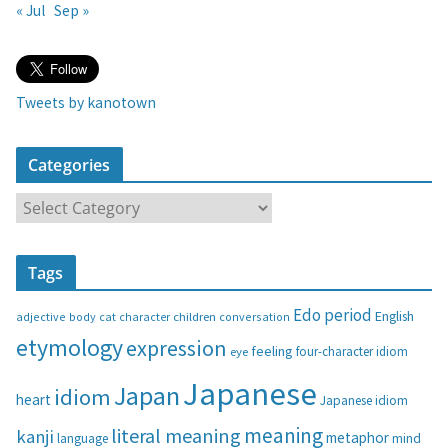
« Jul
Sep »
Tweets by kanotown
Categories
C
a
t
Tags
e
g
Edo period
English
adjective
body
children
conversation
cat
character
o
etymology
expression
feeling
eye
four-character idiom
r
i
Japanese
Japan
idiom
heart
Japanese idiom
e
s
meaning
literal meaning
kanji
metaphor
language
mind