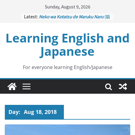
Skip
Sunday, August 9, 2026
to
Latest:
Neko wa Kotatsu de Maruku Naru
(猫
content
はこたつで丸くなる – Cats Curl up
under the Kotatsu)
Learning English and
Kakuritsuki
(確率機 – Crane Game
with Probability Control): Part 1
Japanese
Tazan no Ishi
(他山の石 – Drawing a
Lesson)
Kōkai Saki ni Tatazu
(後悔先に立たず
– Repentance Comes too Late)
For everyone learning English/Japanese
Jinsei Yama Ari Tani Ari
(人生山あり
谷あり – Life Has Its Ups and Downs)
Day:
Aug 18, 2018