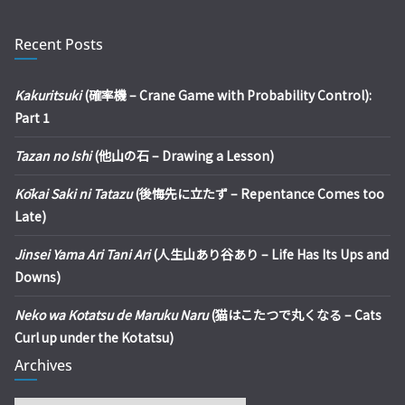
Recent Posts
Kakuritsuki
(確率機 – Crane Game with Probability Control):
Part 1
Tazan no Ishi
(他山の石 – Drawing a Lesson)
Kōkai Saki ni Tatazu
(後悔先に立たず – Repentance Comes too
Late)
Jinsei Yama Ari Tani Ari
(人生山あり谷あり – Life Has Its Ups and
Downs)
Neko wa Kotatsu de Maruku Naru
(猫はこたつで丸くなる – Cats
Curl up under the Kotatsu)
Archives