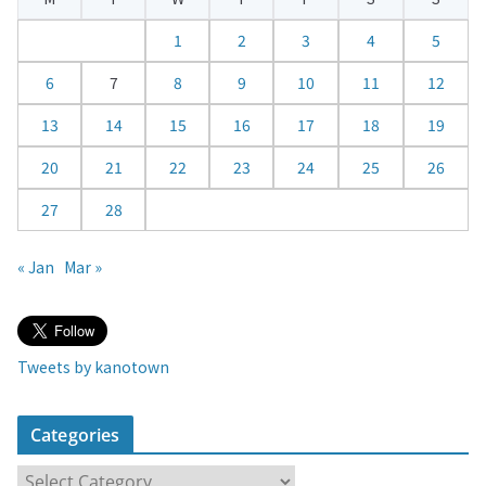
n
d
1
2
3
4
5
a
6
7
8
9
10
11
12
r
13
14
15
16
17
18
19
20
21
22
23
24
25
26
27
28
« Jan
Mar »
Tweets by kanotown
Categories
C