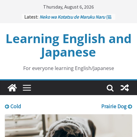
Skip
Thursday, August 6, 2026
to
Latest:
Neko wa Kotatsu de Maruku Naru
(猫
content
はこたつで丸くなる – Cats Curl up
under the Kotatsu)
Learning English and
Kakuritsuki
(確率機 – Crane Game
with Probability Control): Part 1
Japanese
Tazan no Ishi
(他山の石 – Drawing a
Lesson)
Kōkai Saki ni Tatazu
(後悔先に立たず
– Repentance Comes too Late)
For everyone learning English/Japanese
Jinsei Yama Ari Tani Ari
(人生山あり
谷あり – Life Has Its Ups and Downs)
Cold
Prairie Dog