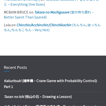
と – Everything One Does)
MCBAIN BRUCE
on
Takara no Mochigusare
(宝の持ち腐れ –
Better Spent Than Spared)
Lola
on
Chinchin/Acchinchin/Chinchikochin
(ちんちん/あっちん
ちん/ちんちこちん – Very Hot)
Recent Posts
Kakuritsuki
(確率機 – Crane Game with Probability Control):
Part 1
Tazan no Ishi
(他山の石 – Drawing a Lesson)