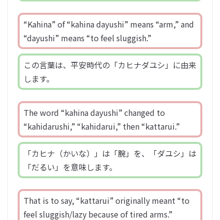
“Kahina” of “kahina dayushi” means “arm,” and
“dayushi” means “to feel sluggish.”
この言葉は、平安時代の「カヒナダユシ」に由来
します。
The word “kahina dayushi” changed to
“kahidarushi,” “kahidarui,” then “kattarui.”
「カヒナ（かいな）」は「腕」を、「ダユシ」は
「だるい」を意味します。
That is to say, “kattarui” originally meant “to
feel sluggish/lazy because of tired arms.”