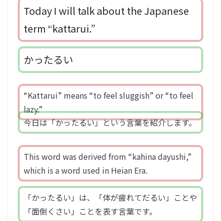
Today I will talk about the Japanese
term “kattarui.”
かったるい
“Kattarui” means “to feel sluggish” or “to feel
lazy.”
今日は「かったるい」という言葉を紹介します。
This word was derived from “kahina dayushi,”
which is a word used in Heian Era.
「かったるい」は、「体が疲れてだるい」ことや
「面倒くさい」ことを表す言葉です。