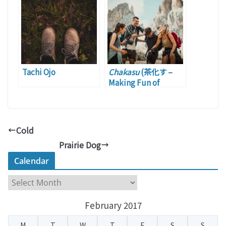
Tachi Ojo
Chakasu
(茶化す –
Making Fun of
Someone/Somethin
g)
Cold
Prairie Dog
Calendar
C
a
February 2017
l
e
M
T
W
T
F
S
S