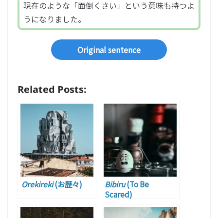
現在のような「面倒くさい」という意味も持つよ
うになりました。
Original sentence
Related Posts:
Orekireki
(お歴々)
Bibiru
(To Be
Scared)