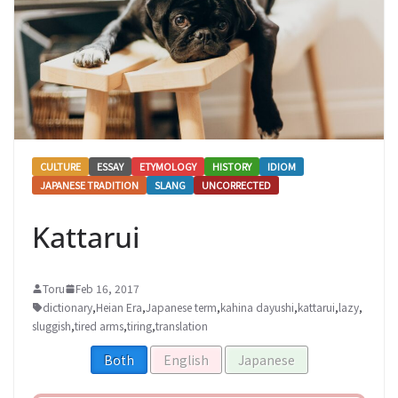
CULTURE
ESSAY
ETYMOLOGY
HISTORY
IDIOM
JAPANESE TRADITION
SLANG
UNCORRECTED
Kattarui
Toru
Feb 16, 2017
dictionary
,
Heian Era
,
Japanese term
,
kahina dayushi
,
kattarui
,
lazy
,
sluggish
,
tired arms
,
tiring
,
translation
Both
English
Japanese