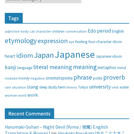
a
t
Tags
e
g
Edo period
English
adjective
body
children
conversation
cat
character
o
etymology
expression
feeling
eye
four-character idiom
r
i
Japanese
Japan
idiom
heart
Japanese idiom
e
s
meaning
literal meaning
kanji
metaphor
language
mind
phrase
proverb
onomatopoeia
money
negative
polite
mistake
university
slang
study
term
water
rain
sleep
theory
Tokyo
verb
situation
work
woman
word
Recent Comments
Harumaki Gohan – Night Devil (Yoma / 夜魔) English
Translation & Romaji |
on
Yarukoto Nasukoto
(やることなすこ