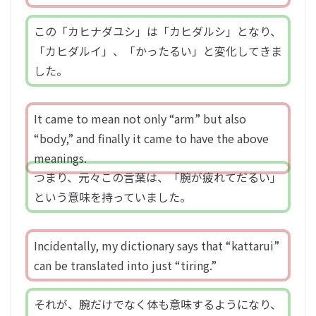
この「カヒナダユシ」は「カヒダルシ」となり、
「カヒダルイ」、「かったるい」と変化してきま
した。
It came to mean not only “arm” but also
“body,” and finally it came to have the above
meanings.
つまり、元々この言葉は、「腕が疲れてだるい」
という意味を持っていました。
Incidentally, my dictionary says that “kattarui”
can be translated into just “tiring.”
それが、腕だけでなく体も意味するようになり、