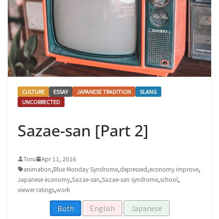
CULTURE
ESSAY
JAPANESE TRADITION
SLANG
UNCORRECTED
Sazae-san [Part 2]
Toru
Apr 11, 2016
animation
,
Blue Monday Syndrome
,
depressed
,
economy improve
,
Japanese economy
,
Sazae-san
,
Sazae-san syndrome
,
school
,
viewer ratings
,
work
Both
English
Japanese