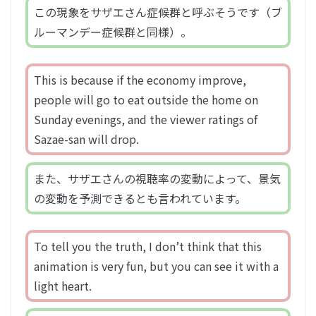
この現象をサザエさん症候群と呼ぶそうです（ブ
ルーマンデー症候群と同様）。
This is because if the economy improve,
people will go to eat outside the home on
Sunday evenings, and the viewer ratings of
Sazae-san will drop.
また、サザエさんの視聴率の変動によって、景気
の変動を予測できるとも言われています。
To tell you the truth, I don’t think that this
animation is very fun, but you can see it with a
light heart.