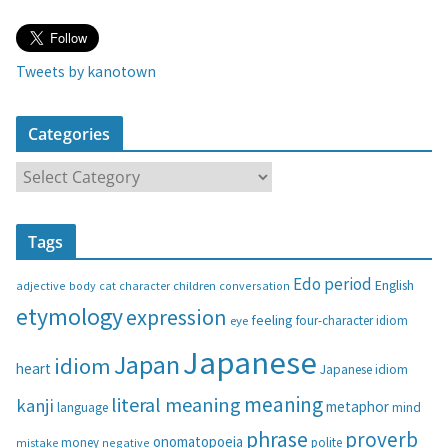
Tweets by kanotown
Categories
C
a
t
Tags
e
g
Edo period
English
adjective
body
children
conversation
cat
character
o
etymology
expression
feeling
eye
four-character idiom
r
i
Japanese
Japan
idiom
heart
Japanese idiom
e
s
meaning
literal meaning
kanji
metaphor
language
mind
phrase
proverb
onomatopoeia
money
negative
polite
mistake