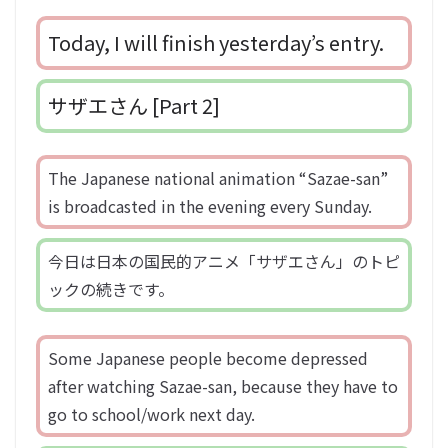
Today, I will finish yesterday’s entry.
サザエさん [Part 2]
The Japanese national animation “Sazae-san”
is broadcasted in the evening every Sunday.
今日は日本の国民的アニメ「サザエさん」のトピ
ックの続きです。
Some Japanese people become depressed
after watching Sazae-san, because they have to
go to school/work next day.