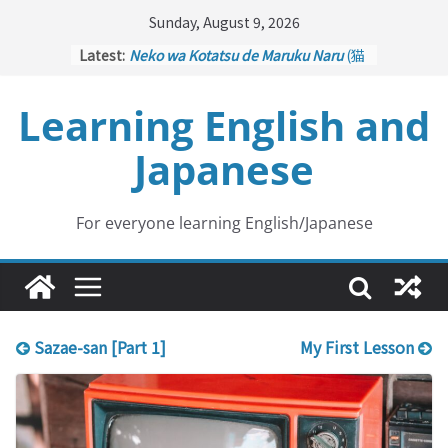
Skip
Sunday, August 9, 2026
to
Latest:
Neko wa Kotatsu de Maruku Naru
(猫
content
はこたつで丸くなる – Cats Curl up
under the Kotatsu)
Learning English and
Kakuritsuki
(確率機 – Crane Game
with Probability Control): Part 1
Japanese
Tazan no Ishi
(他山の石 – Drawing a
Lesson)
Kōkai Saki ni Tatazu
(後悔先に立たず
– Repentance Comes too Late)
For everyone learning English/Japanese
Jinsei Yama Ari Tani Ari
(人生山あり
谷あり – Life Has Its Ups and Downs)
Sazae-san [Part 1]
My First Lesson