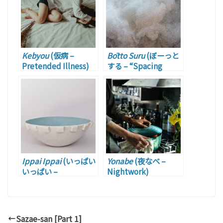
Kebyou
(仮病 –
Bōtto Suru
(ぼーっと
Pretended Illness)
する – “Spacing
Out”)
Ippai Ippai
(いっぱい
Yonabe
(夜なべ –
いっぱい –
Nightwork)
Swamped)
Sazae-san [Part 1]