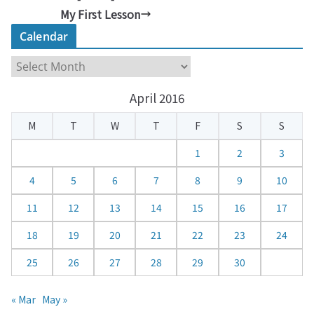
My First Lesson
Calendar
C
a
April 2016
l
e
M
T
W
T
F
S
S
n
d
1
2
3
a
4
5
6
7
8
9
10
r
11
12
13
14
15
16
17
18
19
20
21
22
23
24
25
26
27
28
29
30
« Mar
May »