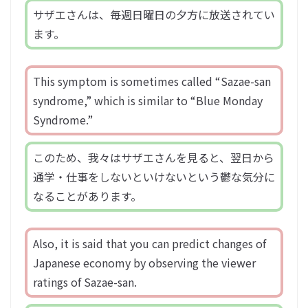
サザエさんは、毎週日曜日の夕方に放送されてい
ます。
This symptom is sometimes called “Sazae-san
syndrome,” which is similar to “Blue Monday
Syndrome.”
このため、我々はサザエさんを見ると、翌日から
通学・仕事をしないといけないという鬱な気分に
なることがあります。
Also, it is said that you can predict changes of
Japanese economy by observing the viewer
ratings of Sazae-san.