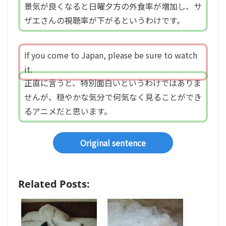
景気が良くなると日曜夕方の外食率が増加し、サ
ザエさんの視聴率が下がるというわけです。
If you come to Japan, please be sure to watch
it.
正直に言うと、特別面白いというわけではありま
せんが、穏やかな気分で何気なく見ることができ
るアニメだと思います。
Original sentence
Related Posts: