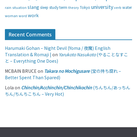
university
slang
study
term
water
rain
sleep
theory
Tokyo
verb
situation
work
woman
word
Recent Comments
Harumaki Gohan – Night Devil (Yoma / 夜魔) English
Translation & Romaji |
on
Yarukoto Nasukoto
(やることなすこ
と – Everything One Does)
MCBAIN BRUCE
on
Takara no Mochigusare
(宝の持ち腐れ –
Better Spent Than Spared)
Lola
on
Chinchin/Acchinchin/Chinchikochin
(ちんちん/あっちん
ちん/ちんちこちん – Very Hot)