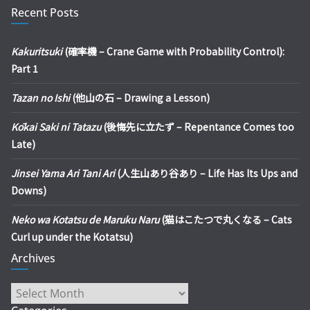
Recent Posts
Kakuritsuki
(確率機 – Crane Game with Probability Control):
Part 1
Tazan no Ishi
(他山の石 – Drawing a Lesson)
Kōkai Saki ni Tatazu
(後悔先に立たず – Repentance Comes too
Late)
Jinsei Yama Ari Tani Ari
(人生山あり谷あり – Life Has Its Ups and
Downs)
Neko wa Kotatsu de Maruku Naru
(猫はこたつで丸くなる – Cats
Curl up under the Kotatsu)
Archives
Archives