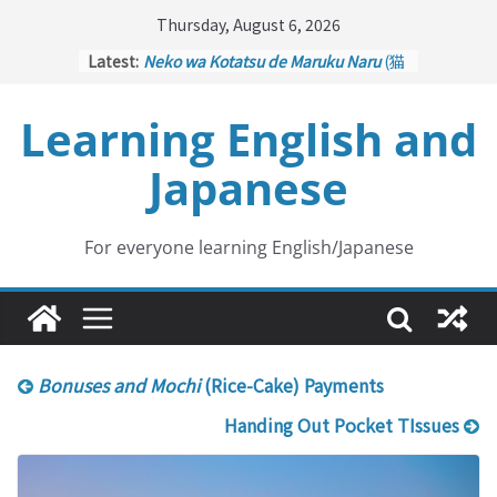
Skip
Thursday, August 6, 2026
to
Latest:
Neko wa Kotatsu de Maruku Naru
(猫
content
はこたつで丸くなる – Cats Curl up
under the Kotatsu)
Learning English and
Kakuritsuki
(確率機 – Crane Game
with Probability Control): Part 1
Japanese
Tazan no Ishi
(他山の石 – Drawing a
Lesson)
Kōkai Saki ni Tatazu
(後悔先に立たず
– Repentance Comes too Late)
For everyone learning English/Japanese
Jinsei Yama Ari Tani Ari
(人生山あり
谷あり – Life Has Its Ups and Downs)
Bonuses and Mochi
(Rice-Cake) Payments
Handing Out Pocket TIssues