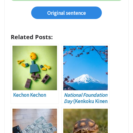
Original sentence
Related Posts:
Kechon Kechon
National Foundation
Day
(Kenkoku Kinen
no Hi)