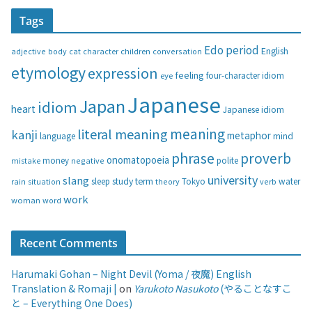
t
Tags
e
g
Edo period
English
adjective
body
children
conversation
cat
character
o
etymology
expression
feeling
eye
four-character idiom
r
i
Japanese
Japan
idiom
heart
Japanese idiom
e
s
meaning
literal meaning
kanji
metaphor
language
mind
phrase
proverb
onomatopoeia
money
negative
polite
mistake
university
slang
study
term
water
rain
sleep
theory
Tokyo
verb
situation
work
woman
word
Recent Comments
Harumaki Gohan – Night Devil (Yoma / 夜魔) English
Translation & Romaji |
on
Yarukoto Nasukoto
(やることなすこ
と – Everything One Does)