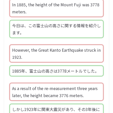
In 1885, the height of the Mount Fuji was 3778
meters.
今日は、この富士山の高さに関する情報を紹介し
ます。
However, the Great Kanto Earthquake struck in
1923.
1885年、富士山の高さは3778メートルでした。
As a result of the re-measurement three years
later, the height became 3776 meters.
しかし1923年に関東大震災があり、その3年後に