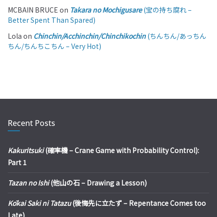
MCBAIN BRUCE
on
Takara no Mochigusare
(宝の持ち腐れ –
Better Spent Than Spared)
Lola
on
Chinchin/Acchinchin/Chinchikochin
(ちんちん/あっちん
ちん/ちんちこちん – Very Hot)
Recent Posts
Kakuritsuki
(確率機 – Crane Game with Probability Control):
Part 1
Tazan no Ishi
(他山の石 – Drawing a Lesson)
Kōkai Saki ni Tatazu
(後悔先に立たず – Repentance Comes too
Late)