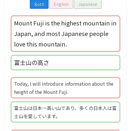
Both
English
Japanese
Mount Fuji is the highest mountain in
Japan, and most Japanese people
love this mountain.
富士山の高さ
Today, I will introduce information about the
height of the Mount Fuji.
富士山は日本一高い山であり、多くの日本人は富
士山を愛しています。