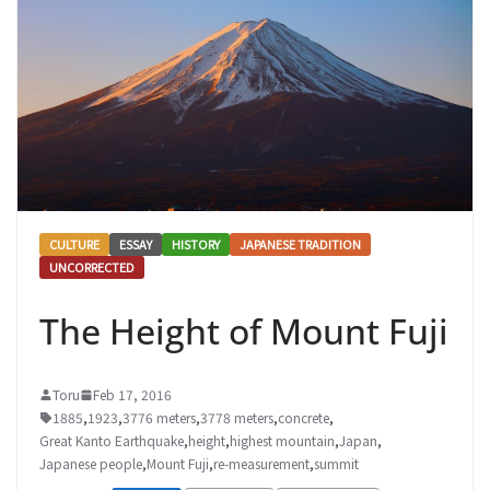
CULTURE
ESSAY
HISTORY
JAPANESE TRADITION
UNCORRECTED
The Height of Mount Fuji
Toru
Feb 17, 2016
1885
,
1923
,
3776 meters
,
3778 meters
,
concrete
,
Great Kanto Earthquake
,
height
,
highest mountain
,
Japan
,
Japanese people
,
Mount Fuji
,
re-measurement
,
summit