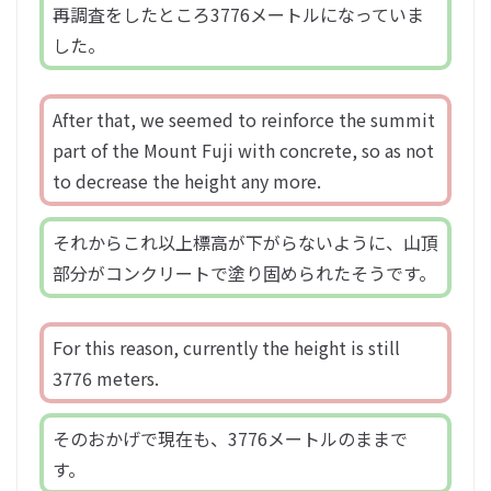
再調査をしたところ3776メートルになっていま
した。
After that, we seemed to reinforce the summit
part of the Mount Fuji with concrete, so as not
to decrease the height any more.
それからこれ以上標高が下がらないように、山頂
部分がコンクリートで塗り固められたそうです。
For this reason, currently the height is still
3776 meters.
そのおかげで現在も、3776メートルのままで
す。