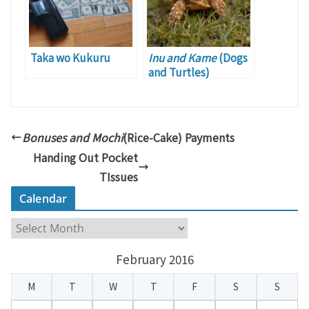
Taka wo Kukuru
Inu and Kame
(Dogs
and Turtles)
Bonuses and Mochi
(Rice-Cake) Payments
Handing Out Pocket
TIssues
Calendar
C
a
February 2016
l
e
M
T
W
T
F
S
S
n