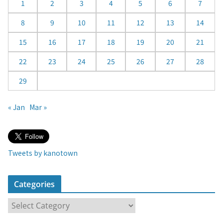
d
1
2
3
4
5
6
7
a
8
9
10
11
12
13
14
r
15
16
17
18
19
20
21
22
23
24
25
26
27
28
29
« Jan
Mar »
Tweets by kanotown
Categories
C
a