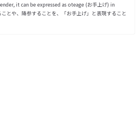
nder, it can be expressed as oteage (お手上げ) in
なくなることや、降参することを、「お手上げ」と表現すること