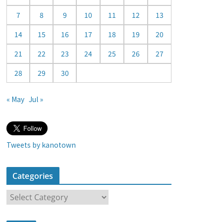
a
7
8
9
10
11
12
13
r
14
15
16
17
18
19
20
21
22
23
24
25
26
27
28
29
30
« May
Jul »
Tweets by kanotown
Categories
C
a
t