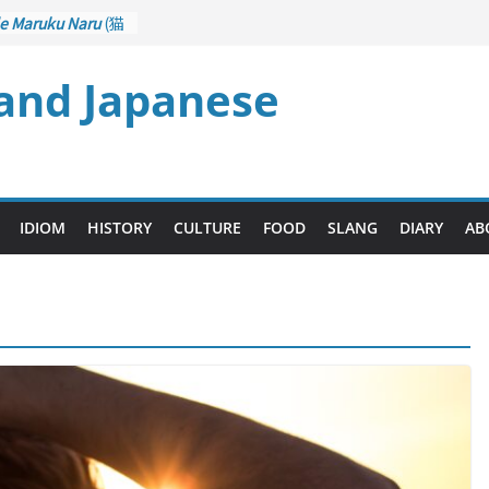
e Maruku Naru
(猫
ats Curl up
)
 and Japanese
– Crane Game
ontrol): Part 1
石 – Drawing a
zu
(後悔先に立たず
es too Late)
i Ari
(人生山あり
IDIOM
HISTORY
CULTURE
FOOD
SLANG
DIARY
AB
ts Ups and Downs)