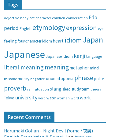
Tags
e
g
Edo
adjective
body
children
conversation
cat
character
o
etymology
expression
period
English
eye
r
i
Japan
idiom
heart
feeling
four-character idiom
e
Japanese
s
kanji
Japanese idiom
language
meaning
literal meaning
metaphor
mind
phrase
onomatopoeia
money
negative
polite
mistake
proverb
slang
study
term
rain
sleep
theory
situation
university
work
water
Tokyo
verb
woman
word
Recent Comments
Harumaki Gohan – Night Devil (Yoma / 夜魔)