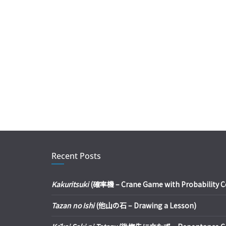
Recent Posts
Kakuritsuki
(確率機 – Crane Game with Probability Con
Tazan no Ishi
(他山の石 – Drawing a Lesson)