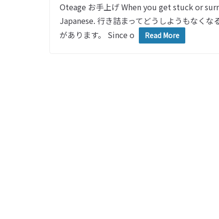
Oteage お手上げ When you get stuck or surre
Japanese. 行き詰まってどうしようも
があります。 Since o
Read More