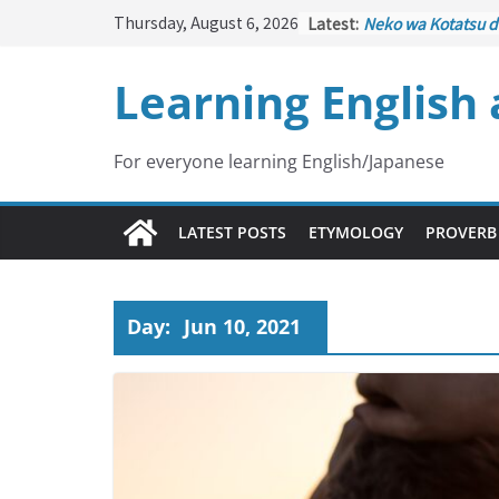
Skip
Thursday, August 6, 2026
Latest:
Neko wa Kotatsu d
to
はこたつで丸くなる – C
under the Kotatsu
content
Learning English
Kakuritsuki
(確率機 
with Probability C
Tazan no Ishi
(他山の
Lesson)
For everyone learning English/Japanese
Kōkai Saki ni Tata
– Repentance Com
Jinsei Yama Ari Tan
LATEST POSTS
ETYMOLOGY
PROVERB
谷あり – Life Has I
Day:
Jun 10, 2021