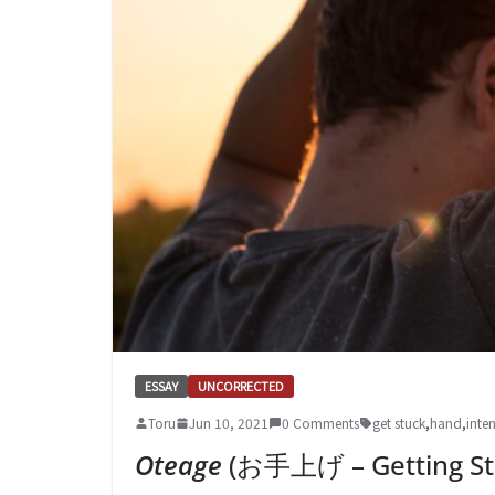
ESSAY
UNCORRECTED
Toru
Jun 10, 2021
0 Comments
get stuck
,
hand
,
inte
Oteage
(お手上げ – Getting St