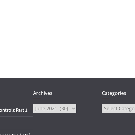
Archives
Categories
Archives
Categories
trol): Part 1