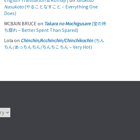
English Translation & Romaji |
on
Yarukoto
Nasukoto
(やることなすこと – Everything One
Does)
MCBAIN BRUCE
on
Takara no Mochigusare
(宝の持
ち腐れ – Better Spent Than Spared)
Lola
on
Chinchin/Acchinchin/Chinchikochin
(ちん
ちん/あっちんちん/ちんちこちん – Very Hot)