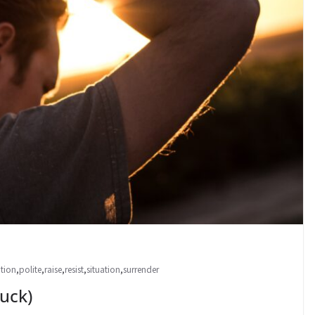
ntion
,
polite
,
raise
,
resist
,
situation
,
surrender
uck)