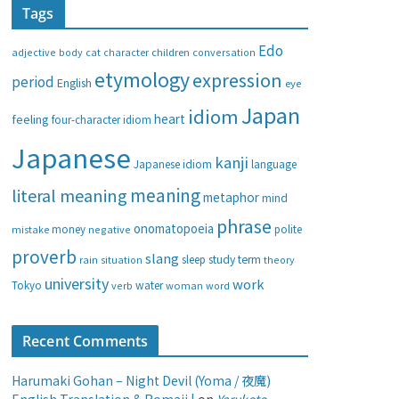
Tags
e
g
Edo
adjective
body
children
conversation
cat
character
o
etymology
expression
period
English
eye
r
i
Japan
idiom
heart
feeling
four-character idiom
e
Japanese
s
kanji
Japanese idiom
language
meaning
literal meaning
metaphor
mind
phrase
onomatopoeia
money
negative
polite
mistake
proverb
slang
study
term
rain
sleep
theory
situation
university
work
water
Tokyo
verb
woman
word
Recent Comments
Harumaki Gohan – Night Devil (Yoma / 夜魔)