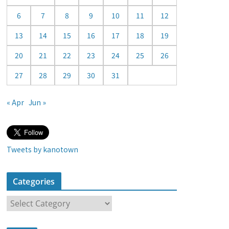
a
6
7
8
9
10
11
12
r
13
14
15
16
17
18
19
20
21
22
23
24
25
26
27
28
29
30
31
« Apr
Jun »
Tweets by kanotown
Categories
C
a
t