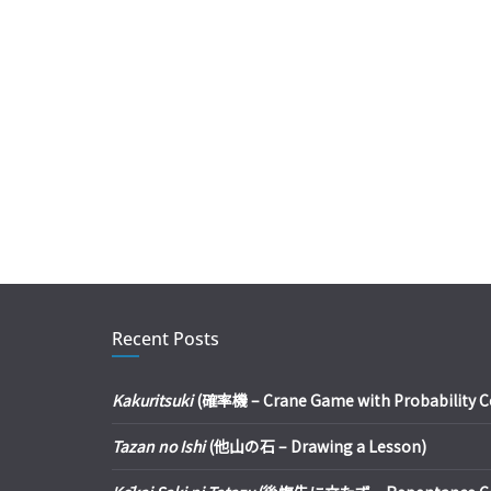
Recent Posts
Kakuritsuki
(確率機 – Crane Game with Probability Con
Tazan no Ishi
(他山の石 – Drawing a Lesson)