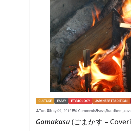
CULTURE
ESSAY
ETYMOLOGY
JAPANESE TRADITION
Toru
May 09, 2019
0 Comments
ash
,
Buddhism
,
cove
Gomakasu
(ごまかす – Coverin