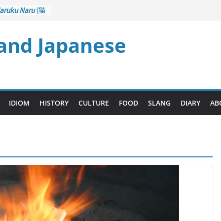
aruku Naru
(猫
s Curl up
 and Japanese
rane Game
ol): Part 1
– Drawing a
後悔先に立たず
too Late)
i
(人生山あり
IDIOM
HISTORY
CULTURE
FOOD
SLANG
DIARY
AB
Ups and Downs)