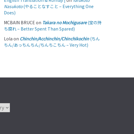
English Translation & Romaji |
on
Yarukoto
Nasukoto
(やることなすこと – Everything One
Does)
MCBAIN BRUCE
on
Takara no Mochigusare
(宝の持
ち腐れ – Better Spent Than Spared)
Lola
on
Chinchin/Acchinchin/Chinchikochin
(ちん
ちん/あっちんちん/ちんちこちん – Very Hot)