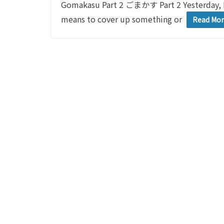
Gomakasu Part 2 ごまかす Part 2 Yesterday,
means to cover up something or
Read Mo