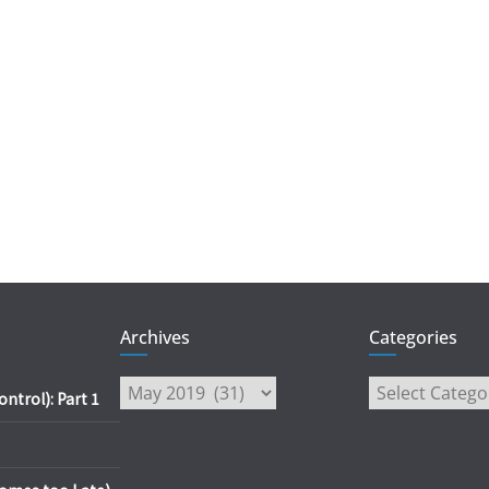
Archives
Categories
Archives
Categories
trol): Part 1