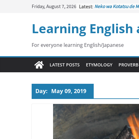
Skip
Friday, August 7, 2026
Latest:
Neko wa Kotatsu de M
to
はこたつで丸くなる – Cat
under the Kotatsu)
content
Learning English
Kakuritsuki
(確率機 – C
with Probability Contr
Tazan no Ishi
(他山の石 
Lesson)
For everyone learning English/Japanese
Kōkai Saki ni Tatazu
(
– Repentance Comes 
Jinsei Yama Ari Tani Ar
LATEST POSTS
ETYMOLOGY
PROVERB
谷あり – Life Has Its 
Day:
May 09, 2019