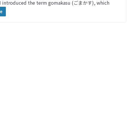
 I introduced the term gomakasu (ごまかす), which
re