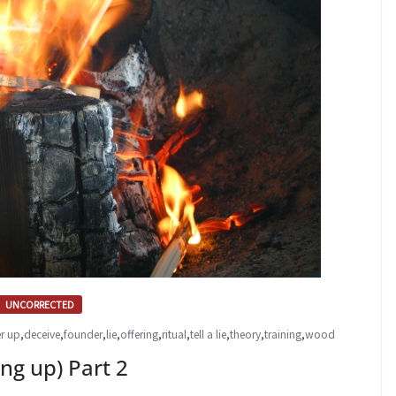
UNCORRECTED
r up
,
deceive
,
founder
,
lie
,
offering
,
ritual
,
tell a lie
,
theory
,
training
,
wood
g up) Part 2